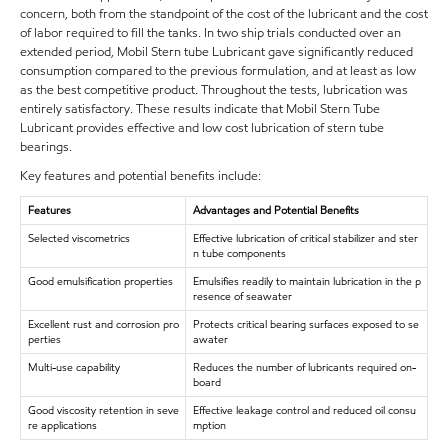
concern, both from the standpoint of the cost of the lubricant and the cost
of labor required to fill the tanks. In two ship trials conducted over an
extended period, Mobil Stern tube Lubricant gave significantly reduced
consumption compared to the previous formulation, and at least as low
as the best competitive product. Throughout the tests, lubrication was
entirely satisfactory. These results indicate that Mobil Stern Tube
Lubricant provides effective and low cost lubrication of stern tube
bearings.
Key features and potential benefits include:
Features
Advantages and Potential Benefits
Selected viscometrics
Effective lubrication of critical stabilizer and ster
n tube components
Good emulsification properties
Emulsifies readily to maintain lubrication in the p
resence of seawater
Excellent rust and corrosion pro
Protects critical bearing surfaces exposed to se
perties
awater
Multi-use capability
Reduces the number of lubricants required on-
board
Good viscosity retention in seve
Effective leakage control and reduced oil consu
re applications
mption