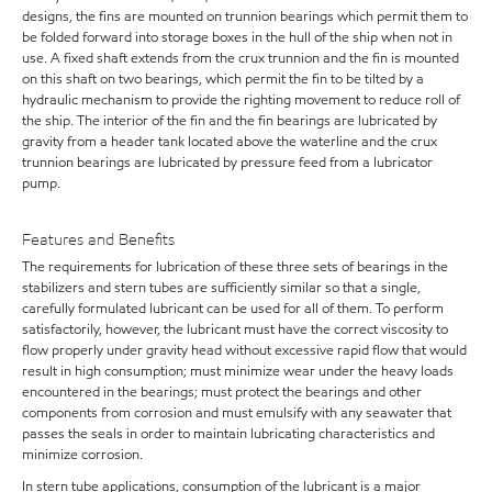
designs, the fins are mounted on trunnion bearings which permit them to
be folded forward into storage boxes in the hull of the ship when not in
use. A fixed shaft extends from the crux trunnion and the fin is mounted
on this shaft on two bearings, which permit the fin to be tilted by a
hydraulic mechanism to provide the righting movement to reduce roll of
the ship. The interior of the fin and the fin bearings are lubricated by
gravity from a header tank located above the waterline and the crux
trunnion bearings are lubricated by pressure feed from a lubricator
pump.
Features and Benefits
The requirements for lubrication of these three sets of bearings in the
stabilizers and stern tubes are sufficiently similar so that a single,
carefully formulated lubricant can be used for all of them. To perform
satisfactorily, however, the lubricant must have the correct viscosity to
flow properly under gravity head without excessive rapid flow that would
result in high consumption; must minimize wear under the heavy loads
encountered in the bearings; must protect the bearings and other
components from corrosion and must emulsify with any seawater that
passes the seals in order to maintain lubricating characteristics and
minimize corrosion.
In stern tube applications, consumption of the lubricant is a major