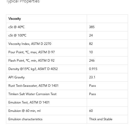
Typical Properties
Viscosity
cSt @ 40ºC
385
cSt @ 100ºC
24
Viscosity Index, ASTM D 2270
82
Pour Point, ºC, max, ASTM D 97
10
Flash Point, ºC, min, ASTM D 92
246
Density @15ºC kg/l, ASMT D 4052
0.915
API Gravity
23.1
Rust Test-Seawater, ASTM D 1401
Pass
Timken Salt Water Corrosion Test
Pass
Emulsion Test, ASTM D 1401
Emulsion @ 60 min, ml
60
Emulsion characteristics
Thick and Stable