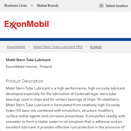
Business Lines
Global Brands
Select location
•
ExxonMobil
Mobil Stern Tube Lubricant PDS
English
Mobil Stern Tube Lubricant
ExxonMobil marine , Finland
Product Description
Mobil Stern Tube Lubricant is a high performance, high viscosity lubricant
developed especially for the lubrication of Cedervall-type stern tube
bearings used in ships and for certain bearings of ships' fin stabilizers.
Mobil Stern Tube Lubricant is formulated from relatively high Viscosity
Index (VI) base oils combined with emulsifiers, structure modifiers,
surface active agents and corrosion preventives. It emulsifies readily with
seawater to form a stable water-in-oil emulsion that is adhesive and an
excellent lubricant. It provides effective rust protection in the presence of