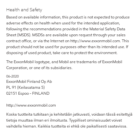
Health and Safety
Based on available information, this product is not expected to produce
adverse effects on health when used for the intended application,
following the recommendations provided in the Material Safety Data
Sheet (MSDS). MSDSs are available upon request through your sales
contract office, or via the Internet on http://www.exxonmobil.com. This
product should not be used for purposes other than its intended use. If
disposing of used product, take care to protect the environment.
The ExxonMobil logotype, and Mobil are trademarks of ExxonMobil
Corporation, or one of its subsidiaries.
06-2020
ExxonMobil Finland Oy Ab
PL 91 (Keilasatama 5)
02151 Espoo - FINLAND
http://www.exxonmobil.com
Koska tuotteita tutkitaan ja kehitetään jatkuvasti, voidaan tässä esitettyjä
tietoja muuttaa ilman eri ilmoitusta. Tyypilliset ominaisuudet voivat
vaihdella hieman. Kaikkia tuotteita ei ehkä ole paikallisesti saatavissa.