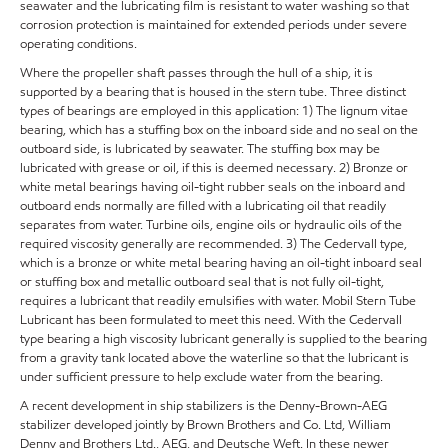
seawater and the lubricating film is resistant to water washing so that
corrosion protection is maintained for extended periods under severe
operating conditions.
Where the propeller shaft passes through the hull of a ship, it is
supported by a bearing that is housed in the stern tube. Three distinct
types of bearings are employed in this application: 1) The lignum vitae
bearing, which has a stuffing box on the inboard side and no seal on the
outboard side, is lubricated by seawater. The stuffing box may be
lubricated with grease or oil, if this is deemed necessary. 2) Bronze or
white metal bearings having oil-tight rubber seals on the inboard and
outboard ends normally are filled with a lubricating oil that readily
separates from water. Turbine oils, engine oils or hydraulic oils of the
required viscosity generally are recommended. 3) The Cedervall type,
which is a bronze or white metal bearing having an oil-tight inboard seal
or stuffing box and metallic outboard seal that is not fully oil-tight,
requires a lubricant that readily emulsifies with water. Mobil Stern Tube
Lubricant has been formulated to meet this need. With the Cedervall
type bearing a high viscosity lubricant generally is supplied to the bearing
from a gravity tank located above the waterline so that the lubricant is
under sufficient pressure to help exclude water from the bearing.
A recent development in ship stabilizers is the Denny-Brown-AEG
stabilizer developed jointly by Brown Brothers and Co. Ltd, William
Denny and Brothers Ltd., AEG, and Deutsche Weft. In these newer