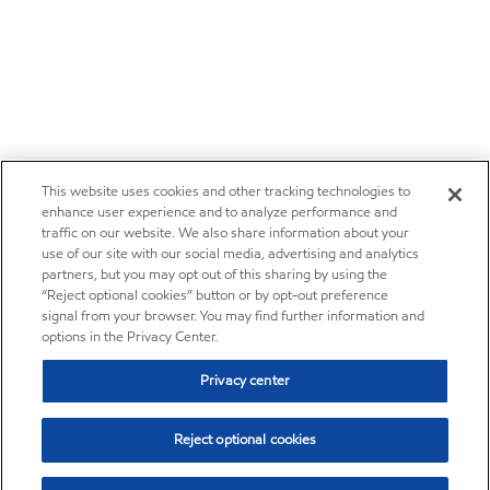
This website uses cookies and other tracking technologies to
enhance user experience and to analyze performance and
traffic on our website. We also share information about your
use of our site with our social media, advertising and analytics
partners, but you may opt out of this sharing by using the
“Reject optional cookies” button or by opt-out preference
signal from your browser. You may find further information and
options in the Privacy Center.
Privacy center
Reject optional cookies