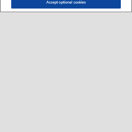
Accept optional cookies
Select location