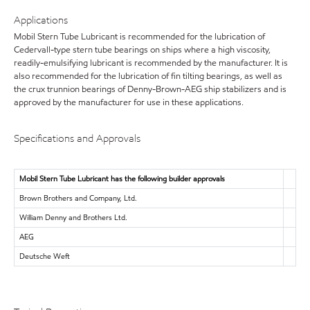
Applications
Mobil Stern Tube Lubricant is recommended for the lubrication of
Cedervall-type stern tube bearings on ships where a high viscosity,
readily-emulsifying lubricant is recommended by the manufacturer. It is
also recommended for the lubrication of fin tilting bearings, as well as
the crux trunnion bearings of Denny-Brown-AEG ship stabilizers and is
approved by the manufacturer for use in these applications.
Specifications and Approvals
Mobil Stern Tube Lubricant has the following builder approvals
Brown Brothers and Company, Ltd.
William Denny and Brothers Ltd.
AEG
Deutsche Weft