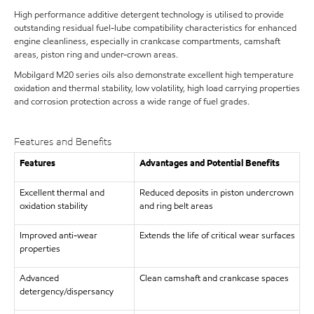
High performance additive detergent technology is utilised to provide
outstanding residual fuel-lube compatibility characteristics for enhanced
engine cleanliness, especially in crankcase compartments, camshaft
areas, piston ring and under-crown areas.
Mobilgard M20 series oils also demonstrate excellent high temperature
oxidation and thermal stability, low volatility, high load carrying properties
and corrosion protection across a wide range of fuel grades.
Features and Benefits
Features
Advantages and Potential Benefits
Excellent thermal and
Reduced deposits in piston undercrown
oxidation stability
and ring belt areas
Improved anti-wear
Extends the life of critical wear surfaces
properties
Advanced
Clean camshaft and crankcase spaces
detergency/dispersancy