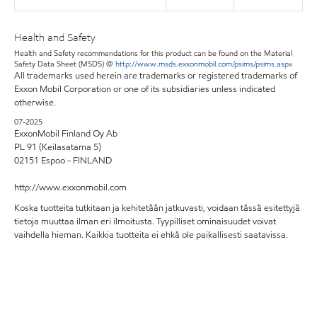
Health and Safety
Health and Safety recommendations for this product can be found on the Material
Safety Data Sheet (MSDS) @
http://www.msds.exxonmobil.com/psims/psims.aspx
All trademarks used herein are trademarks or registered trademarks of
Exxon Mobil Corporation or one of its subsidiaries unless indicated
otherwise.
07-2025
ExxonMobil Finland Oy Ab
PL 91 (Keilasatama 5)
02151 Espoo - FINLAND
http://www.exxonmobil.com
Koska tuotteita tutkitaan ja kehitetään jatkuvasti, voidaan tässä esitettyjä
tietoja muuttaa ilman eri ilmoitusta. Tyypilliset ominaisuudet voivat
vaihdella hieman. Kaikkia tuotteita ei ehkä ole paikallisesti saatavissa.