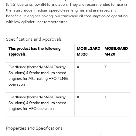
(LNG) due to its low BN formulation. They are recommended for use in
the latest model medium speed diesel engines and are especially
beneficial in engines having low crankcase oil consumption or operating
with low cylinder liner temperatures.
Specifications and Approvals
This product has the following
MOBILGARD
MOBILGARD
approvals:
M320
M420
Everllence (formerly MAN Energy
X
X
Solutions) 4 Stroke medium speed
engines for Alternating HFO / LNG
operation
Everllence (formerly MAN Energy
X
X
Solutions) 4 Stroke medium speed
engines for HFO operation
Properties and Specifications