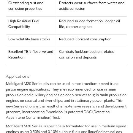
Outstanding rust and
Protects wear surfaces from water and
corrosion properties
acidic corrosion
High Residual Fuel
Reduced sludge formation, longer oil
Compatibility
life, cleaner engines
Low volatility base stocks
Reduced lubricant consumption
Excellent TBN Reserve and
Combats fuel/combustion related
Retention
corrosion and deposits
Applications
Mobilgard M20 Series oils can be used in most medium-speed trunk
piston engine applications. They are recommended for use in main
propulsion and auxiliary engines on deep-sea vessels; in main propulsion
engines on coastal and river ships; and in stationary power plants. This
new Series of oils is the result of an extensive research and development
program, incorporating ExxonMobil's patented DAC (Detecting
Aspahltene Contamination) Test.
Mobilgard M20 Series is specifically formulated for use in medium speed
engines using 0.50% and 0.10% sulphur fuels and liquefied natural gas