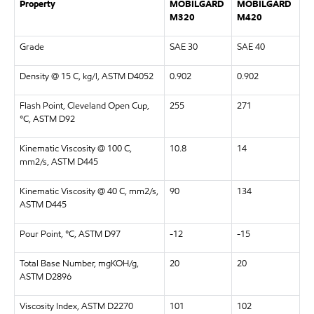
Property
MOBILGARD
MOBILGARD
M320
M420
Grade
SAE 30
SAE 40
Density @ 15 C, kg/l, ASTM D4052
0.902
0.902
Flash Point, Cleveland Open Cup,
255
271
°C, ASTM D92
Kinematic Viscosity @ 100 C,
10.8
14
mm2/s, ASTM D445
Kinematic Viscosity @ 40 C, mm2/s,
90
134
ASTM D445
Pour Point, °C, ASTM D97
-12
-15
Total Base Number, mgKOH/g,
20
20
ASTM D2896
Viscosity Index, ASTM D2270
101
102