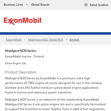
Business Lines
Global Brands
Select location
•
ExxonMobil
Mobilgard M20 Series PDS
English
Mobilgard M20 Series
ExxonMobil marine , Finland
Diesel Engine Oils
Product Description
Mobilgard M20 Series by ExxonMobil is a premium, extra high
performance 20 TBN engine oil series designed for use in the residual,
distillate and LNG-fuelled medium-speed diesel engine applications
found in marine and stationary power industries.
Mobilgard M20 Series is an extension to the outstanding ExxonMobil
Mobilgard M Series trunk piston engine oils and is specifically formulated
to support the transition to lower Sulphur fuels in light of fuel regulations.