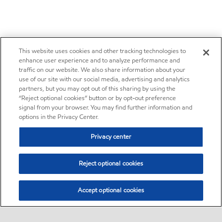
This website uses cookies and other tracking technologies to
enhance user experience and to analyze performance and
traffic on our website. We also share information about your
use of our site with our social media, advertising and analytics
partners, but you may opt out of this sharing by using the
“Reject optional cookies” button or by opt-out preference
signal from your browser. You may find further information and
options in the Privacy Center.
Privacy center
Reject optional cookies
Accept optional cookies