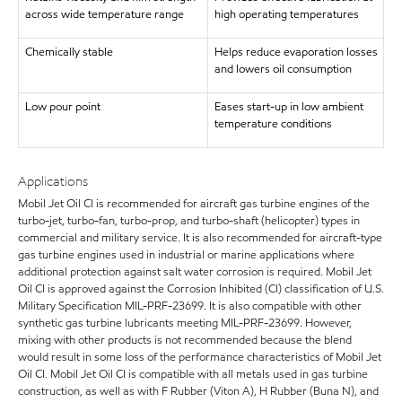
across wide temperature range
high operating temperatures
Chemically stable
Helps reduce evaporation losses
and lowers oil consumption
Low pour point
Eases start-up in low ambient
temperature conditions
Applications
Mobil Jet Oil CI is recommended for aircraft gas turbine engines of the
turbo-jet, turbo-fan, turbo-prop, and turbo-shaft (helicopter) types in
commercial and military service. It is also recommended for aircraft-type
gas turbine engines used in industrial or marine applications where
additional protection against salt water corrosion is required. Mobil Jet
Oil CI is approved against the Corrosion Inhibited (CI) classification of U.S.
Military Specification MIL-PRF-23699. It is also compatible with other
synthetic gas turbine lubricants meeting MIL-PRF-23699. However,
mixing with other products is not recommended because the blend
would result in some loss of the performance characteristics of Mobil Jet
Oil CI. Mobil Jet Oil CI is compatible with all metals used in gas turbine
construction, as well as with F Rubber (Viton A), H Rubber (Buna N), and