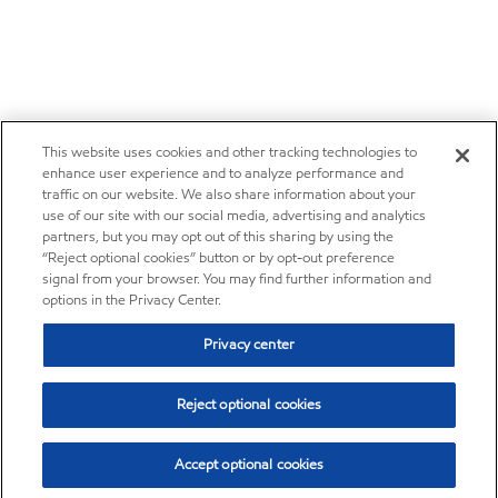
This website uses cookies and other tracking technologies to
enhance user experience and to analyze performance and
traffic on our website. We also share information about your
use of our site with our social media, advertising and analytics
partners, but you may opt out of this sharing by using the
“Reject optional cookies” button or by opt-out preference
signal from your browser. You may find further information and
options in the Privacy Center.
Privacy center
Reject optional cookies
Accept optional cookies