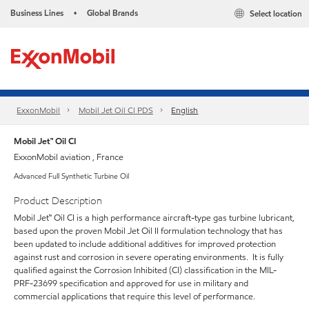
Business Lines
Global Brands
Select location
•
ExxonMobil
Mobil Jet Oil CI PDS
English
Mobil Jet™ Oil CI
ExxonMobil aviation , France
Advanced Full Synthetic Turbine Oil
Product Description
Mobil Jet™ Oil CI is a high performance aircraft-type gas turbine lubricant,
based upon the proven Mobil Jet Oil II formulation technology that has
been updated to include additional additives for improved protection
against rust and corrosion in severe operating environments. It is fully
qualified against the Corrosion Inhibited (CI) classification in the MIL-
PRF-23699 specification and approved for use in military and
commercial applications that require this level of performance.