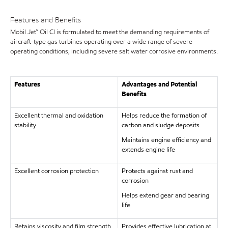
Features and Benefits
Mobil Jet™ Oil CI is formulated to meet the demanding requirements of
aircraft-type gas turbines operating over a wide range of severe
operating conditions, including severe salt water corrosive environments.
Features
Advantages and Potential
Benefits
Excellent thermal and oxidation
Helps reduce the formation of
stability
carbon and sludge deposits
Maintains engine efficiency and
extends engine life
Excellent corrosion protection
Protects against rust and
corrosion
Helps extend gear and bearing
life
Retains viscosity and film strength
Provides effective lubrication at