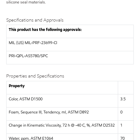
silicone seal materials.
Specifications and Approvals
This product has the following approvals:
MIL (US)
MIL-PRF-23699-CI
PRI-QPL-AS5780/SPC
Properties and Specifications
Property
Color, ASTM D1500
3.5
Foam, Sequence III, Tendency, ml, ASTM D892
0
Change in Kinematic Viscosity, 72 h @ -40 C, %, ASTM D2532
1
Water, ppm, ASTM E1064
70