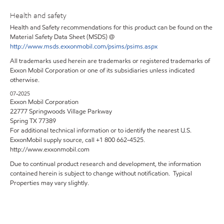
Health and safety
Health and Safety recommendations for this product can be found on the
Material Safety Data Sheet (MSDS) @
http://www.msds.exxonmobil.com/psims/psims.aspx
All trademarks used herein are trademarks or registered trademarks of
Exxon Mobil Corporation or one of its subsidiaries unless indicated
otherwise.
07-2025
Exxon Mobil Corporation
22777 Springwoods Village Parkway
Spring TX 77389
For additional technical information or to identify the nearest U.S.
ExxonMobil supply source, call +1 800 662-4525.
http://www.exxonmobil.com
Due to continual product research and development, the information
contained herein is subject to change without notification. Typical
Properties may vary slightly.