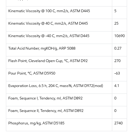
Kinematic Viscosity @ 100 C, mm2/s, ASTM D445
5
Kinematic Viscosity @ 40 C, mm2/s, ASTM D445
25
Kinematic Viscosity @ -40 C, mm2/s, ASTM D445
10690
Total Acid Number, mgKOH/g, ARP 5088
0.27
Flash Point, Cleveland Open Cup, °C, ASTM D92
270
Pour Point, °C, ASTM D5950
-63
Evaporation Loss, 6.5 h, 204 C, mass%, ASTM D972(mod)
4.1
Foam, Sequence I, Tendency, ml, ASTM D892
0
Foam, Sequence II, Tendency, ml, ASTM D892
0
Phosphorus, mg/kg, ASTM D5185
2740