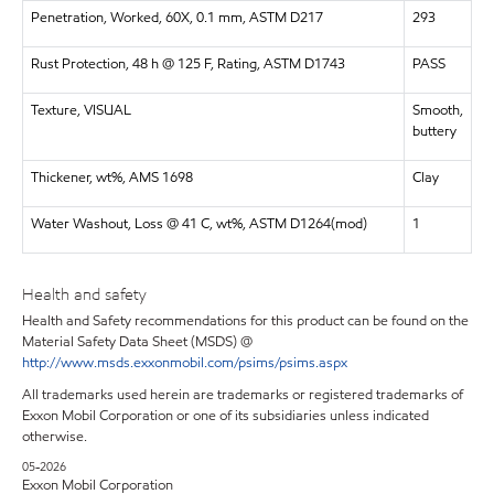
Penetration, Worked, 60X, 0.1 mm, ASTM D217
293
Rust Protection, 48 h @ 125 F, Rating, ASTM D1743
PASS
Texture, VISUAL
Smooth,
buttery
Thickener, wt%, AMS 1698
Clay
Water Washout, Loss @ 41 C, wt%, ASTM D1264(mod)
1
Health and safety
Health and Safety recommendations for this product can be found on the
Material Safety Data Sheet (MSDS) @
http://www.msds.exxonmobil.com/psims/psims.aspx
All trademarks used herein are trademarks or registered trademarks of
Exxon Mobil Corporation or one of its subsidiaries unless indicated
otherwise.
05-2026
Exxon Mobil Corporation