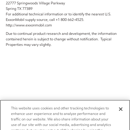
22777 Springwoods Village Parkway
Spring TX 77389
For additional technical information or to identify the nearest U.S.
ExxonMobil supply source, call +1 800 662-4525.
http://www.exxonmobil.com
Due to continual product research and development, the information
contained herein is subject to change without notification. Typical
Properties may vary slightly.
This website uses cookies and other tracking technologies to
enhance user experience and to analyze performance and
traffic on our website. We also share information about your
use of our site with our social media, advertising and analytics