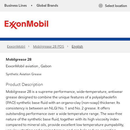
Business Lines
Global Brands
Select location
•
ExxonMobil
Mobilgrease 28 PDS
English
Mobilgrease 28
ExxonMobil aviation , Gabon
Synthetic Aviation Grease
Product Description
Mobilgrease 28 is a supreme performance, wide-temperature, antiwear
grease designed to combine the unique features of a polyalphaolefin
(PAO) synthetic base fluid with an organo-clay (non-soap) thickener. Its
consistency is between an NLGI No. 1 and No. 2 grease. It offers
outstanding performance over a wide temperature range. The wax-free
nature of the synthetic base fluid, together with its high viscosity index
compared to mineral oils, provide excellent low temperature pumpability,