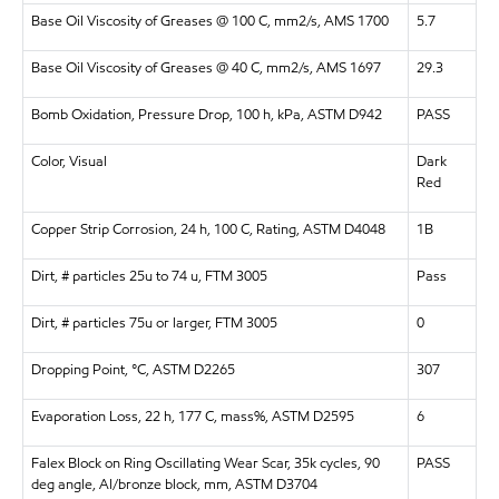
Base Oil Viscosity of Greases @ 100 C, mm2/s, AMS 1700
5.7
Base Oil Viscosity of Greases @ 40 C, mm2/s, AMS 1697
29.3
Bomb Oxidation, Pressure Drop, 100 h, kPa, ASTM D942
PASS
Color, Visual
Dark
Red
Copper Strip Corrosion, 24 h, 100 C, Rating, ASTM D4048
1B
Dirt, # particles 25u to 74 u, FTM 3005
Pass
Dirt, # particles 75u or larger, FTM 3005
0
Dropping Point, °C, ASTM D2265
307
Evaporation Loss, 22 h, 177 C, mass%, ASTM D2595
6
Falex Block on Ring Oscillating Wear Scar, 35k cycles, 90
PASS
deg angle, Al/bronze block, mm, ASTM D3704