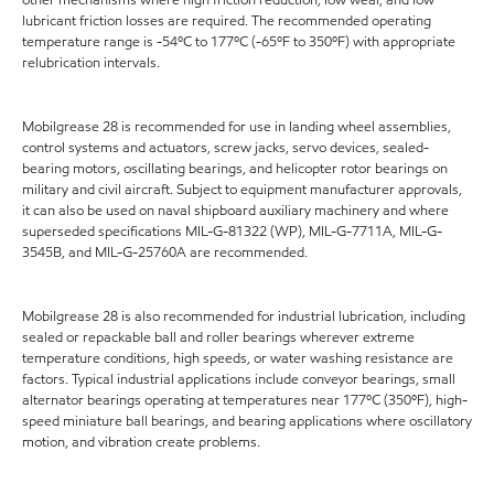
lubricant friction losses are required. The recommended operating
temperature range is -54ºC to 177ºC (-65ºF to 350ºF) with appropriate
relubrication intervals.
Mobilgrease 28 is recommended for use in landing wheel assemblies,
control systems and actuators, screw jacks, servo devices, sealed-
bearing motors, oscillating bearings, and helicopter rotor bearings on
military and civil aircraft. Subject to equipment manufacturer approvals,
it can also be used on naval shipboard auxiliary machinery and where
superseded specifications MIL-G-81322 (WP), MIL-G-7711A, MIL-G-
3545B, and MIL-G-25760A are recommended.
Mobilgrease 28 is also recommended for industrial lubrication, including
sealed or repackable ball and roller bearings wherever extreme
temperature conditions, high speeds, or water washing resistance are
factors. Typical industrial applications include conveyor bearings, small
alternator bearings operating at temperatures near 177ºC (350ºF), high-
speed miniature ball bearings, and bearing applications where oscillatory
motion, and vibration create problems.