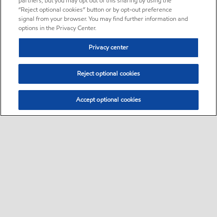
partners, but you may opt out of this sharing by using the
“Reject optional cookies” button or by opt-out preference
signal from your browser. You may find further information and
options in the Privacy Center.
Privacy center
Reject optional cookies
Accept optional cookies