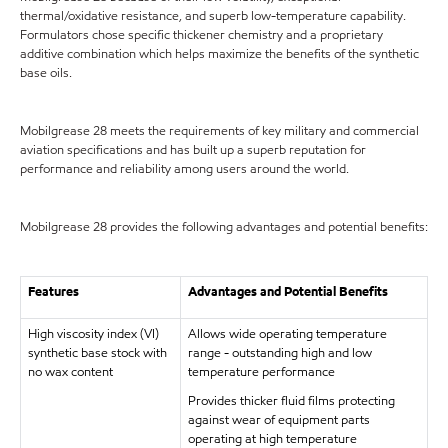
thermal/oxidative resistance, and superb low-temperature capability.
Formulators chose specific thickener chemistry and a proprietary
additive combination which helps maximize the benefits of the synthetic
base oils.
Mobilgrease 28 meets the requirements of key military and commercial
aviation specifications and has built up a superb reputation for
performance and reliability among users around the world.
Mobilgrease 28 provides the following advantages and potential benefits:
Features
Advantages and Potential Benefits
High viscosity index (VI)
Allows wide operating temperature
synthetic base stock with
range - outstanding high and low
no wax content
temperature performance
Provides thicker fluid films protecting
against wear of equipment parts
operating at high temperature