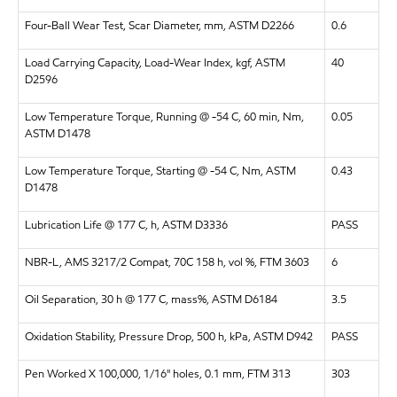
Four-Ball Wear Test, Scar Diameter, mm, ASTM D2266
0.6
Load Carrying Capacity, Load-Wear Index, kgf, ASTM
40
D2596
Low Temperature Torque, Running @ -54 C, 60 min, Nm,
0.05
ASTM D1478
Low Temperature Torque, Starting @ -54 C, Nm, ASTM
0.43
D1478
Lubrication Life @ 177 C, h, ASTM D3336
PASS
NBR-L, AMS 3217/2 Compat, 70C 158 h, vol %, FTM 3603
6
Oil Separation, 30 h @ 177 C, mass%, ASTM D6184
3.5
Oxidation Stability, Pressure Drop, 500 h, kPa, ASTM D942
PASS
Pen Worked X 100,000, 1/16" holes, 0.1 mm, FTM 313
303