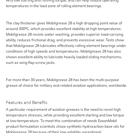
very low starting and running torque, and can help reduce operating
temperatures in the load zone of rolling element bearings.
The clay thickener gives Mobilgrease 28 a high dropping point value of
around 300ºC, which provides excellent stability at high temperatures.
Mobilgrease 28 resists water washing, provides superior load-carrying
ability, reduces frictional drag, and prevents excessive wear. Tests show
that Mobilgrease 28 lubricates effectively rolling element bearings under
conditions of high speeds and temperatures. Mobilgrease 28 has also
shown excellent ability to lubricate heavily loaded sliding mechanisms,
such as wing flap screw jacks.
For more than 30 years, Mobilgrease 28 has been the multi-purpose
grease of choice for military and related aviation applications, worldwide.
Features and Benefits
A particular requirement of aviation greases is the need to resist high
temperature stresses, while providing excellent starting and low torque
at low-temperature. To meet this combination of needs ExxonMobil
product formulation scientists chose synthetic hydrocarbon base oils for
Mobilgrease 28 because of their low volatility, exceptional