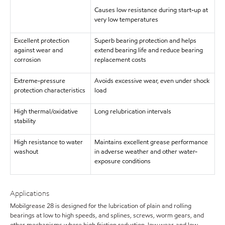
Causes low resistance during start-up at
very low temperatures
Excellent protection
Superb bearing protection and helps
against wear and
extend bearing life and reduce bearing
corrosion
replacement costs
Extreme-pressure
Avoids excessive wear, even under shock
protection characteristics
load
High thermal/oxidative
Long relubrication intervals
stability
High resistance to water
Maintains excellent grease performance
washout
in adverse weather and other water-
exposure conditions
Applications
Mobilgrease 28 is designed for the lubrication of plain and rolling
bearings at low to high speeds, and splines, screws, worm gears, and
other mechanisms where high friction reduction, low wear, and low