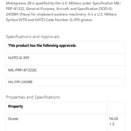
Mobilgrease 28 is qualified by the U.S. Military under Specification MIL-
PRF-81322, General-Purpose, Aircraft, and Specification DOD-G-
24508A (Navy) for shipboard auxiliary machinery. It is a U.S. Military
Symbol WTR and NATO Code Number G-395 grease.
Specifications and Approvals
This product has the following approvals:
NATO
G-395
MIL-PRF-81322G
MIL-
PRF-24508B
Properties and Specifications
Property
Grade
NLGI
1.5