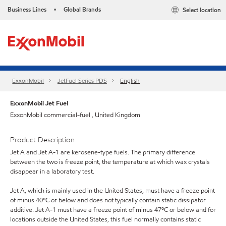
Business Lines
Global Brands
Select location
•
ExxonMobil
JetFuel Series PDS
English
ExxonMobil Jet Fuel
ExxonMobil commercial-fuel , United Kingdom
Product Description
Jet A and Jet A-1 are kerosene-type fuels. The primary difference
between the two is freeze point, the temperature at which wax crystals
disappear in a laboratory test.
Jet A, which is mainly used in the United States, must have a freeze point
of minus 40ºC or below and does not typically contain static dissipator
additive. Jet A-1 must have a freeze point of minus 47ºC or below and for
locations outside the United States, this fuel normally contains static