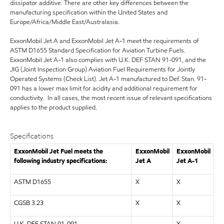
dissipator additive. There are other key differences between the
manufacturing specification within the United States and
Europe/Africa/Middle East/Australasia.
ExxonMobil Jet A and ExxonMobil Jet A-1 meet the requirements of
ASTM D1655 Standard Specification for Aviation Turbine Fuels.
ExxonMobil Jet A-1 also complies with U.K. DEF STAN 91-091, and the
JIG (Joint Inspection Group) Aviation Fuel Requirements for Jointly
Operated Systems (Check List). Jet A-1 manufactured to Def. Stan. 91-
091 has a lower max limit for acidity and additional requirement for
conductivity. In all cases, the most recent issue of relevant specifications
applies to the product supplied.
Specifications
ExxonMobil Jet Fuel meets the
ExxonMobil
ExxonMobil
following industry specifications:
Jet A
Jet A-1
ASTM D1655
X
X
CGSB 3.23
X
X