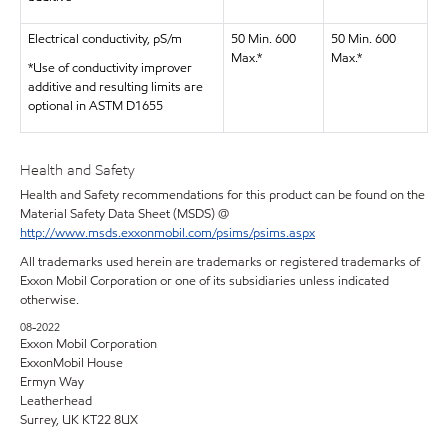
Electrical conductivity, pS/m
50 Min. 600
50 Min. 600
Max.*
Max.*
*Use of conductivity improver
additive and resulting limits are
optional in ASTM D1655
Health and Safety
Health and Safety recommendations for this product can be found on the
Material Safety Data Sheet (MSDS) @
http://www.msds.exxonmobil.com/psims/psims.aspx
All trademarks used herein are trademarks or registered trademarks of
Exxon Mobil Corporation or one of its subsidiaries unless indicated
otherwise.
08-2022
Exxon Mobil Corporation
ExxonMobil House
Ermyn Way
Leatherhead
Surrey, UK KT22 8UX