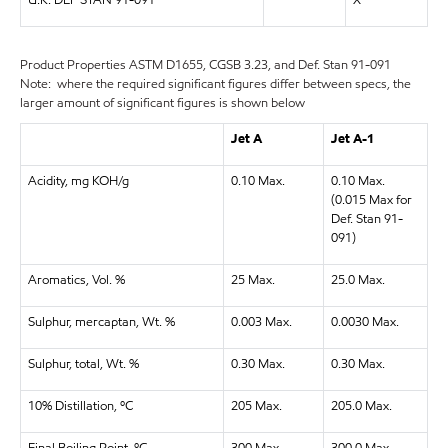
U.K. DEF STAN 91-091
X
Product Properties
ASTM D1655, CGSB 3.23, and Def. Stan 91-091
Note: where the required significant figures differ between specs, the
larger amount of significant figures is shown below
Jet A
Jet A-1
Acidity, mg KOH/g
0.10 Max.
0.10 Max.
(0.015 Max for
Def. Stan 91-
091)
Aromatics, Vol. %
25 Max.
25.0 Max.
Sulphur, mercaptan, Wt. %
0.003 Max.
0.0030 Max.
Sulphur, total, Wt. %
0.30 Max.
0.30 Max.
10% Distillation, ºC
205 Max.
205.0 Max.