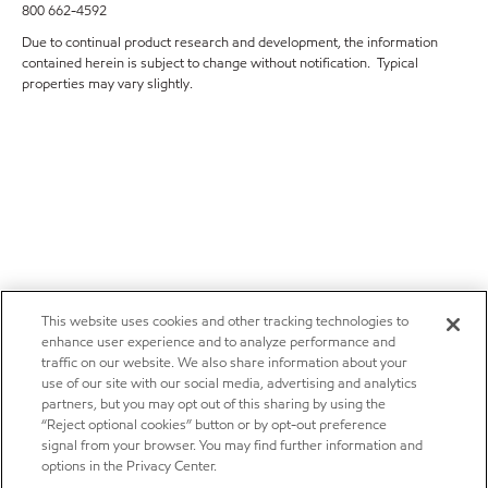
800 662-4592
Due to continual product research and development, the information
contained herein is subject to change without notification. Typical
properties may vary slightly.
This website uses cookies and other tracking technologies to
enhance user experience and to analyze performance and
traffic on our website. We also share information about your
use of our site with our social media, advertising and analytics
partners, but you may opt out of this sharing by using the
“Reject optional cookies” button or by opt-out preference
signal from your browser. You may find further information and
options in the Privacy Center.