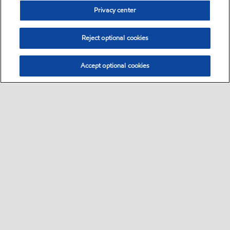
Privacy center
Reject optional cookies
Accept optional cookies