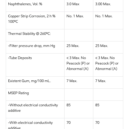
Naphthalenes, Vol. %
3.0 Max
3.00 Max.
Copper Strip Corrosion, 2 h %
No. 1 Max.
No. 1 Max.
100ºC
Thermal Stability @ 260ºC:
-Filter pressure drop, mm Hg
25 Max.
25 Max.
-Tube Deposits
< 3 Max. No
< 3 Max. No
Peacock (P) or
Peacock (P) or
Abnormal (A)
Abnormal (A)
Existent Gum, mg/100 mL.
7 Max.
7 Max.
MSEP Rating
-Without electrical conductivity
85
85
additive
-With electrical conductivity
70
70
additive