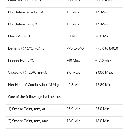
Final Boiling Point, ºC
300 Max.
300.0 Max.
Distillation Residue, %
1.5 Max.
1.5 Max.
Distillation Loss, %
1.5 Max.
1.5 Max.
Flash Point, ºC
38 Min.
38.0 Min.
Density @ 15ºC, kg/m3
775 to 840
775.0 to 840.0
Freeze Point, ºC
-40 Max
-47.0 Max
Viscosity @ -20ºC, mm/s
8.0 Max.
8.000 Max.
Net Heat of Combustion, MJ/kg
42.8 Min.
42.80 Min.
One of the following shall be met:
1) Smoke Point, mm, or
25.0 Min.
25.0 Min.
2) Smoke Point, mm, and
18.0 Min.
18.0 Min.