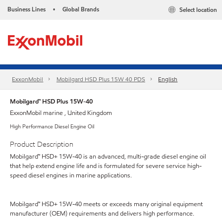
Business Lines
Global Brands
Select location
•
ExxonMobil
Mobilgard HSD Plus 15W 40 PDS
English
Mobilgard™ HSD Plus 15W-40
ExxonMobil marine , United Kingdom
High Performance Diesel Engine Oil
Product Description
Mobilgard™ HSD+ 15W-40 is an advanced, multi-grade diesel engine oil
that help extend engine life and is formulated for severe service high-
speed diesel engines in marine applications.
Mobilgard™ HSD+ 15W-40 meets or exceeds many original equipment
manufacturer (OEM) requirements and delivers high performance.