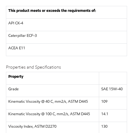
This product meets or exceeds the requirements of:
API CK-4
Caterpillar ECF-3
ACEA E11
Properties and Specifications
Property
Grade
SAE 15W-40
Kinematic Viscosity @ 40 C, mm2/s, ASTM D445
109
Kinematic Viscosity @ 100 C, mm2/s, ASTM D445
14.1
Viscosity Index, ASTM D2270
130