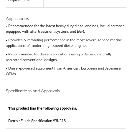
Applications
• Recommended for the latest heavy duty diesel engines, including those
equipped with aftertreatment systems and EGR.
• Provides outstanding performance in the most severe service marine
applications of modern high-speed diesel engines
• Recommended for diesel applications using older and naturally
aspirated conventional designs.
• Diesel-powered equipment from American, European and Japanese
OEMs.
Specifications and Approvals
This product has the following approvals:
Detroit Fluids Specification 93K218