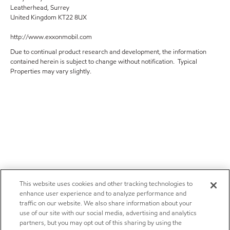
Leatherhead, Surrey
United Kingdom KT22 8UX
http://www.exxonmobil.com
Due to continual product research and development, the information
contained herein is subject to change without notification. Typical
Properties may vary slightly.
This website uses cookies and other tracking technologies to
enhance user experience and to analyze performance and
traffic on our website. We also share information about your
use of our site with our social media, advertising and analytics
partners, but you may opt out of this sharing by using the