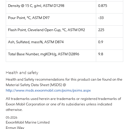
Density @ 15 C, g/ml, ASTM D1298
0.875
Pour Point, °C, ASTM D97
-33
Flash Point, Cleveland Open Cup, °C, ASTM D92
225
Ash, Sulfated, mass%, ASTM D874
0.9
Total Base Number, mgKOH/g, ASTM D2896
9.8
Health and safety
Health and Safety recommendations for this product can be found on the
Material Safety Data Sheet (MSDS) @
http://www.msds.exxonmobil.com/psims/psims.aspx
All trademarks used herein are trademarks or registered trademarks of
Exxon Mobil Corporation or one of its subsidiaries unless indicated
otherwise.
05-2026
ExxonMobil Marine Limited
Ermyn Way