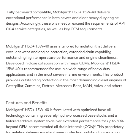
Fully backward compatible, Mobilgard™ HSD+ 15W-40 delivers
exceptional performance in both newer and older heavy duty engine
designs. Accordingly, these oils meet or exceed the requirements of API
CK-4 service categories, as well as key OEM requirements.
Mobilgard™ HSD+ 15W-40 uses a tailored formulation that delivers
excellent wear and engine protection, extended drain capability,
outstanding high temperature performance and engine cleanliness.
Developed in close collaboration with major OEMs, Mobilgard™ HSD+
15W-40 is recommended for use in a wide range of heavy duty
applications and in the most severe marine environments. This product
provides outstanding protection in the most demanding diesel engines of
Caterpillar, Cummins, Detroit, Mercedes Benz, MAN, Volvo, and others.
Features and Benefits
Mobilgard™ HSD+ 15W-40 is formulated with optimized base oil
technology, containing severely hydro-processed base stocks and a
tailored additive system to deliver extended performance for up to 50%
beyond OEM-recommended oil drain intervals (ODIs)*. This proprietary
formulation delivers excellent wear protection, outstanding oxidation