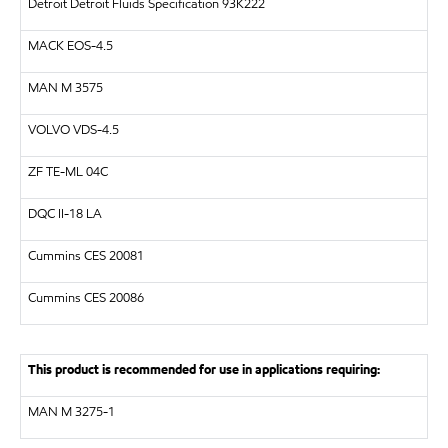
Detroit Detroit Fluids Specification 93K222
MACK EOS-4.5
MAN M 3575
VOLVO VDS-4.5
ZF TE-ML 04C
DQC II-18 LA
Cummins CES 20081
Cummins CES 20086
This product is recommended for use in applications requiring:
MAN M 3275-1