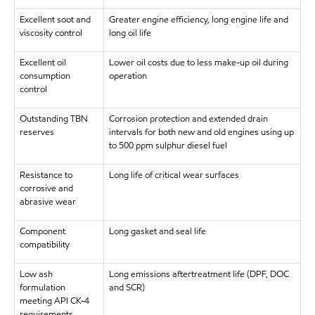
Excellent soot and
Greater engine efficiency, long engine life and
viscosity control
long oil life
Excellent oil
Lower oil costs due to less make-up oil during
consumption
operation
control
Outstanding TBN
Corrosion protection and extended drain
reserves
intervals for both new and old engines using up
to 500 ppm sulphur diesel fuel
Resistance to
Long life of critical wear surfaces
corrosive and
abrasive wear
Component
Long gasket and seal life
compatibility
Low ash
Long emissions aftertreatment life (DPF, DOC
formulation
and SCR)
meeting API CK-4
requirements