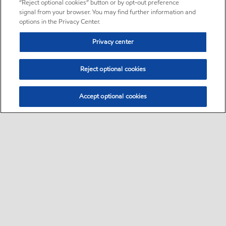
“Reject optional cookies” button or by opt-out preference
signal from your browser. You may find further information and
options in the Privacy Center.
Privacy center
Reject optional cookies
Accept optional cookies