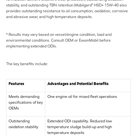
stability, and outstanding TBN retention.Mobilgard™ HSD+ 15W-40 also
provides outstanding resistance to oil consumption, oxidation, corrosive
and abrasive wear, and high temperature deposits.
* Results may vary based on vessel/engine condition, load and
environmental conditions. Consult OEM or ExxonMobil before
implementing extended ODIs.
The key benefits include:
Features
Advantages and Potential Benefits
Meets demanding
One engine oil for mixed fleet operations
specifications of key
OEMs
Outstanding
Extended ODI capability. Reduced low
oxidation stability
temperature sludge build-up and high
temperature deposits