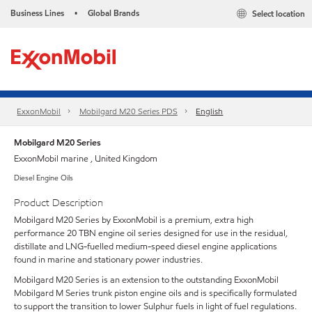
Business Lines
Global Brands
Select location
•
ExxonMobil
Mobilgard M20 Series PDS
English
Mobilgard M20 Series
ExxonMobil marine , United Kingdom
Diesel Engine Oils
Product Description
Mobilgard M20 Series by ExxonMobil is a premium, extra high
performance 20 TBN engine oil series designed for use in the residual,
distillate and LNG-fuelled medium-speed diesel engine applications
found in marine and stationary power industries.
Mobilgard M20 Series is an extension to the outstanding ExxonMobil
Mobilgard M Series trunk piston engine oils and is specifically formulated
to support the transition to lower Sulphur fuels in light of fuel regulations.