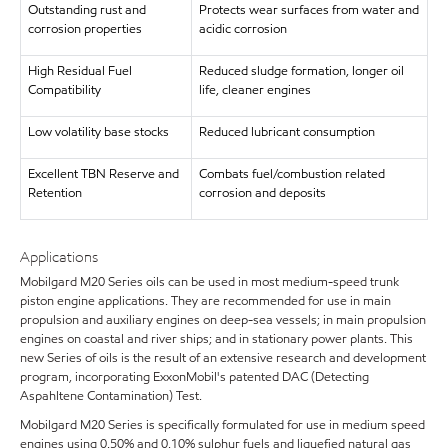
Outstanding rust and
Protects wear surfaces from water and
corrosion properties
acidic corrosion
High Residual Fuel
Reduced sludge formation, longer oil
Compatibility
life, cleaner engines
Low volatility base stocks
Reduced lubricant consumption
Excellent TBN Reserve and
Combats fuel/combustion related
Retention
corrosion and deposits
Applications
Mobilgard M20 Series oils can be used in most medium-speed trunk
piston engine applications. They are recommended for use in main
propulsion and auxiliary engines on deep-sea vessels; in main propulsion
engines on coastal and river ships; and in stationary power plants. This
new Series of oils is the result of an extensive research and development
program, incorporating ExxonMobil's patented DAC (Detecting
Aspahltene Contamination) Test.
Mobilgard M20 Series is specifically formulated for use in medium speed
engines using 0.50% and 0.10% sulphur fuels and liquefied natural gas