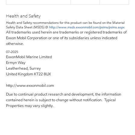
Health and Safety
Health and Safety recommendations for this product can be found on the Material
Safety Data Sheet (MSDS) @
http://www.msds.exxonmobil.com/psims/psims.aspx
All trademarks used herein are trademarks or registered trademarks of
Exxon Mobil Corporation or one of its subsidiaries unless indicated
otherwise.
07-2025
ExxonMobil Marine Limited
Ermyn Way
Leatherhead, Surrey
United Kingdom KT22 8UX
http://www.exxonmobil.com
Due to continual product research and development, the information
contained herein is subject to change without notification. Typical
Properties may vary slightly.