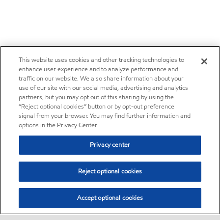
This website uses cookies and other tracking technologies to
enhance user experience and to analyze performance and
traffic on our website. We also share information about your
use of our site with our social media, advertising and analytics
partners, but you may opt out of this sharing by using the
“Reject optional cookies” button or by opt-out preference
signal from your browser. You may find further information and
options in the Privacy Center.
Privacy center
Reject optional cookies
Accept optional cookies