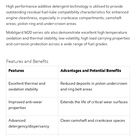
High performance additive detergent technology is utilised to provide
outstanding residual fuel-lube compatibility characteristics for enhanced
engine cleanliness, especially in crankcase compartments, camshaft
areas, piston ring and under-crown areas.
Mobilgard M20 series oils also demonstrate excellent high temperature
oxidation and thermal stability, low volatility, high load carrying properties
and corrosion protection across a wide range of fuel grades.
Features and Benefits
Features
Advantages and Potential Benefits
Excellent thermal and
Reduced deposits in piston undercrown
oxidation stability
and ring belt areas
Improved anti-wear
Extends the life of critical wear surfaces
properties
Advanced
Clean camshaft and crankcase spaces
detergency/dispersancy