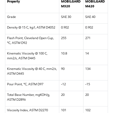
Property
MOBILGARD
MOBILGARD
M320
M420
Grade
SAE 30
SAE 40
Density @ 15 C, kg/l, ASTM D4052
0.902
0.902
Flash Point, Cleveland Open Cup,
255
271
°C, ASTM D92
Kinematic Viscosity @ 100 C,
10.8
14
mm2/s, ASTM D445
Kinematic Viscosity @ 40 C, mm2/s,
90
134
ASTM D445
Pour Point, °C, ASTM D97
-12
-15
Total Base Number, mgKOH/g,
20
20
ASTM D2896
Viscosity Index, ASTM D2270
101
102