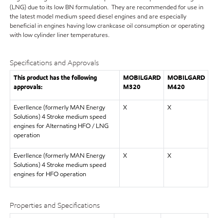
(LNG) due to its low BN formulation. They are recommended for use in
the latest model medium speed diesel engines and are especially
beneficial in engines having low crankcase oil consumption or operating
with low cylinder liner temperatures.
Specifications and Approvals
This product has the following
MOBILGARD
MOBILGARD
approvals:
M320
M420
Everllence (formerly MAN Energy
X
X
Solutions) 4 Stroke medium speed
engines for Alternating HFO / LNG
operation
Everllence (formerly MAN Energy
X
X
Solutions) 4 Stroke medium speed
engines for HFO operation
Properties and Specifications