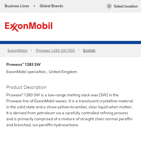
Business Lines
Global Brands
Select location
•
ExxonMobil
Prowaxx 1283 SW PDS
English
Prowaxx™ 1283 SW
ExxonMobil specialties , United Kingdom
Product Description
Prowaxx™ 1283 SW is a low-range melting slack wax [SW] in the
Prowaxx line of ExxonMobil waxes. It is a translucent crystalline material
in the solid state and a straw yellow-to-amber, clear liquid when molten.
It is derived from petroleum via a carefully controlled refining process
and is primarily comprised of a mixture of straight chain normal paraffin
and branched, iso-paraffin hydrocarbons.