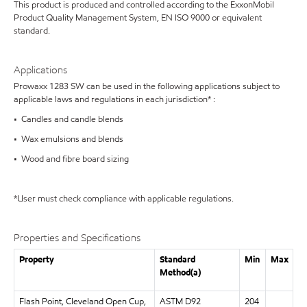
This product is produced and controlled according to the ExxonMobil
Product Quality Management System, EN ISO 9000 or equivalent
standard.
Applications
Prowaxx 1283 SW can be used in the following applications subject to
applicable laws and regulations in each jurisdiction* :
• Candles and candle blends
• Wax emulsions and blends
• Wood and fibre board sizing
*User must check compliance with applicable regulations.
Properties and Specifications
Property
Standard
Min
Max
Method(a)
Flash Point, Cleveland Open Cup,
ASTM D92
204