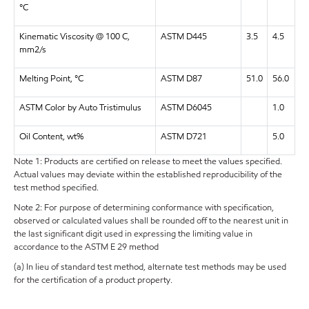
°C
Kinematic Viscosity @ 100 C,
ASTM D445
3.5
4.5
mm2/s
Melting Point, °C
ASTM D87
51.0
56.0
ASTM Color by Auto Tristimulus
ASTM D6045
1.0
Oil Content, wt%
ASTM D721
5.0
Note 1: Products are certified on release to meet the values specified.
Actual values may deviate within the established reproducibility of the
test method specified.
Note 2: For purpose of determining conformance with specification,
observed or calculated values shall be rounded off to the nearest unit in
the last significant digit used in expressing the limiting value in
accordance to the ASTM E 29 method
(a) In lieu of standard test method, alternate test methods may be used
for the certification of a product property.