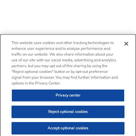
This website uses cookies and other tracking technologies to
enhance user experience and to analyze performance and
traffic on our website. We also share information about your
use of our site with our social media, advertising and analytics
partners, but you may opt out of this sharing by using the
“Reject optional cookies” button or by opt-out preference
signal from your browser. You may find further information and
options in the Privacy Center.
Privacy center
Reject optional cookies
Accept optional cookies