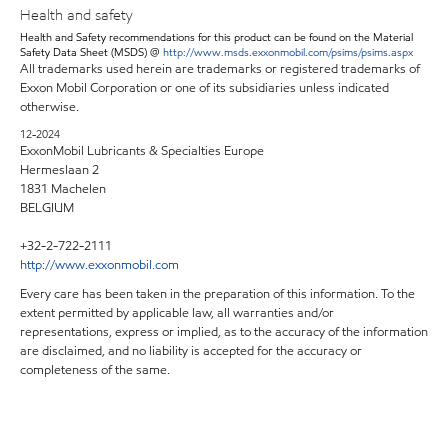
Health and safety
Health and Safety recommendations for this product can be found on the Material
Safety Data Sheet (MSDS) @
http://www.msds.exxonmobil.com/psims/psims.aspx
All trademarks used herein are trademarks or registered trademarks of
Exxon Mobil Corporation or one of its subsidiaries unless indicated
otherwise.
12-2024
ExxonMobil Lubricants & Specialties Europe
Hermeslaan 2
1831 Machelen
BELGIUM
+32-2-722-2111
http://www.exxonmobil.com
Every care has been taken in the preparation of this information. To the
extent permitted by applicable law, all warranties and/or
representations, express or implied, as to the accuracy of the information
are disclaimed, and no liability is accepted for the accuracy or
completeness of the same.