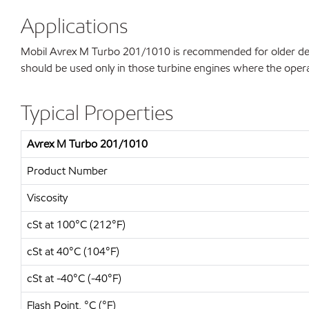
Applications
Mobil Avrex M Turbo 201/1010 is recommended for older desig
should be used only in those turbine engines where the operat
Typical Properties
Avrex M Turbo 201/1010
Product Number
Viscosity
cSt at 100°C (212°F)
cSt at 40°C (104°F)
cSt at -40°C (-40°F)
Flash Point, °C (°F)