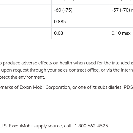
-60 (-75)
-57 (-70)
0.885
-
0.03
0.10 max
 to produce adverse effects on health when used for the intended
upon request through your sales contract office, or via the Inter
rotect the environment.
marks of Exxon Mobil Corporation, or one of its subsidiaries. P
st U.S. ExxonMobil supply source, call +1 800 662-4525.