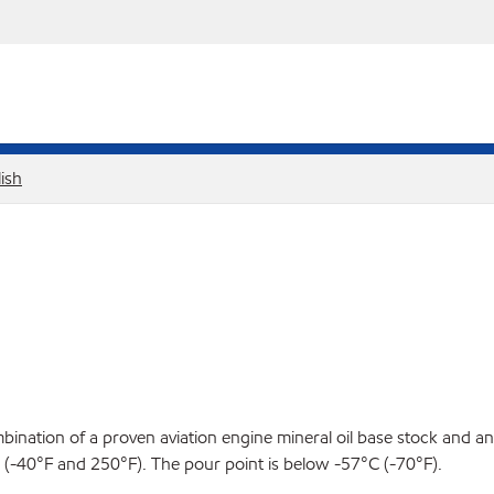
ish
ination of a proven aviation engine mineral oil base stock and an 
-40°F and 250°F). The pour point is below -57°C (-70°F).