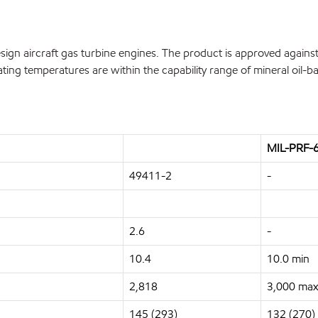
n aircraft gas turbine engines. The product is approved against 
ing temperatures are within the capability range of mineral oil-ba
MIL-PRF-6
49411-2
-
2.6
-
10.4
10.0 min
2,818
3,000 max
145 (293)
132 (270)