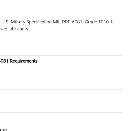
U.S. Military Specification MIL-PRF-6081, Grade 1010. It
sed lubricants.
081 Requirements
 min