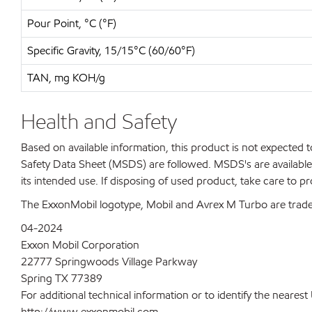
Pour Point, °C (°F)
Specific Gravity, 15/15°C (60/60°F)
TAN, mg KOH/g
Health and Safety
Based on available information, this product is not expected
Safety Data Sheet (MSDS) are followed. MSDS's are available 
its intended use. If disposing of used product, take care to p
The ExxonMobil logotype, Mobil and Avrex M Turbo are trade
04-2024
Exxon Mobil Corporation
22777 Springwoods Village Parkway
Spring TX 77389
For additional technical information or to identify the neare
http://www.exxonmobil.com