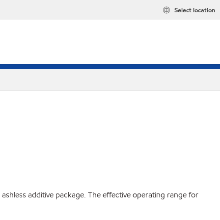
Select location
ashless additive package. The effective operating range for