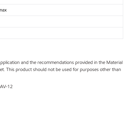
 max
 application and the recommendations provided in the Material
net. This product should not be used for purposes other than
DSAV-12