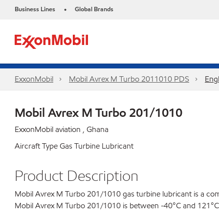
Business Lines
Global Brands
•
ExxonMobil
Mobil Avrex M Turbo 2011010 PDS
Engl
Mobil Avrex M Turbo 201/1010
ExxonMobil aviation , Ghana
Aircraft Type Gas Turbine Lubricant
Product Description
Mobil Avrex M Turbo 201/1010 gas turbine lubricant is a comb
Mobil Avrex M Turbo 201/1010 is between -40°C and 121°C (