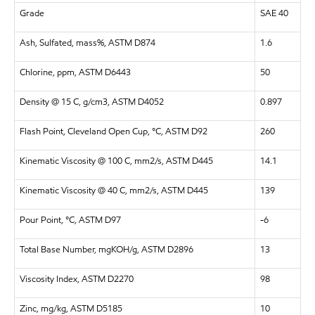
Grade
SAE 40
Ash, Sulfated, mass%, ASTM D874
1.6
Chlorine, ppm, ASTM D6443
50
Density @ 15 C, g/cm3, ASTM D4052
0.897
Flash Point, Cleveland Open Cup, °C, ASTM D92
260
Kinematic Viscosity @ 100 C, mm2/s, ASTM D445
14.1
Kinematic Viscosity @ 40 C, mm2/s, ASTM D445
139
Pour Point, °C, ASTM D97
-6
Total Base Number, mgKOH/g, ASTM D2896
13
Viscosity Index, ASTM D2270
98
Zinc, mg/kg, ASTM D5185
10