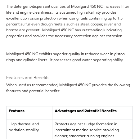
The detergent/dispersant qualities of Mobilgard 450 NC increases filter
life and engine cleanliness. Its sustained high alkalinity provides
excellent corrosion protection when using fuels containing up to 1.5
percent sulfur even though metals such as steel, copper, silver and
bronze are present. Mobilgard 450 NC has outstanding lubricating
properties and provides the necessary protection against corrosion.
Mobilgard 450 NC exhibits superior quality in reduced wear in piston
rings and cylinder liners. It possesses good water separating ability.
Features and Benefits
When used as recommended, Mobilgard 450 NC provides the following
features and potential benefits:
Features
Advantages and Potential Benefits
High thermal and
Protects against sludge formation in
oxidation stability
intermittent marine service providing
cleaner, smoother running engines