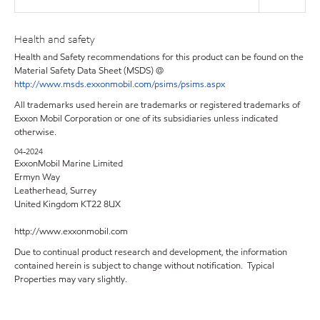
Health and safety
Health and Safety recommendations for this product can be found on the
Material Safety Data Sheet (MSDS) @
http://www.msds.exxonmobil.com/psims/psims.aspx
All trademarks used herein are trademarks or registered trademarks of
Exxon Mobil Corporation or one of its subsidiaries unless indicated
otherwise.
04-2024
ExxonMobil Marine Limited
Ermyn Way
Leatherhead, Surrey
United Kingdom KT22 8UX
http://www.exxonmobil.com
Due to continual product research and development, the information
contained herein is subject to change without notification. Typical
Properties may vary slightly.