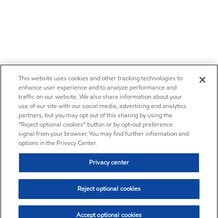
This website uses cookies and other tracking technologies to
enhance user experience and to analyze performance and
traffic on our website. We also share information about your
use of our site with our social media, advertising and analytics
partners, but you may opt out of this sharing by using the
“Reject optional cookies” button or by opt-out preference
signal from your browser. You may find further information and
options in the Privacy Center.
Privacy center
Reject optional cookies
Accept optional cookies