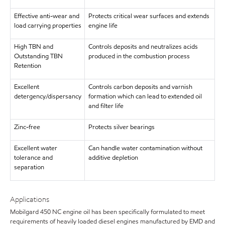
Effective anti-wear and
Protects critical wear surfaces and extends
load carrying properties
engine life
High TBN and
Controls deposits and neutralizes acids
Outstanding TBN
produced in the combustion process
Retention
Excellent
Controls carbon deposits and varnish
detergency/dispersancy
formation which can lead to extended oil
and filter life
Zinc-free
Protects silver bearings
Excellent water
Can handle water contamination without
tolerance and
additive depletion
separation
Applications
Mobilgard 450 NC engine oil has been specifically formulated to meet
requirements of heavily loaded diesel engines manufactured by EMD and