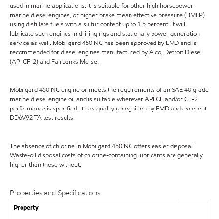
used in marine applications. It is suitable for other high horsepower
marine diesel engines, or higher brake mean effective pressure (BMEP)
using distillate fuels with a sulfur content up to 1.5 percent. It will
lubricate such engines in drilling rigs and stationary power generation
service as well. Mobilgard 450 NC has been approved by EMD and is
recommended for diesel engines manufactured by Alco, Detroit Diesel
(API CF-2) and Fairbanks Morse.
Mobilgard 450 NC engine oil meets the requirements of an SAE 40 grade
marine diesel engine oil and is suitable wherever API CF and/or CF-2
performance is specified. It has quality recognition by EMD and excellent
DD6V92 TA test results.
The absence of chlorine in Mobilgard 450 NC offers easier disposal.
Waste-oil disposal costs of chlorine-containing lubricants are generally
higher than those without.
Properties and Specifications
Property