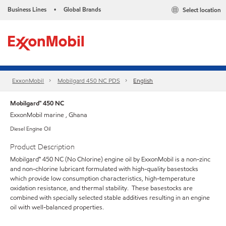
Business Lines
Global Brands
Select location
•
ExxonMobil
Mobilgard 450 NC PDS
English
Mobilgard™ 450 NC
ExxonMobil marine , Ghana
Diesel Engine Oil
Product Description
Mobilgard™ 450 NC (No Chlorine) engine oil by ExxonMobil is a non-zinc
and non-chlorine lubricant formulated with high-quality basestocks
which provide low consumption characteristics, high-temperature
oxidation resistance, and thermal stability. These basestocks are
combined with specially selected stable additives resulting in an engine
oil with well-balanced properties.