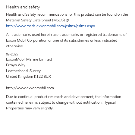
Health and safety
Health and Safety recommendations for this product can be found on the
Material Safety Data Sheet (MSDS) @
http://www.msds.exxonmobil.com/psims/psims.aspx
All trademarks used herein are trademarks or registered trademarks of
Exxon Mobil Corporation or one of its subsidiaries unless indicated
otherwise.
03-2025
ExxonMobil Marine Limited
Ermyn Way
Leatherhead, Surrey
United Kingdom KT22 8UX
http://www.exxonmobil.com
Due to continual product research and development, the information
contained herein is subject to change without notification. Typical
Properties may vary slightly.