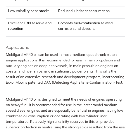
Low volatility base stocks
Reduced lubricant consumption
Excellent TBN reserve and
Combats fuel/combustion related
retention
corrosion and deposits
Applications
Mobilgard M440 oil can be used in most medium-speed trunk piston
engine applications. It is recommended for use in main propulsion and
auxiliary engines on deep-sea vessels; in main propulsion engines on
coastal and river ships; and in stationary power plants. This oil is the
result of an extensive research and development program, incorporating
ExxonMobil's patented DAC (Detecting Asphaltene Contamination) Test.
Mobilgard M440 oil is designed to meet the needs of engines operating
on heavy fuel. It is recommended for use in the latest model medium
speed diesel engines and are especially beneficial in engines having low
crankcase oil consumption or operating with low cylinder liner
temperatures. Relatively high alkalinity reserves in this oil provides
superior protection in neutralising the strong acids resulting from the use