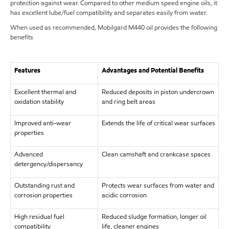
protection against wear. Compared to other medium speed engine oils, it
has excellent lube/fuel compatibility and separates easily from water.
When used as recommended, Mobilgard M440 oil provides the following
benefits
Features
Advantages and Potential Benefits
Excellent thermal and
Reduced deposits in piston undercrown
oxidation stability
and ring belt areas
Improved anti-wear
Extends the life of critical wear surfaces
properties
Advanced
Clean camshaft and crankcase spaces
detergency/dispersancy
Outstanding rust and
Protects wear surfaces from water and
corrosion properties
acidic corrosion
High residual fuel
Reduced sludge formation, longer oil
compatibility
life, cleaner engines