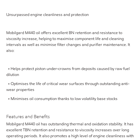
Unsurpassed engine cleanliness and protection
Mobilgard M440 oil offers excellent BN retention and resistance to
viscosity increase, helping to maximise component life and cleaning
intervals as well as minimise filter changes and purifier maintenance. It
also:
• Helps protect piston under-crowns from deposits caused by raw fuel
dilution
• Optimises the life of critical wear surfaces through outstanding anti-
wear properties
• Minimises oil consumption thanks to low volatility base stocks
Features and Benefits
Mobilgard M440 oil has outstanding thermal and oxidation stability. It has
excellent TBN retention and resistance to viscosity increases over long
operating periods. It also promotes a high level of engine cleanliness with