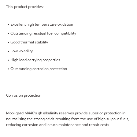
This product provides:
• Excellent high temperature oxidation
• Outstanding residual fuel compatibility
• Good thermal stability
• Low volatility
• High load carrying properties
• Outstanding corrosion protection.
Corrosion protection
Mobilgard M440's gh alkalinity reserves provide superior protection in
neutralising the strong acids resulting from the use of high sulphur fuels,
reducing corrosion and in turn maintenance and repair costs.