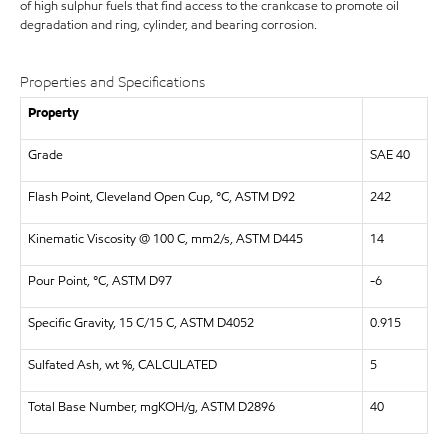
of high sulphur fuels that find access to the crankcase to promote oil
degradation and ring, cylinder, and bearing corrosion.
Properties and Specifications
Property
Grade
SAE 40
Flash Point, Cleveland Open Cup, °C, ASTM D92
242
Kinematic Viscosity @ 100 C, mm2/s, ASTM D445
14
Pour Point, °C, ASTM D97
-6
Specific Gravity, 15 C/15 C, ASTM D4052
0.915
Sulfated Ash, wt %, CALCULATED
5
Total Base Number, mgKOH/g, ASTM D2896
40