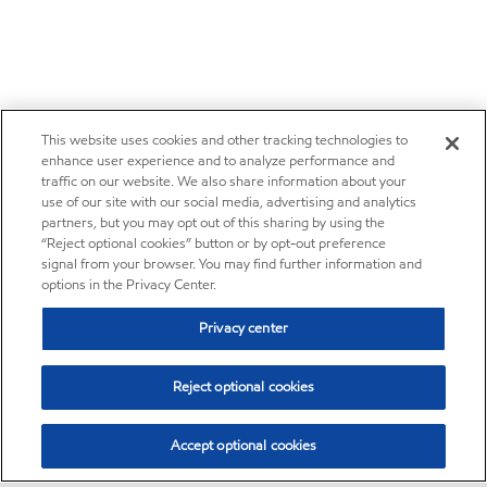
This website uses cookies and other tracking technologies to
enhance user experience and to analyze performance and
traffic on our website. We also share information about your
use of our site with our social media, advertising and analytics
partners, but you may opt out of this sharing by using the
“Reject optional cookies” button or by opt-out preference
signal from your browser. You may find further information and
options in the Privacy Center.
Privacy center
Reject optional cookies
Accept optional cookies