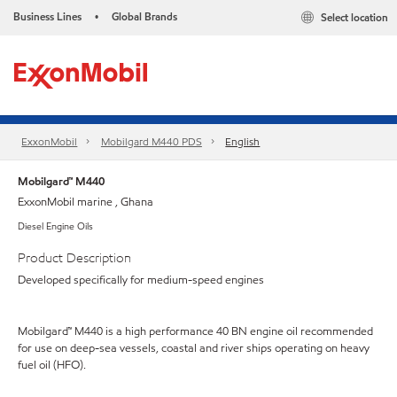
Business Lines
Global Brands
Select location
•
ExxonMobil
Mobilgard M440 PDS
English
Mobilgard™ M440
ExxonMobil marine , Ghana
Diesel Engine Oils
Product Description
Developed specifically for medium-speed engines
Mobilgard™ M440 is a high performance 40 BN engine oil recommended
for use on deep-sea vessels, coastal and river ships operating on heavy
fuel oil (HFO).