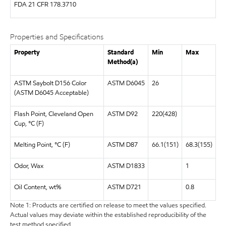
FDA
21 CFR 178.3710
Properties and Specifications
Property
Standard
Min
Max
Method(a)
ASTM Saybolt D156 Color
ASTM D6045
26
(ASTM D6045 Acceptable)
Flash Point, Cleveland Open
ASTM D92
220(428)
Cup, °C (F)
Melting Point, °C (F)
ASTM D87
66.1(151)
68.3(155)
Odor, Wax
ASTM D1833
1
Oil Content, wt%
ASTM D721
0.8
Note 1: Products are certified on release to meet the values specified.
Actual values may deviate within the established reproducibility of the
test method specified.