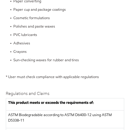
• Paper converting
• Paper cup and package coatings
• Cosmetic formulations
• Polishes and paste waxes
• PVC lubricants
• Adhesives
• Crayons
• Sun-checking waxes for rubber and tires
* User must check compliance with applicable regulations
Regulations and Claims
This product meets or exceeds the requirements of:
ASTM
Biodegradable according to ASTM D6400-12 using ASTM
D5338-11