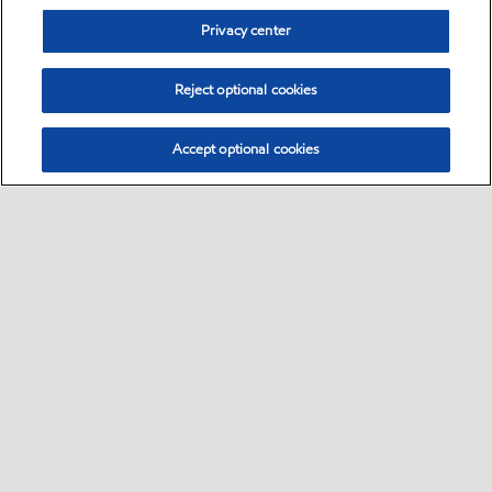
Privacy center
Reject optional cookies
Accept optional cookies