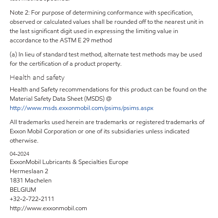
Note 2: For purpose of determining conformance with specification,
observed or calculated values shall be rounded off to the nearest unit in
the last significant digit used in expressing the limiting value in
accordance to the ASTM E 29 method
(a) In lieu of standard test method, alternate test methods may be used
for the certification of a product property.
Health and safety
Health and Safety recommendations for this product can be found on the
Material Safety Data Sheet (MSDS) @
http://www.msds.exxonmobil.com/psims/psims.aspx
All trademarks used herein are trademarks or registered trademarks of
Exxon Mobil Corporation or one of its subsidiaries unless indicated
otherwise.
04-2024
ExxonMobil Lubricants & Specialties Europe
Hermeslaan 2
1831 Machelen
BELGIUM
+32-2-722-2111
http://www.exxonmobil.com