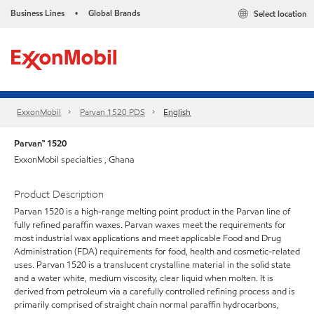
Business Lines
Global Brands
Select location
•
ExxonMobil
Parvan 1520 PDS
English
Parvan™ 1520
ExxonMobil specialties , Ghana
Product Description
Parvan 1520 is a high-range melting point product in the Parvan line of
fully refined paraffin waxes. Parvan waxes meet the requirements for
most industrial wax applications and meet applicable Food and Drug
Administration (FDA) requirements for food, health and cosmetic-related
uses. Parvan 1520 is a translucent crystalline material in the solid state
and a water white, medium viscosity, clear liquid when molten. It is
derived from petroleum via a carefully controlled refining process and is
primarily comprised of straight chain normal paraffin hydrocarbons,