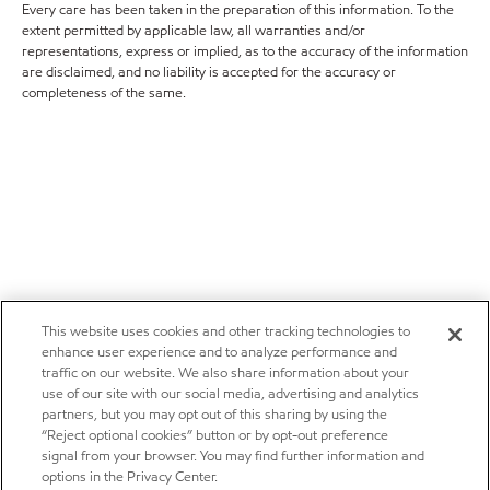
Every care has been taken in the preparation of this information. To the
extent permitted by applicable law, all warranties and/or
representations, express or implied, as to the accuracy of the information
are disclaimed, and no liability is accepted for the accuracy or
completeness of the same.
This website uses cookies and other tracking technologies to
enhance user experience and to analyze performance and
traffic on our website. We also share information about your
use of our site with our social media, advertising and analytics
partners, but you may opt out of this sharing by using the
“Reject optional cookies” button or by opt-out preference
signal from your browser. You may find further information and
options in the Privacy Center.