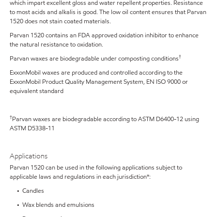
which impart excellent gloss and water repellent properties. Resistance
to most acids and alkalis is good. The low oil content ensures that Parvan
1520 does not stain coated materials.
Parvan 1520 contains an FDA approved oxidation inhibitor to enhance
the natural resistance to oxidation.
†
Parvan waxes are biodegradable under composting conditions
ExxonMobil waxes are produced and controlled according to the
ExxonMobil Product Quality Management System, EN ISO 9000 or
equivalent standard
†
Parvan waxes are biodegradable according to ASTM D6400-12 using
ASTM D5338-11
Applications
Parvan 1520 can be used in the following applications subject to
applicable laws and regulations in each jurisdiction*:
• Candles
• Wax blends and emulsions