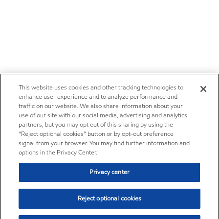
This website uses cookies and other tracking technologies to
enhance user experience and to analyze performance and
traffic on our website. We also share information about your
use of our site with our social media, advertising and analytics
partners, but you may opt out of this sharing by using the
“Reject optional cookies” button or by opt-out preference
signal from your browser. You may find further information and
options in the Privacy Center.
Privacy center
Reject optional cookies