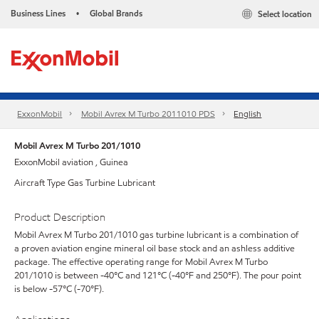
Business Lines
Global Brands
Select location
•
ExxonMobil
Mobil Avrex M Turbo 2011010 PDS
English
Mobil Avrex M Turbo 201/1010
ExxonMobil aviation , Guinea
Aircraft Type Gas Turbine Lubricant
Product Description
Mobil Avrex M Turbo 201/1010 gas turbine lubricant is a combination of
a proven aviation engine mineral oil base stock and an ashless additive
package. The effective operating range for Mobil Avrex M Turbo
201/1010 is between -40°C and 121°C (-40°F and 250°F). The pour point
is below -57°C (-70°F).