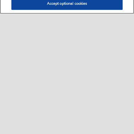
Accept optional cookies
Select location