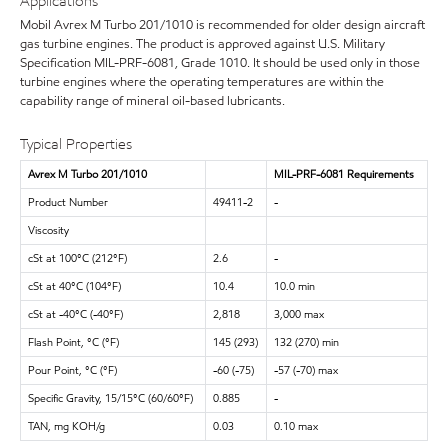
Applications
Mobil Avrex M Turbo 201/1010 is recommended for older design aircraft
gas turbine engines. The product is approved against U.S. Military
Specification MIL-PRF-6081, Grade 1010. It should be used only in those
turbine engines where the operating temperatures are within the
capability range of mineral oil-based lubricants.
Typical Properties
Avrex M Turbo 201/1010
MIL-PRF-6081 Requirements
Product Number
49411-2
-
Viscosity
cSt at 100°C (212°F)
2.6
-
cSt at 40°C (104°F)
10.4
10.0 min
cSt at -40°C (-40°F)
2,818
3,000 max
Flash Point, °C (°F)
145 (293)
132 (270) min
Pour Point, °C (°F)
-60 (-75)
-57 (-70) max
Specific Gravity, 15/15°C (60/60°F)
0.885
-
TAN, mg KOH/g
0.03
0.10 max