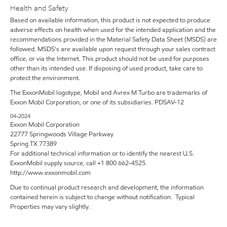
Health and Safety
Based on available information, this product is not expected to produce
adverse effects on health when used for the intended application and the
recommendations provided in the Material Safety Data Sheet (MSDS) are
followed. MSDS's are available upon request through your sales contract
office, or via the Internet. This product should not be used for purposes
other than its intended use. If disposing of used product, take care to
protect the environment.
The ExxonMobil logotype, Mobil and Avrex M Turbo are trademarks of
Exxon Mobil Corporation, or one of its subsidiaries. PDSAV-12
04-2024
Exxon Mobil Corporation
22777 Springwoods Village Parkway
Spring TX 77389
For additional technical information or to identify the nearest U.S.
ExxonMobil supply source, call +1 800 662-4525.
http://www.exxonmobil.com
Due to continual product research and development, the information
contained herein is subject to change without notification. Typical
Properties may vary slightly.