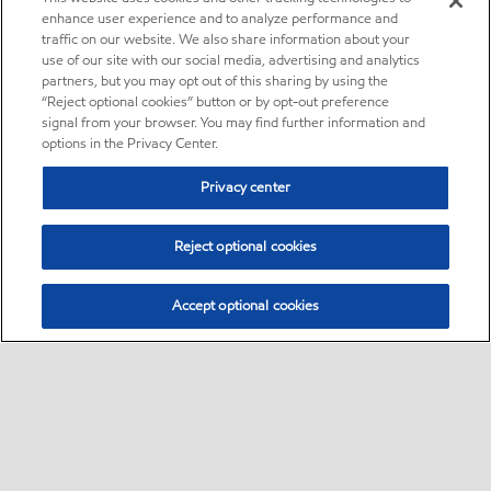
enhance user experience and to analyze performance and
traffic on our website. We also share information about your
use of our site with our social media, advertising and analytics
partners, but you may opt out of this sharing by using the
“Reject optional cookies” button or by opt-out preference
signal from your browser. You may find further information and
options in the Privacy Center.
Privacy center
Reject optional cookies
Accept optional cookies