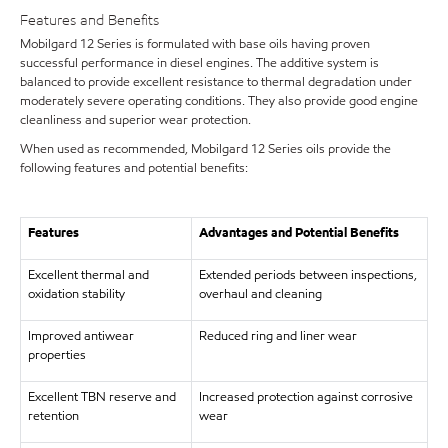
Features and Benefits
Mobilgard 12 Series is formulated with base oils having proven
successful performance in diesel engines. The additive system is
balanced to provide excellent resistance to thermal degradation under
moderately severe operating conditions. They also provide good engine
cleanliness and superior wear protection.
When used as recommended, Mobilgard 12 Series oils provide the
following features and potential benefits:
Features
Advantages and Potential Benefits
Excellent thermal and
Extended periods between inspections,
oxidation stability
overhaul and cleaning
Improved antiwear
Reduced ring and liner wear
properties
Excellent TBN reserve and
Increased protection against corrosive
retention
wear