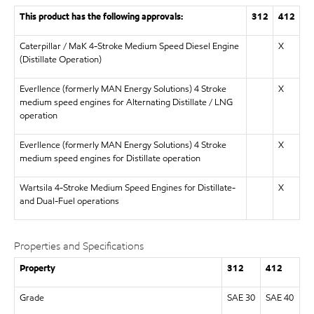
This product has the following approvals:
312
412
Caterpillar / MaK 4-Stroke Medium Speed Diesel Engine
X
(Distillate Operation)
Everllence (formerly MAN Energy Solutions) 4 Stroke
X
medium speed engines for Alternating Distillate / LNG
operation
Everllence (formerly MAN Energy Solutions) 4 Stroke
X
medium speed engines for Distillate operation
Wartsila 4-Stroke Medium Speed Engines for Distillate-
X
and Dual-Fuel operations
Properties and Specifications
Property
312
412
Grade
SAE 30
SAE 40