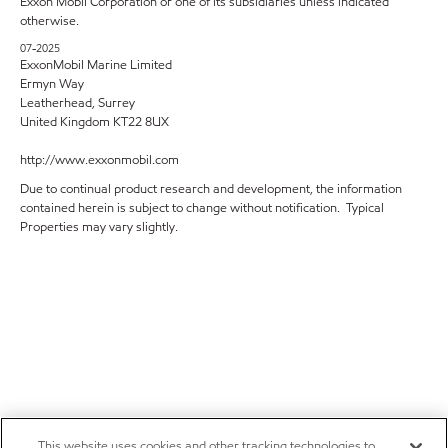
Exxon Mobil Corporation or one of its subsidiaries unless indicated
otherwise.
07-2025
ExxonMobil Marine Limited
Ermyn Way
Leatherhead, Surrey
United Kingdom KT22 8UX
http://www.exxonmobil.com
Due to continual product research and development, the information
contained herein is subject to change without notification. Typical
Properties may vary slightly.
This website uses cookies and other tracking technologies to