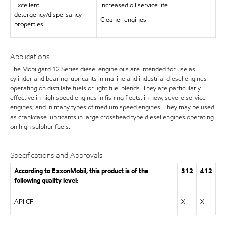
Excellent
Increased oil service life
detergency/dispersancy
Cleaner engines
properties
Applications
The Mobilgard 12 Series diesel engine oils are intended for use as
cylinder and bearing lubricants in marine and industrial diesel engines
operating on distillate fuels or light fuel blends. They are particularly
effective in high speed engines in fishing fleets; in new, severe service
engines; and in many types of medium speed engines. They may be used
as crankcase lubricants in large crosshead type diesel engines operating
on high sulphur fuels.
Specifications and Approvals
According to ExxonMobil, this product is of the
312
412
following quality level:
API CF
X
X