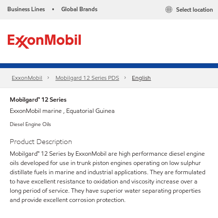
Business Lines
Global Brands
Select location
•
ExxonMobil
Mobilgard 12 Series PDS
English
Mobilgard™ 12 Series
ExxonMobil marine , Equatorial Guinea
Diesel Engine Oils
Product Description
Mobilgard™ 12 Series by ExxonMobil are high performance diesel engine
oils developed for use in trunk piston engines operating on low sulphur
distillate fuels in marine and industrial applications. They are formulated
to have excellent resistance to oxidation and viscosity increase over a
long period of service. They have superior water separating properties
and provide excellent corrosion protection.