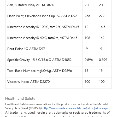
Ash, Sulfated, wt%, ASTM D874
2.1
2.1
Flash Point, Cleveland Open Cup, °C, ASTM D92
266
272
Kinematic Viscosity @ 100 C, mm2/s, ASTM D445
12
14.5
Kinematic Viscosity @ 40 C, mm2/s, ASTM D445
108
142
Pour Point, °C, ASTM D97
-9
-9
Specific Gravity, 15.6 C/15.6 C, ASTM D4052
0.896
0.899
Total Base Number, mgKOH/g, ASTM D2896
15
15
Viscosity Index, ASTM D2270
100
100
Health and Safety
Health and Safety recommendations for this product can be found on the Material
Safety Data Sheet (MSDS) @
http://www.msds.exxonmobil.com/psims/psims.aspx
All trademarks used herein are trademarks or registered trademarks of