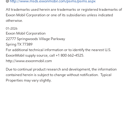
@
http://www.msds.exxonmobil.com/psims/psims.aspx
All trademarks used herein are trademarks or registered trademarks of
Exxon Mobil Corporation or one of its subsidiaries unless indicated
otherwise.
01-2026
Exxon Mobil Corporation
22777 Springwoods Village Parkway
Spring TX 77389
For additional technical information or to identify the nearest U.S.
ExxonMobil supply source, call +1 800 662-4525.
http://www.exxonmobil.com
Due to continual product research and development, the information
contained herein is subject to change without notification. Typical
Properties may vary slightly.