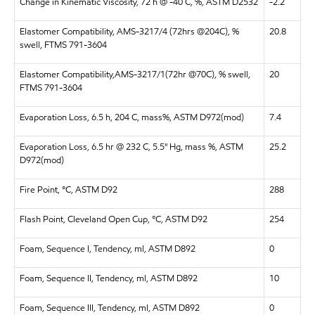
Change in Kinematic Viscosity, 72 h @ -40 C, %, ASTM D2532
-2.2
Elastomer Compatibility, AMS-3217/4 (72hrs @204C), %
20.8
swell, FTMS 791-3604
Elastomer Compatibility,AMS-3217/1(72hr @70C), % swell,
20
FTMS 791-3604
Evaporation Loss, 6.5 h, 204 C, mass%, ASTM D972(mod)
7.4
Evaporation Loss, 6.5 hr @ 232 C, 5.5" Hg, mass %, ASTM
25.2
D972(mod)
Fire Point, °C, ASTM D92
288
Flash Point, Cleveland Open Cup, °C, ASTM D92
254
Foam, Sequence I, Tendency, ml, ASTM D892
0
Foam, Sequence II, Tendency, ml, ASTM D892
10
Foam, Sequence III, Tendency, ml, ASTM D892
0