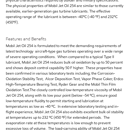
physical characteristics required by builder and military specifications.
The physical properties of Mobil Jet Oil 254 are similar to those currently
available, earlier-generation gas turbine lubricants. The effective
operating range of the lubricant is between -40°C (-40 °F) and 232°C
(450°F).
Features and Benefits
Mobil Jet Oil 254 is formulated to meet the demanding requirements of
latest technology aircraft-type gas turbines operating over a wide range
of severe operating conditions. When compared to a typical Type II
lubricant, Mobil Jet Oil 254 reduces bulk oil oxidation by up to 50 percent
and shows deposit control capability 50 F higher. These properties have
been confirmed in various laboratory tests including; the Corrosion-
Oxidation Stability Test, Alcor Deposition Test, Vapor Phase Coker, Erdco
High-Temperature Bearing Test, Ryder Gear and the Mobil Thin Film
Oxidation Test.The closely controlled low-temperature viscosity of Mobil
Jet Oil 254, along with its low pour point (below -54 ºC), ensure good
low-temperature fluidity to permit starting and lubrication at
temperatures as low as -40 ºC. In extensive laboratory testing and in-
flight experience, Mobil Jet Oil 254 also exhibits excellent bulk oil stability
at temperatures up to 232 ºC (450 ºF) for extended periods. The
evaporation rate at these temperatures is low enough to prevent
excessive loss of volume. The load-carrying ability of Mobil Jet Oil 254