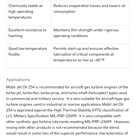
Chemically stable at
Reduces evaporation losses and lowers oil
high operating
consumption
temperatures
Excellent resistance to
Maintains film strength under rigorous
foaming
operating conditions
Good low temperature
Permits start-up and ensures effective
fluidity
lubrication of critical components at
temperatures as low as -40 °F
Applications
Mobil Jet Oil 254 is recommended for aircraft gas turbine engines of the
turbo-jet, turbo-fan, turbo-prop, and turbo-shaft (helicopter) types used
in commercial and military service. It is also suitable for aircraft-type gas
turbine engines used in industrial or marine applications.Mobil Jet Oil
254 is approved against the High Thermal Stability (HTS) classification of
U.S. Military Specification MIL-PRF-23699. It is also compatible with
other synthetic gas turbine lubricants meeting MIL-PRF-23699. However,
mixing with other products is not recommended because the blend
would result in some loss of the superior performance characteristics of