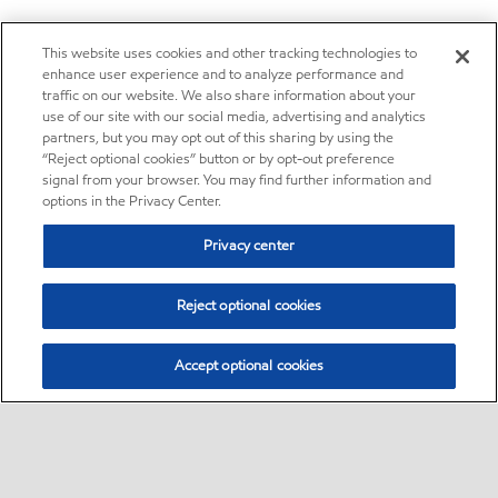
This website uses cookies and other tracking technologies to
enhance user experience and to analyze performance and
traffic on our website. We also share information about your
use of our site with our social media, advertising and analytics
partners, but you may opt out of this sharing by using the
“Reject optional cookies” button or by opt-out preference
signal from your browser. You may find further information and
options in the Privacy Center.
Privacy center
Reject optional cookies
Accept optional cookies