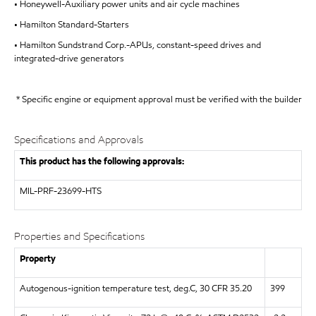
• Honeywell-Auxiliary power units and air cycle machines
• Hamilton Standard-Starters
• Hamilton Sundstrand Corp.-APUs, constant-speed drives and
integrated-drive generators
* Specific engine or equipment approval must be verified with the builder
Specifications and Approvals
This product has the following approvals:
MIL-PRF-23699-HTS
Properties and Specifications
Property
Autogenous-ignition temperature test, deg.C, 30 CFR 35.20
399