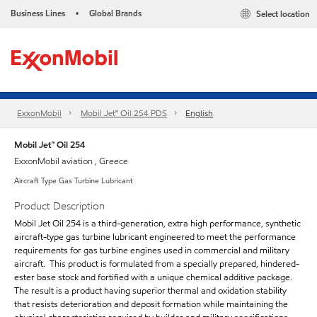
Business Lines
Global Brands
Select location
•
ExxonMobil
Mobil Jet™ Oil 254 PDS
English
Mobil Jet™ Oil 254
ExxonMobil aviation , Greece
Aircraft Type Gas Turbine Lubricant
Product Description
Mobil Jet Oil 254 is a third-generation, extra high performance, synthetic
aircraft-type gas turbine lubricant engineered to meet the performance
requirements for gas turbine engines used in commercial and military
aircraft. This product is formulated from a specially prepared, hindered-
ester base stock and fortified with a unique chemical additive package.
The result is a product having superior thermal and oxidation stability
that resists deterioration and deposit formation while maintaining the