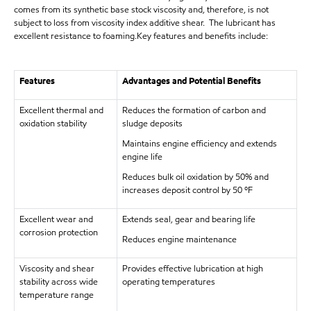
comes from its synthetic base stock viscosity and, therefore, is not
subject to loss from viscosity index additive shear. The lubricant has
excellent resistance to foaming.Key features and benefits include:
Features
Advantages and Potential Benefits
Excellent thermal and
Reduces the formation of carbon and
oxidation stability
sludge deposits
Maintains engine efficiency and extends
engine life
Reduces bulk oil oxidation by 50% and
increases deposit control by 50 ºF
Excellent wear and
Extends seal, gear and bearing life
corrosion protection
Reduces engine maintenance
Viscosity and shear
Provides effective lubrication at high
stability across wide
operating temperatures
temperature range