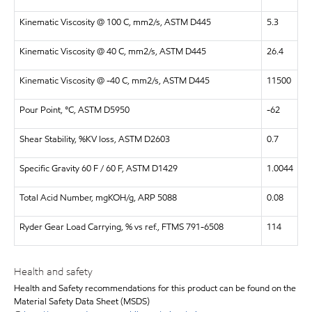
Kinematic Viscosity @ 100 C, mm2/s, ASTM D445
5.3
Kinematic Viscosity @ 40 C, mm2/s, ASTM D445
26.4
Kinematic Viscosity @ -40 C, mm2/s, ASTM D445
11500
Pour Point, °C, ASTM D5950
-62
Shear Stability, %KV loss, ASTM D2603
0.7
Specific Gravity 60 F / 60 F, ASTM D1429
1.0044
Total Acid Number, mgKOH/g, ARP 5088
0.08
Ryder Gear Load Carrying, % vs ref., FTMS 791-6508
114
Health and safety
Health and Safety recommendations for this product can be found on the
Material Safety Data Sheet (MSDS)