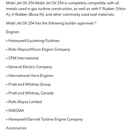
Mobil Jet Oil 254.Mobil Jet Oil 254 is completely compatible with all
metals used in gas turbine construction, as well as with F Rubber (Viton
A), H Rubber (Buna N), and other commonly used seal materials.
Mobil Jet Oil 254 has the following builder approvals *
Engines
• Honeywell/Lycoming-Turbines
• Rolls-Royce/Allison Engine Company
• CFM International
• General Electric Company
• International Aero Engines
• Pratt and Whitney Group
• Pratt and Whitney, Canada
• Rolls-Royce Limited
• SNECMA
• Honeywell/Garrett Turbine Engine Company
Accessories