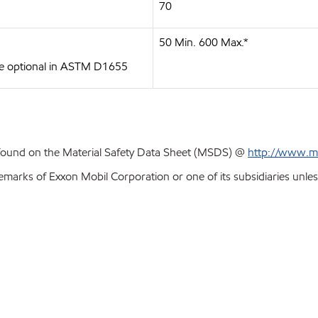
70
50 Min. 600 Max.*
 are optional in ASTM D1655
 found on the Material Safety Data Sheet (MSDS) @
http://www.m
emarks of Exxon Mobil Corporation or one of its subsidiaries unles