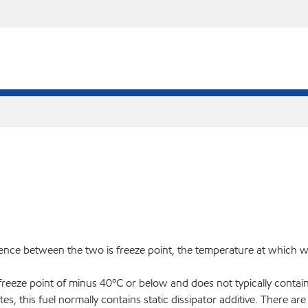
ence between the two is freeze point, the temperature at which wax
freeze point of minus 40ºC or below and does not typically contain 
es, this fuel normally contains static dissipator additive. There 