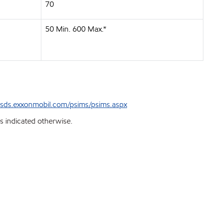
70
50 Min. 600 Max.*
sds.exxonmobil.com/psims/psims.aspx
s indicated otherwise.