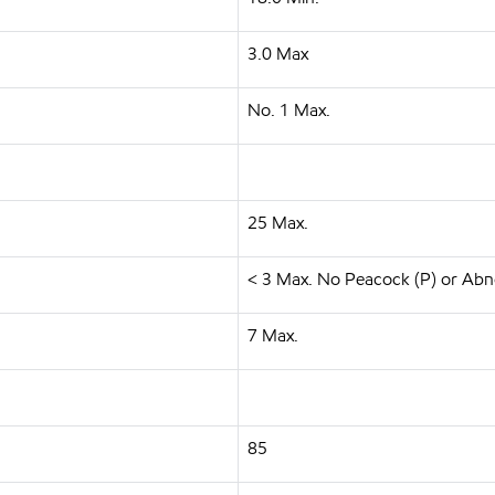
3.0 Max
No. 1 Max.
25 Max.
< 3 Max. No Peacock (P) or Abn
7 Max.
85