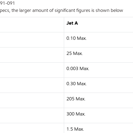
 91-091
pecs, the larger amount of significant figures is shown below
Jet A
0.10 Max.
25 Max.
0.003 Max.
0.30 Max.
205 Max.
300 Max.
1.5 Max.