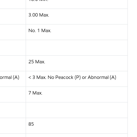
3.00 Max.
No. 1 Max.
25 Max.
ormal (A)
< 3 Max. No Peacock (P) or Abnormal (A)
7 Max.
85