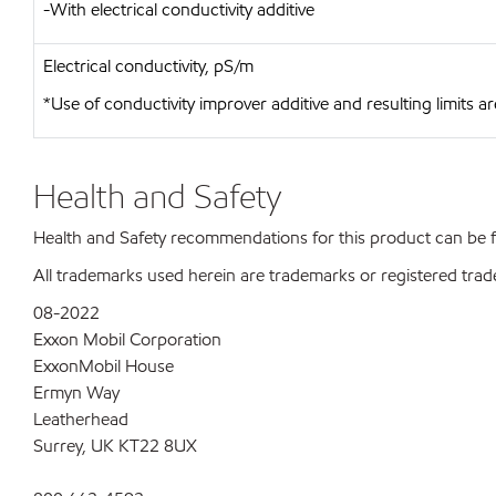
-With electrical conductivity additive
Electrical conductivity, pS/m
*Use of conductivity improver additive and resulting limits
Health and Safety
Health and Safety recommendations for this product can be
All trademarks used herein are trademarks or registered trad
08-2022
Exxon Mobil Corporation
ExxonMobil House
Ermyn Way
Leatherhead
Surrey, UK KT22 8UX