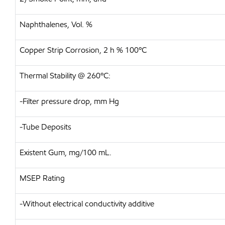
Naphthalenes, Vol. %
Copper Strip Corrosion, 2 h % 100ºC
Thermal Stability @ 260ºC:
-Filter pressure drop, mm Hg
-Tube Deposits
Existent Gum, mg/100 mL.
MSEP Rating
-Without electrical conductivity additive