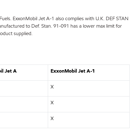
Fuels. ExxonMobil Jet A-1 also complies with U.K. DEF STAN
nufactured to Def. Stan. 91-091 has a lower max limit for
product supplied.
l Jet A
ExxonMobil Jet A-1
X
X
X