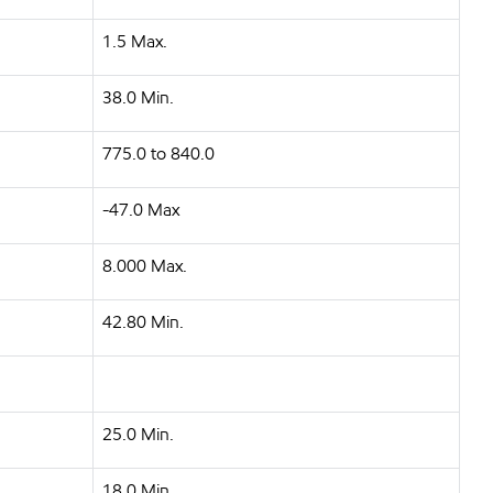
1.5 Max.
38.0 Min.
775.0 to 840.0
-47.0 Max
8.000 Max.
42.80 Min.
25.0 Min.
18.0 Min.