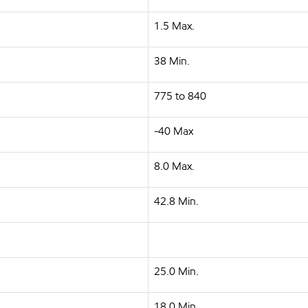
1.5 Max.
38 Min.
775 to 840
-40 Max
8.0 Max.
42.8 Min.
25.0 Min.
18.0 Min.