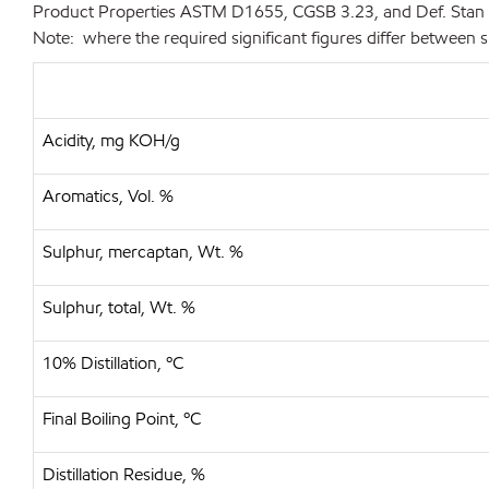
Product Properties
ASTM D1655, CGSB 3.23, and Def. Stan
Note: where the required significant figures differ between s
Acidity, mg KOH/g
Aromatics, Vol. %
Sulphur, mercaptan, Wt. %
Sulphur, total, Wt. %
10% Distillation, ºC
Final Boiling Point, ºC
Distillation Residue, %