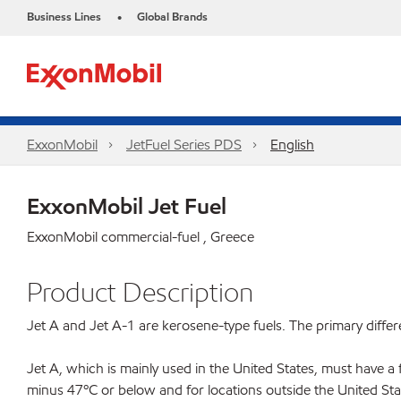
Business Lines
Global Brands
•
ExxonMobil
JetFuel Series PDS
English
ExxonMobil Jet Fuel
ExxonMobil commercial-fuel , Greece
Product Description
Jet A and Jet A-1 are kerosene-type fuels. The primary differ
Jet A, which is mainly used in the United States, must have a 
minus 47ºC or below and for locations outside the United Stat