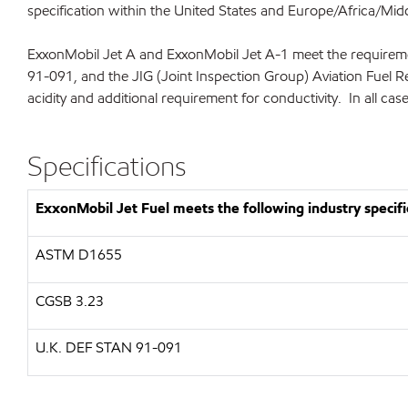
specification within the United States and Europe/Africa/Midd
ExxonMobil Jet A and ExxonMobil Jet A-1 meet the requireme
91-091, and the JIG (Joint Inspection Group) Aviation Fuel R
acidity and additional requirement for conductivity. In all cas
Specifications
ExxonMobil Jet Fuel meets the following industry specifi
ASTM D1655
CGSB 3.23
U.K. DEF STAN 91-091