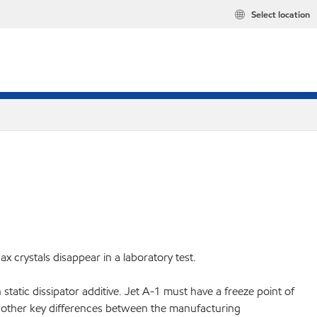
Select location
 crystals disappear in a laboratory test.
static dissipator additive. Jet A-1 must have a freeze point of
are other key differences between the manufacturing