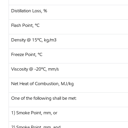
Distillation Loss, %
Flash Point, ºC
Density @ 15ºC, kg/m3
Freeze Point, ºC
Viscosity @ -20ºC, mm/s
Net Heat of Combustion, MJ/kg
One of the following shall be met:
1) Smoke Point, mm, or
2) Smoke Point, mm, and