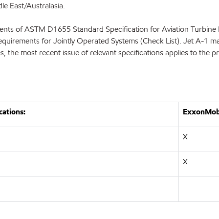
le East/Australasia.
nts of ASTM D1655 Standard Specification for Aviation Turbine 
equirements for Jointly Operated Systems (Check List). Jet A-1 ma
es, the most recent issue of relevant specifications applies to the 
cations:
ExxonMobi
X
X