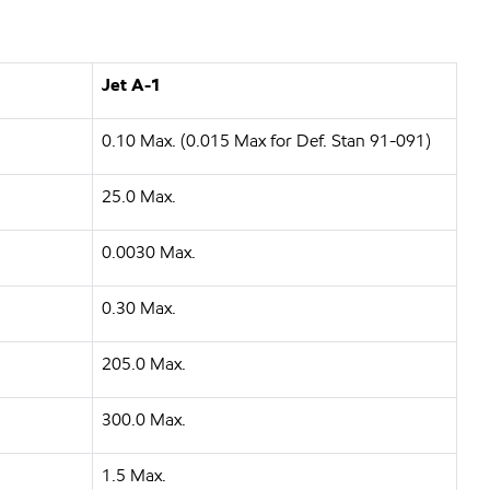
Jet A-1
0.10 Max. (0.015 Max for Def. Stan 91-091)
25.0 Max.
0.0030 Max.
0.30 Max.
205.0 Max.
300.0 Max.
1.5 Max.