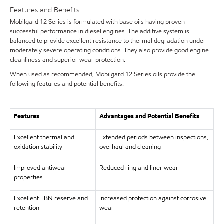
Features and Benefits
Mobilgard 12 Series is formulated with base oils having proven
successful performance in diesel engines. The additive system is
balanced to provide excellent resistance to thermal degradation under
moderately severe operating conditions. They also provide good engine
cleanliness and superior wear protection.
When used as recommended, Mobilgard 12 Series oils provide the
following features and potential benefits:
Features
Advantages and Potential Benefits
Excellent thermal and
Extended periods between inspections,
oxidation stability
overhaul and cleaning
Improved antiwear
Reduced ring and liner wear
properties
Excellent TBN reserve and
Increased protection against corrosive
retention
wear