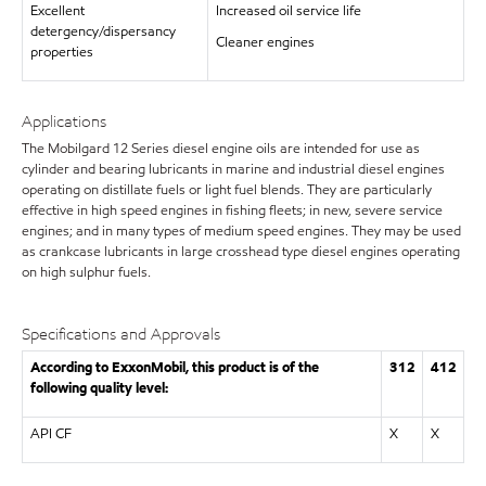
Excellent
Increased oil service life
detergency/dispersancy
Cleaner engines
properties
Applications
The Mobilgard 12 Series diesel engine oils are intended for use as
cylinder and bearing lubricants in marine and industrial diesel engines
operating on distillate fuels or light fuel blends. They are particularly
effective in high speed engines in fishing fleets; in new, severe service
engines; and in many types of medium speed engines. They may be used
as crankcase lubricants in large crosshead type diesel engines operating
on high sulphur fuels.
Specifications and Approvals
According to ExxonMobil, this product is of the
312
412
following quality level:
API CF
X
X