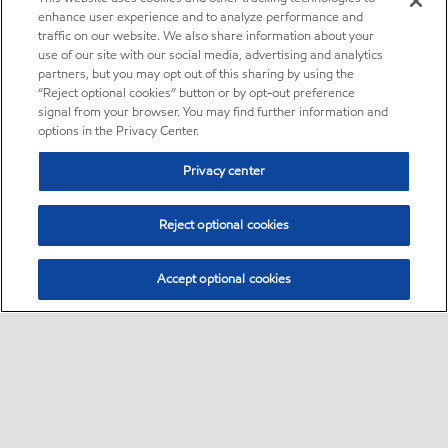
enhance user experience and to analyze performance and
traffic on our website. We also share information about your
use of our site with our social media, advertising and analytics
partners, but you may opt out of this sharing by using the
“Reject optional cookies” button or by opt-out preference
signal from your browser. You may find further information and
options in the Privacy Center.
Privacy center
Reject optional cookies
Accept optional cookies