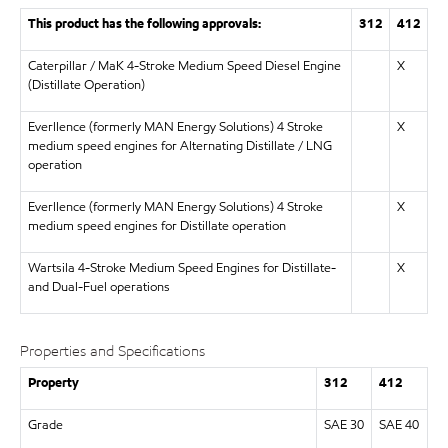
This product has the following approvals:
312
412
Caterpillar / MaK 4-Stroke Medium Speed Diesel Engine
X
(Distillate Operation)
Everllence (formerly MAN Energy Solutions) 4 Stroke
X
medium speed engines for Alternating Distillate / LNG
operation
Everllence (formerly MAN Energy Solutions) 4 Stroke
X
medium speed engines for Distillate operation
Wartsila 4-Stroke Medium Speed Engines for Distillate-
X
and Dual-Fuel operations
Properties and Specifications
Property
312
412
Grade
SAE 30
SAE 40