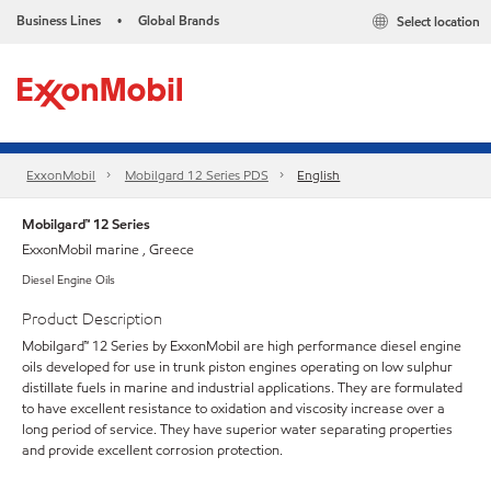
Business Lines
Global Brands
Select location
•
ExxonMobil
Mobilgard 12 Series PDS
English
Mobilgard™ 12 Series
ExxonMobil marine , Greece
Diesel Engine Oils
Product Description
Mobilgard™ 12 Series by ExxonMobil are high performance diesel engine
oils developed for use in trunk piston engines operating on low sulphur
distillate fuels in marine and industrial applications. They are formulated
to have excellent resistance to oxidation and viscosity increase over a
long period of service. They have superior water separating properties
and provide excellent corrosion protection.