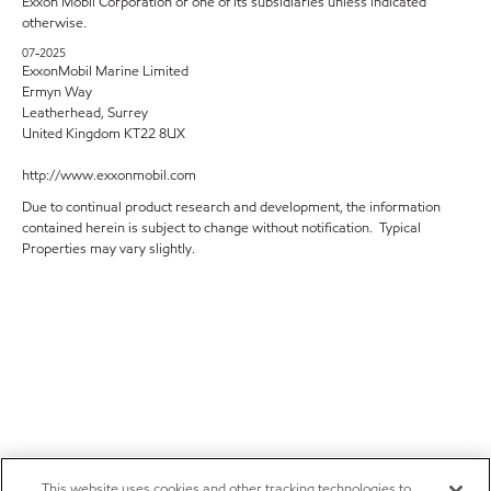
Exxon Mobil Corporation or one of its subsidiaries unless indicated
otherwise.
07-2025
ExxonMobil Marine Limited
Ermyn Way
Leatherhead, Surrey
United Kingdom KT22 8UX
http://www.exxonmobil.com
Due to continual product research and development, the information
contained herein is subject to change without notification. Typical
Properties may vary slightly.
This website uses cookies and other tracking technologies to