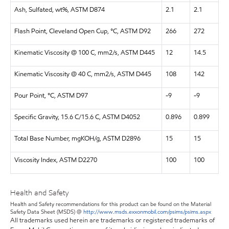
Ash, Sulfated, wt%, ASTM D874
2.1
2.1
Flash Point, Cleveland Open Cup, °C, ASTM D92
266
272
Kinematic Viscosity @ 100 C, mm2/s, ASTM D445
12
14.5
Kinematic Viscosity @ 40 C, mm2/s, ASTM D445
108
142
Pour Point, °C, ASTM D97
-9
-9
Specific Gravity, 15.6 C/15.6 C, ASTM D4052
0.896
0.899
Total Base Number, mgKOH/g, ASTM D2896
15
15
Viscosity Index, ASTM D2270
100
100
Health and Safety
Health and Safety recommendations for this product can be found on the Material
Safety Data Sheet (MSDS) @
http://www.msds.exxonmobil.com/psims/psims.aspx
All trademarks used herein are trademarks or registered trademarks of