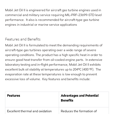
Mobil Jet Oil II is engineered for aircraft gas turbine engines used in
commercial and military service requiring MIL-PRF-23699-STD level
performance. It also is recommended for aircraft-type gas turbine
engines in industrial or marine service applications
Features and Benefits
Mobil Jet Oil II is formulated to meet the demanding requirements of
aircraft-type gas turbines operating over a wide range of severe
operating conditions. The product has a high specific heat in order to
ensure good heat transfer from oil-cooled engine parts. In extensive
laboratory testing and in-flight performance, Mobil Jet Oil II exhibits
excellent bulk oil stability at temperatures up to 204ºC (400 ºF). The
evaporation rate at these temperatures is low enough to prevent
excessive loss of volume. Key features and benefits include:
Features
Advantages and Potential
Benefits
Excellent thermal and oxidation
Reduces the formation of