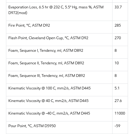
Evaporation Loss, 6.5 hr @ 232 C, 5.5" Hg, mass %, ASTM
33.7
D972(mod)
Fire Point, °C, ASTM D92
285
Flash Point, Cleveland Open Cup, °C, ASTM D92
270
Foam, Sequence I, Tendency, ml, ASTM D892
8
Foam, Sequence II, Tendency, ml, ASTM D892
10
Foam, Sequence III, Tendency, ml, ASTM D892
8
Kinematic Viscosity @ 100 C, mm2/s, ASTM D445
5.1
Kinematic Viscosity @ 40 C, mm2/s, ASTM D445
27.6
Kinematic Viscosity @ -40 C, mm2/s, ASTM D445
11000
Pour Point, °C, ASTM D5950
-59