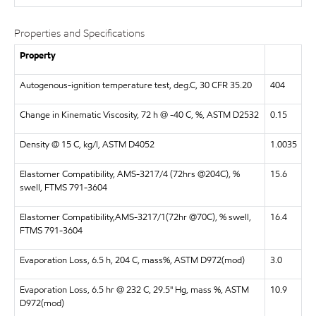
Properties and Specifications
Property
Autogenous-ignition temperature test, deg.C, 30 CFR 35.20
404
Change in Kinematic Viscosity, 72 h @ -40 C, %, ASTM D2532
0.15
Density @ 15 C, kg/l, ASTM D4052
1.0035
Elastomer Compatibility, AMS-3217/4 (72hrs @204C), %
15.6
swell, FTMS 791-3604
Elastomer Compatibility,AMS-3217/1(72hr @70C), % swell,
16.4
FTMS 791-3604
Evaporation Loss, 6.5 h, 204 C, mass%, ASTM D972(mod)
3.0
Evaporation Loss, 6.5 hr @ 232 C, 29.5" Hg, mass %, ASTM
10.9
D972(mod)