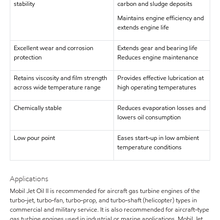
stability
carbon and sludge deposits
Maintains engine efficiency and
extends engine life
Excellent wear and corrosion
Extends gear and bearing life
protection
Reduces engine maintenance
Retains viscosity and film strength
Provides effective lubrication at
across wide temperature range
high operating temperatures
Chemically stable
Reduces evaporation losses and
lowers oil consumption
Low pour point
Eases start-up in low ambient
temperature conditions
Applications
Mobil Jet Oil II is recommended for aircraft gas turbine engines of the
turbo-jet, turbo-fan, turbo-prop, and turbo-shaft (helicopter) types in
commercial and military service. It is also recommended for aircraft-type
gas turbine engines used in industrial or marine applications. Mobil Jet