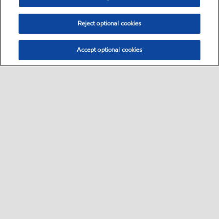
Reject optional cookies
Accept optional cookies
Select location