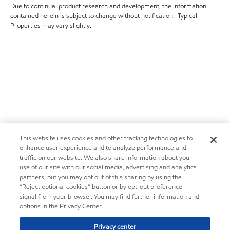
Due to continual product research and development, the information
contained herein is subject to change without notification. Typical
Properties may vary slightly.
This website uses cookies and other tracking technologies to
enhance user experience and to analyze performance and
traffic on our website. We also share information about your
use of our site with our social media, advertising and analytics
partners, but you may opt out of this sharing by using the
“Reject optional cookies” button or by opt-out preference
signal from your browser. You may find further information and
options in the Privacy Center.
Privacy center