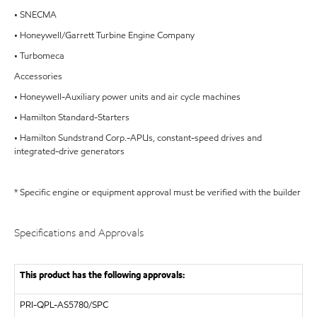
• SNECMA
• Honeywell/Garrett Turbine Engine Company
• Turbomeca
Accessories
• Honeywell-Auxiliary power units and air cycle machines
• Hamilton Standard-Starters
• Hamilton Sundstrand Corp.-APUs, constant-speed drives and
integrated-drive generators
* Specific engine or equipment approval must be verified with the builder
Specifications and Approvals
This product has the following approvals:
PRI-QPL-AS5780/SPC