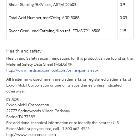
Shear Stability, %KV loss, ASTM D2603
0.9
Total Acid Number, mgKOH/g, ARP 5088
0.03
Ryder Gear Load Carrying, % vs ref., FTMS 791-6508
115
Health and safety
Health and Safety recommendations for this product can be found on the
Material Safety Data Sheet (MSDS) @
http://www.msds.exxonmobil.com/psims/psims.aspx
All trademarks used herein are trademarks or registered trademarks of
Exxon Mobil Corporation or one of its subsidiaries unless indicated
otherwise.
03-2025
Exxon Mobil Corporation
22777 Springwoods Village Parkway
Spring TX 77389
For additional technical information or to identify the nearest U.S.
ExxonMobil supply source, call +1 800 662-4525.
http://www.exxonmobil.com