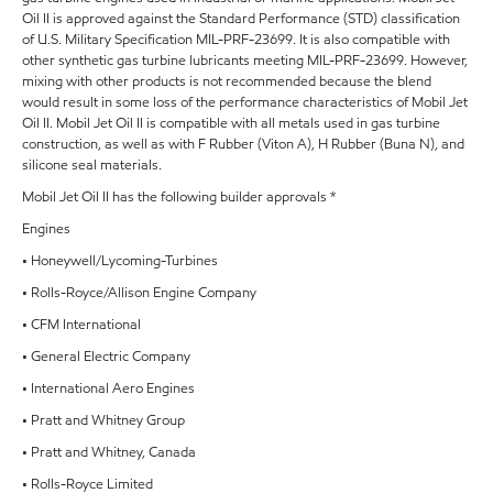
Oil II is approved against the Standard Performance (STD) classification
of U.S. Military Specification MIL-PRF-23699. It is also compatible with
other synthetic gas turbine lubricants meeting MIL-PRF-23699. However,
mixing with other products is not recommended because the blend
would result in some loss of the performance characteristics of Mobil Jet
Oil II. Mobil Jet Oil II is compatible with all metals used in gas turbine
construction, as well as with F Rubber (Viton A), H Rubber (Buna N), and
silicone seal materials.
Mobil Jet Oil II has the following builder approvals *
Engines
• Honeywell/Lycoming-Turbines
• Rolls-Royce/Allison Engine Company
• CFM International
• General Electric Company
• International Aero Engines
• Pratt and Whitney Group
• Pratt and Whitney, Canada
• Rolls-Royce Limited