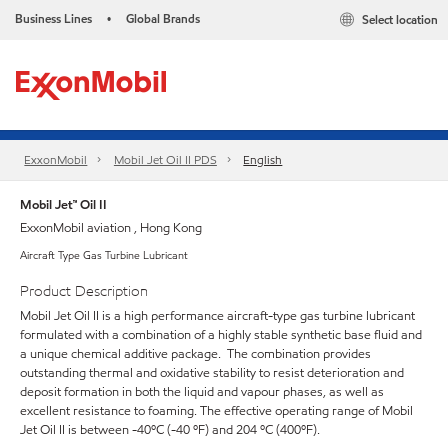
Business Lines
Global Brands
Select location
•
ExxonMobil
Mobil Jet Oil II PDS
English
Mobil Jet™ Oil II
ExxonMobil aviation , Hong Kong
Aircraft Type Gas Turbine Lubricant
Product Description
Mobil Jet Oil II is a high performance aircraft-type gas turbine lubricant
formulated with a combination of a highly stable synthetic base fluid and
a unique chemical additive package. The combination provides
outstanding thermal and oxidative stability to resist deterioration and
deposit formation in both the liquid and vapour phases, as well as
excellent resistance to foaming. The effective operating range of Mobil
Jet Oil II is between -40ºC (-40 ºF) and 204 ºC (400ºF).