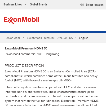
Business Lines
Global Brands
Select location
•
ExxonMobil
ExxonMobil Premium HDME 50 PDS
English
ExxonMobil Premium HDME 50
ExxonMobil commercial-fuel , Hong Kong
PRODUCT DESCRIPTION
ExxonMobil Premium HDME 50 is an Emission Controlled Area (ECA)
compliant fuel which combines some of the unique features of a heavy
fuel oil (HFO) with those of a marine gas oil (MGO).
It has better ignition qualities compared with HFO and also possesses
inherent lubricity characteristics. These characteristics ensure peak
combustion and minimize wear on internal moving parts within the fuel
system that rely on the fuel for lubrication. ExxonMobil Premium HDME
50 has a viscosity higher than MGO resulting in easier handling of fuel