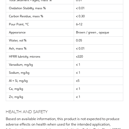
Total Sediment - aged, mass %
0.01
Oxidation Stability, mass %
< 0.01
Carbon Residue, mass %
< 0.30
Pour Point, °C
6-12
Appearance
Brown / green , opaque
Water, vol %
0.05
Ash, mass %
< 0.01
HFRR lubricity, microns
<320
Vanadium, mg/kg
< 1
Sodium, mg/kg
< 1
Al + Si, mg/kg
<5
Ca, mg/kg
< 1
Zn, mg/kg
< 1
HEALTH AND SAFETY
Based on available information, this product is not expected to produce
adverse effects on health when used for the intended application,