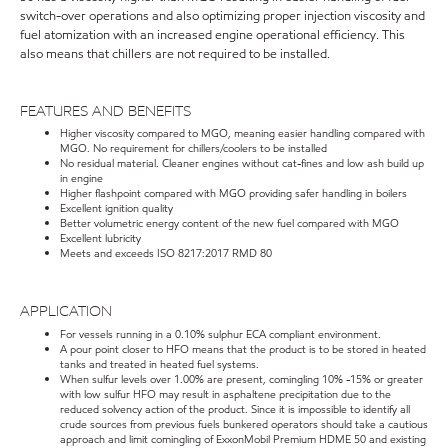
switch-over operations and also optimizing proper injection viscosity and
fuel atomization with an increased engine operational efficiency. This
also means that chillers are not required to be installed.
FEATURES AND BENEFITS
Higher viscosity compared to MGO, meaning easier handling compared with
MGO. No requirement for chillers/coolers to be installed
No residual material. Cleaner engines without cat-fines and low ash build up
in engine
Higher flashpoint compared with MGO providing safer handling in boilers
Excellent ignition quality
Better volumetric energy content of the new fuel compared with MGO
Excellent lubricity
Meets and exceeds ISO 8217:2017 RMD 80
APPLICATION
For vessels running in a 0.10% sulphur ECA compliant environment.
A pour point closer to HFO means that the product is to be stored in heated
tanks and treated in heated fuel systems.
When sulfur levels over 1.00% are present, comingling 10% -15% or greater
with low sulfur HFO may result in asphaltene precipitation due to the
reduced solvency action of the product. Since it is impossible to identify all
crude sources from previous fuels bunkered operators should take a cautious
approach and limit comingling of ExxonMobil Premium HDME 50 and existing