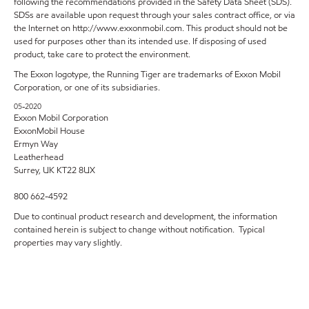
following the recommendations provided in the Safety Data Sheet (SDS).
SDSs are available upon request through your sales contract office, or via
the Internet on http://www.exxonmobil.com. This product should not be
used for purposes other than its intended use. If disposing of used
product, take care to protect the environment.
The Exxon logotype, the Running Tiger are trademarks of Exxon Mobil
Corporation, or one of its subsidiaries.
05-2020
Exxon Mobil Corporation
ExxonMobil House
Ermyn Way
Leatherhead
Surrey, UK KT22 8UX
800 662-4592
Due to continual product research and development, the information
contained herein is subject to change without notification. Typical
properties may vary slightly.