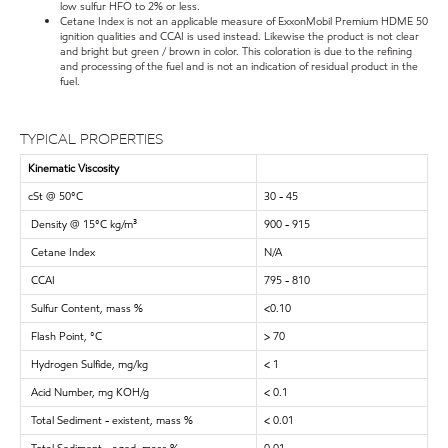
low sulfur HFO to 2% or less.
Cetane Index is not an applicable measure of ExxonMobil Premium HDME 50
ignition qualities and CCAI is used instead. Likewise the product is not clear
and bright but green / brown in color. This coloration is due to the refining
and processing of the fuel and is not an indication of residual product in the
fuel.
TYPICAL PROPERTIES
Kinematic Viscosity
cSt @ 50°C
30 - 45
Density @ 15°C kg/m³
900 - 915
Cetane Index
N/A
CCAI
795 - 810
Sulfur Content, mass %
<0.10
Flash Point, °C
> 70
Hydrogen Sulfide, mg/kg
< 1
Acid Number, mg KOH/g
< 0.1
Total Sediment - existent, mass %
< 0.01