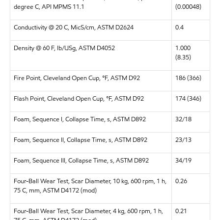
degree C, API MPMS 11.1
(0.00048)
Conductivity @ 20 C, MicS/cm, ASTM D2624
0.4
Density @ 60 F, lb/USg, ASTM D4052
1.000
(8.35)
Fire Point, Cleveland Open Cup, °F, ASTM D92
186 (366)
Flash Point, Cleveland Open Cup, °F, ASTM D92
174 (346)
Foam, Sequence I, Collapse Time, s, ASTM D892
32/18
Foam, Sequence II, Collapse Time, s, ASTM D892
23/13
Foam, Sequence III, Collapse Time, s, ASTM D892
34/19
Four-Ball Wear Test, Scar Diameter, 10 kg, 600 rpm, 1 h,
0.26
75 C, mm, ASTM D4172 (mod)
Four-Ball Wear Test, Scar Diameter, 4 kg, 600 rpm, 1 h,
0.21