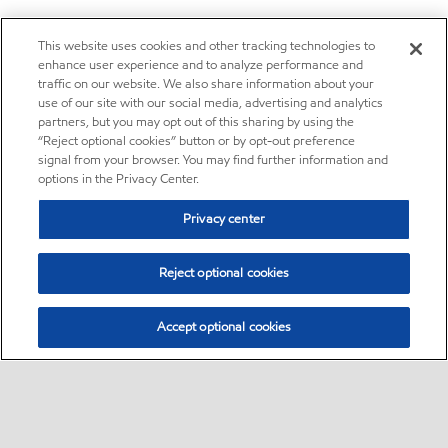
This website uses cookies and other tracking technologies to
enhance user experience and to analyze performance and
traffic on our website. We also share information about your
use of our site with our social media, advertising and analytics
partners, but you may opt out of this sharing by using the
“Reject optional cookies” button or by opt-out preference
signal from your browser. You may find further information and
options in the Privacy Center.
Privacy center
Reject optional cookies
Accept optional cookies