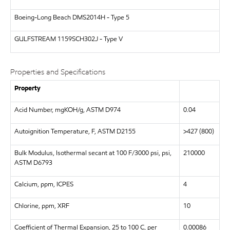
Boeing-Long Beach
DMS2014H - Type 5
GULFSTREAM
1159SCH302J - Type V
Properties and Specifications
Property
Acid Number, mgKOH/g, ASTM D974
0.04
Autoignition Temperature, F, ASTM D2155
>427 (800)
Bulk Modulus, Isothermal secant at 100 F/3000 psi, psi,
210000
ASTM D6793
Calcium, ppm, ICPES
4
Chlorine, ppm, XRF
10
Coefficient of Thermal Expansion, 25 to 100 C, per
0.00086