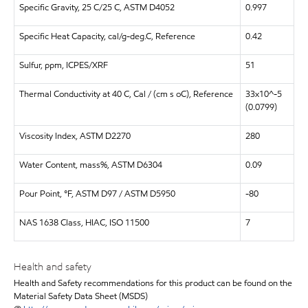
Specific Gravity, 25 C/25 C, ASTM D4052
0.997
Specific Heat Capacity, cal/g-deg.C, Reference
0.42
Sulfur, ppm, ICPES/XRF
51
Thermal Conductivity at 40 C, Cal / (cm s oC), Reference
33x10^-5
(0.0799)
Viscosity Index, ASTM D2270
280
Water Content, mass%, ASTM D6304
0.09
Pour Point, °F, ASTM D97 / ASTM D5950
-80
NAS 1638 Class, HIAC, ISO 11500
7
Health and safety
Health and Safety recommendations for this product can be found on the
Material Safety Data Sheet (MSDS)