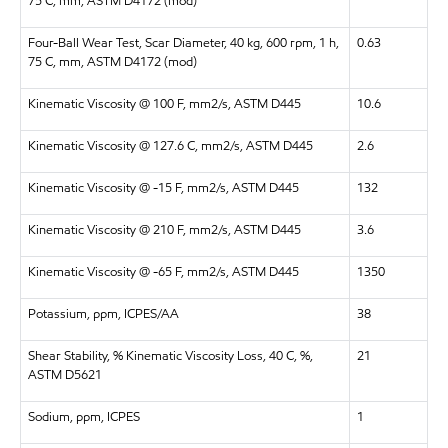
75 C, mm, ASTM D4172 (mod)
Four-Ball Wear Test, Scar Diameter, 40 kg, 600 rpm, 1 h,
0.63
75 C, mm, ASTM D4172 (mod)
Kinematic Viscosity @ 100 F, mm2/s, ASTM D445
10.6
Kinematic Viscosity @ 127.6 C, mm2/s, ASTM D445
2.6
Kinematic Viscosity @ -15 F, mm2/s, ASTM D445
132
Kinematic Viscosity @ 210 F, mm2/s, ASTM D445
3.6
Kinematic Viscosity @ -65 F, mm2/s, ASTM D445
1350
Potassium, ppm, ICPES/AA
38
Shear Stability, % Kinematic Viscosity Loss, 40 C, %,
21
ASTM D5621
Sodium, ppm, ICPES
1