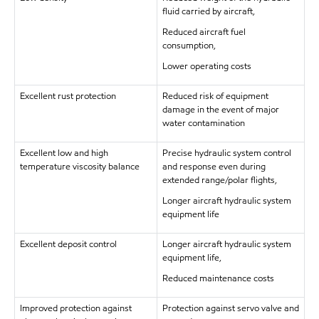
fluid carried by aircraft,
Reduced aircraft fuel
consumption,
Lower operating costs
Excellent rust protection
Reduced risk of equipment
damage in the event of major
water contamination
Excellent low and high
Precise hydraulic system control
temperature viscosity balance
and response even during
extended range/polar flights,
Longer aircraft hydraulic system
equipment life
Excellent deposit control
Longer aircraft hydraulic system
equipment life,
Reduced maintenance costs
Improved protection against
Protection against servo valve and