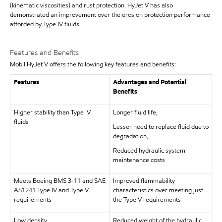
(kinematic viscosities) and rust protection. HyJet V has also
demonstrated an improvement over the erosion protection performance
afforded by Type IV fluids.
Features and Benefits
Mobil HyJet V offers the following key features and benefits:
Features
Advantages and Potential
Benefits
Higher stability than Type IV
Longer fluid life,
fluids
Lesser need to replace fluid due to
degradation,
Reduced hydraulic system
maintenance costs
Meets Boeing BMS 3-11 and SAE
Improved flammability
AS1241 Type IV and Type V
characteristics over meeting just
requirements
the Type V requirements
Low density
Reduced weight of the hydraulic