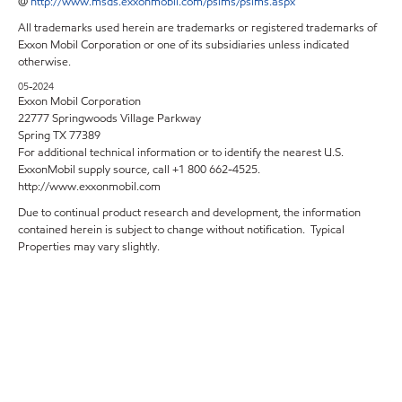
@
http://www.msds.exxonmobil.com/psims/psims.aspx
All trademarks used herein are trademarks or registered trademarks of
Exxon Mobil Corporation or one of its subsidiaries unless indicated
otherwise.
05-2024
Exxon Mobil Corporation
22777 Springwoods Village Parkway
Spring TX 77389
For additional technical information or to identify the nearest U.S.
ExxonMobil supply source, call +1 800 662-4525.
http://www.exxonmobil.com
Due to continual product research and development, the information
contained herein is subject to change without notification. Typical
Properties may vary slightly.