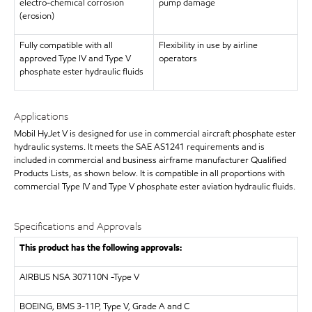
electro-chemical corrosion
pump damage
(erosion)
Fully compatible with all
Flexibility in use by airline
approved Type IV and Type V
operators
phosphate ester hydraulic fluids
Applications
Mobil HyJet V is designed for use in commercial aircraft phosphate ester
hydraulic systems. It meets the SAE AS1241 requirements and is
included in commercial and business airframe manufacturer Qualified
Products Lists, as shown below. It is compatible in all proportions with
commercial Type IV and Type V phosphate ester aviation hydraulic fluids.
Specifications and Approvals
This product has the following approvals:
AIRBUS
NSA 307110N -Type V
BOEING, BMS 3-11P, Type V, Grade A and C