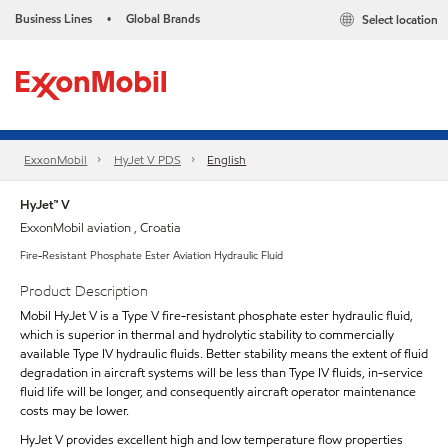
Business Lines
Global Brands
Select location
•
ExxonMobil
HyJet V PDS
English
HyJet™ V
ExxonMobil aviation , Croatia
Fire-Resistant Phosphate Ester Aviation Hydraulic Fluid
Product Description
Mobil HyJet V is a Type V fire-resistant phosphate ester hydraulic fluid,
which is superior in thermal and hydrolytic stability to commercially
available Type IV hydraulic fluids. Better stability means the extent of fluid
degradation in aircraft systems will be less than Type IV fluids, in-service
fluid life will be longer, and consequently aircraft operator maintenance
costs may be lower.
HyJet V provides excellent high and low temperature flow properties