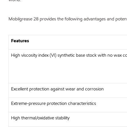
Mobilgrease 28 provides the following advantages and potenti
Features
High viscosity index (VI) synthetic base stock with no wax c
Excellent protection against wear and corrosion
Extreme-pressure protection characteristics
High thermal/oxidative stability