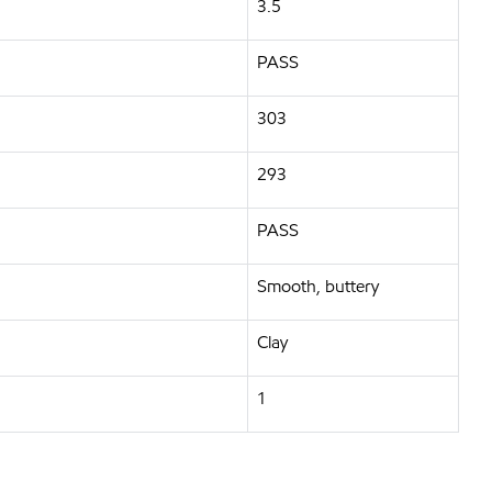
3.5
PASS
303
293
PASS
Smooth, buttery
Clay
1