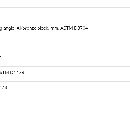
 deg angle, Al/bronze block, mm, ASTM D3704
6
 ASTM D1478
1478