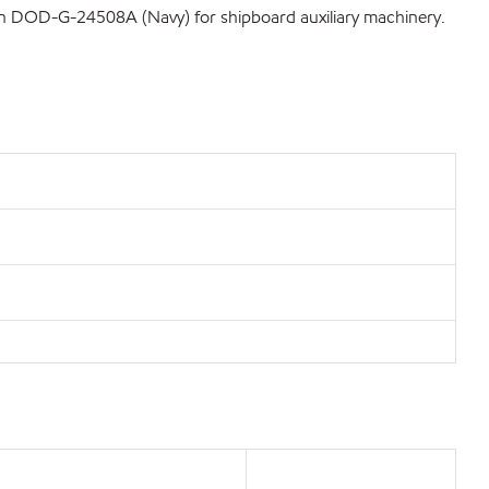
tion DOD-G-24508A (Navy) for shipboard auxiliary machinery.