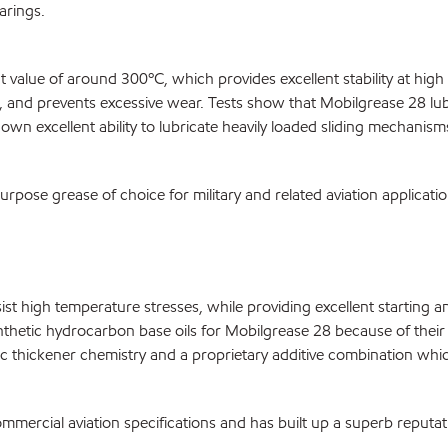
arings.
t value of around 300ºC, which provides excellent stability at hig
ag, and prevents excessive wear. Tests show that Mobilgrease 28 lub
n excellent ability to lubricate heavily loaded sliding mechanism
pose grease of choice for military and related aviation applicati
esist high temperature stresses, while providing excellent startin
hetic hydrocarbon base oils for Mobilgrease 28 because of their lo
 thickener chemistry and a proprietary additive combination which
mmercial aviation specifications and has built up a superb reputa