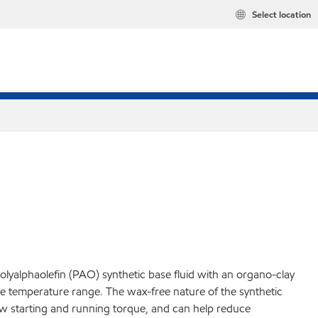
Select location
yalphaolefin (PAO) synthetic base fluid with an organo-clay
de temperature range. The wax-free nature of the synthetic
 low starting and running torque, and can help reduce