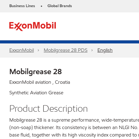
Business Lines
Global Brands
•
ExxonMobil
Mobilgrease 28 PDS
English
Mobilgrease 28
ExxonMobil aviation , Croatia
Synthetic Aviation Grease
Product Description
Mobilgrease 28 is a supreme performance, wide-temperature, 
(non-soap) thickener. Its consistency is between an NLGI No.
base fluid, together with its high viscosity index compared to