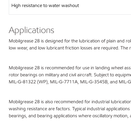
High resistance to water washout
Applications
Mobilgrease 28 is designed for the lubrication of plain and r
low wear, and low lubricant friction losses are required. Th
Mobilgrease 28 is recommended for use in landing wheel assem
rotor bearings on military and civil aircraft. Subject to equ
MIL-G-81322 (WP), MIL-G-7711A, MIL-G-3545B, and MIL-
Mobilgrease 28 is also recommended for industrial lubricatio
washing resistance are factors. Typical industrial applicatio
bearings, and bearing applications where oscillatory motion, 