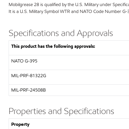
Mobilgrease 28 is qualified by the U.S. Military under Speci
It is a U.S. Military Symbol WTR and NATO Code Number G-
Specifications and Approvals
This product has the following approvals:
NATO
G-395
MIL-PRF-81322G
MIL-
PRF-24508B
Properties and Specifications
Property