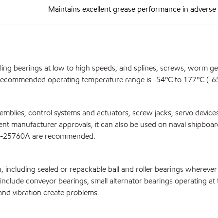
Maintains excellent grease performance in advers
olling bearings at low to high speeds, and splines, screws, worm 
e recommended operating temperature range is -54ºC to 177ºC (-65º
blies, control systems and actuators, screw jacks, servo devices,
ipment manufacturer approvals, it can also be used on naval shipbo
G-25760A are recommended.
n, including sealed or repackable ball and roller bearings whereve
ns include conveyor bearings, small alternator bearings operating 
and vibration create problems.