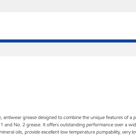
antiwear grease designed to combine the unique features of a pol
 1 and No. 2 grease. It offers outstanding performance over a wi
 mineral oils, provide excellent low temperature pumpability, very