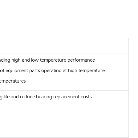
anding high and low temperature performance
r of equipment parts operating at high temperature
 temperatures
g life and reduce bearing replacement costs