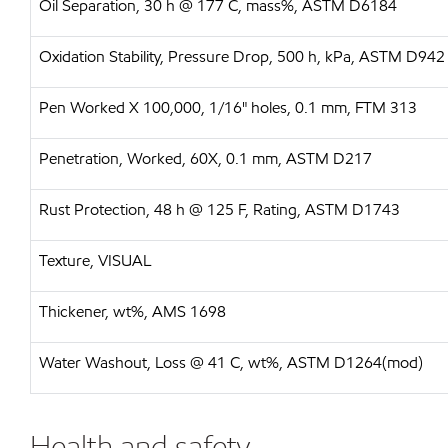
Oil Separation, 30 h @ 177 C, mass%, ASTM D6184
Oxidation Stability, Pressure Drop, 500 h, kPa, ASTM D942
Pen Worked X 100,000, 1/16" holes, 0.1 mm, FTM 313
Penetration, Worked, 60X, 0.1 mm, ASTM D217
Rust Protection, 48 h @ 125 F, Rating, ASTM D1743
Texture, VISUAL
Thickener, wt%, AMS 1698
Water Washout, Loss @ 41 C, wt%, ASTM D1264(mod)
Health and safety