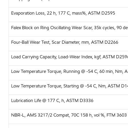
Evaporation Loss, 22 h, 177 C, mass%, ASTM D2595
Falex Block on Ring Oscillating Wear Scar, 35k cycles, 90
Four-Ball Wear Test, Scar Diameter, mm, ASTM D2266
Load Carrying Capacity, Load-Wear Index, kgf, ASTM D259
Low Temperature Torque, Running @ -54 C, 60 min, Nm,
Low Temperature Torque, Starting @ -54 C, Nm, ASTM D
Lubrication Life @ 177 C, h, ASTM D3336
NBR-L, AMS 3217/2 Compat, 70C 158 h, vol %, FTM 3603