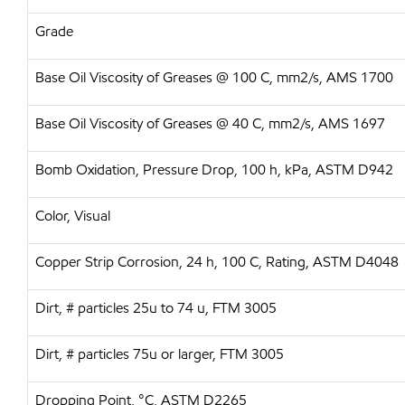
Grade
Base Oil Viscosity of Greases @ 100 C, mm2/s, AMS 1700
Base Oil Viscosity of Greases @ 40 C, mm2/s, AMS 1697
Bomb Oxidation, Pressure Drop, 100 h, kPa, ASTM D942
Color, Visual
Copper Strip Corrosion, 24 h, 100 C, Rating, ASTM D4048
Dirt, # particles 25u to 74 u, FTM 3005
Dirt, # particles 75u or larger, FTM 3005
Dropping Point, °C, ASTM D2265