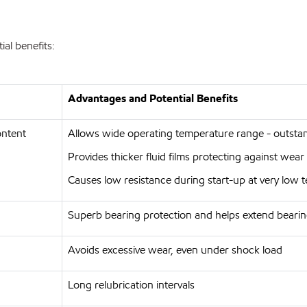
al benefits:
Advantages and Potential Benefits
ontent
Allows wide operating temperature range - outst
Provides thicker fluid films protecting against wea
Causes low resistance during start-up at very low
Superb bearing protection and helps extend bearin
Avoids excessive wear, even under shock load
Long relubrication intervals