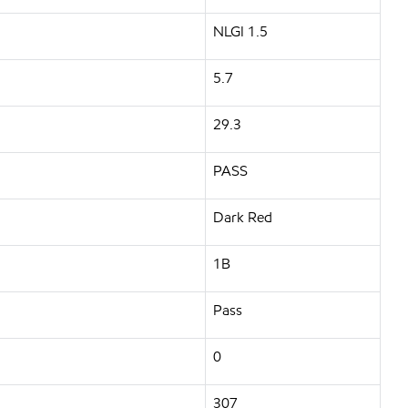
NLGI 1.5
5.7
29.3
PASS
Dark Red
1B
Pass
0
307