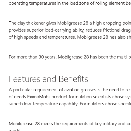
operating temperatures in the load zone of rolling element be
The clay thickener gives Mobilgrease 28 a high dropping poin
provides superior load-carrying ability, reduces frictional dr
of high speeds and temperatures. Mobilgrease 28 has also show
For more than 30 years, Mobilgrease 28 has been the multi-pur
Features and Benefits
A particular requirement of aviation greases is the need to r
of needs ExxonMobil product formulation scientists chose synt
superb low-temperature capability. Formulators chose specific
Mobilgrease 28 meets the requirements of key military and co
world.