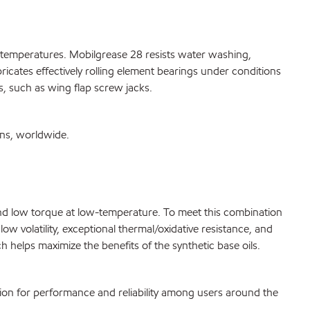
h temperatures. Mobilgrease 28 resists water washing,
ricates effectively rolling element bearings under conditions
s, such as wing flap screw jacks.
ons, worldwide.
g and low torque at low-temperature. To meet this combination
w volatility, exceptional thermal/oxidative resistance, and
 helps maximize the benefits of the synthetic base oils.
tion for performance and reliability among users around the