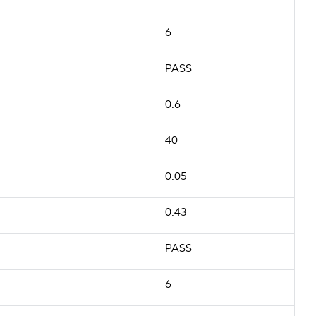
6
PASS
0.6
40
0.05
0.43
PASS
6