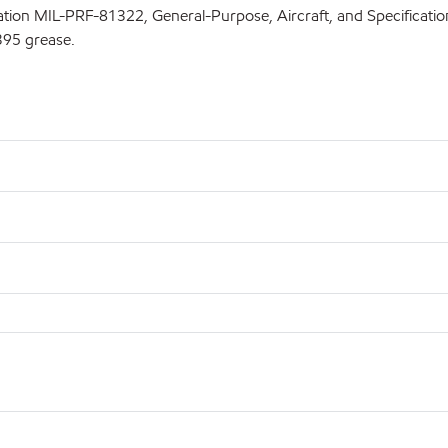
fication MIL-PRF-81322, General-Purpose, Aircraft, and Specifica
395 grease.