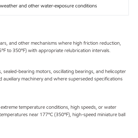
e weather and other water-exposure conditions
gears, and other mechanisms where high friction reduction,
F to 350ºF) with appropriate relubrication intervals.
 sealed-bearing motors, oscillating bearings, and helicopter
ard auxiliary machinery and where superseded specifications
r extreme temperature conditions, high speeds, or water
at temperatures near 177ºC (350ºF), high-speed miniature ball