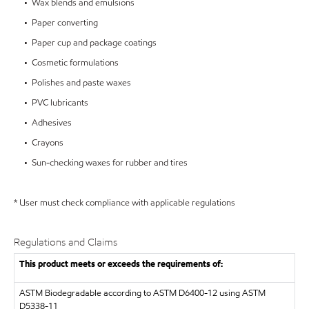
• Wax blends and emulsions
• Paper converting
• Paper cup and package coatings
• Cosmetic formulations
• Polishes and paste waxes
• PVC lubricants
• Adhesives
• Crayons
• Sun-checking waxes for rubber and tires
* User must check compliance with applicable regulations
Regulations and Claims
This product meets or exceeds the requirements of:
ASTM
Biodegradable according to ASTM D6400-12 using ASTM
D5338-11