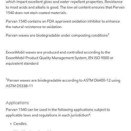
which impart excellent gloss and water repellent properties. Resistance
to most acids and alkalis is good. The low oil content ensures that Parvan
1540 does not stain coated materials.
Parvan 1540 contains an FDA approved oxidation inhibitor to enhance
the natural resistance to oxidation.
†
Parvan waxes are biodegradable under composting conditions
ExxonMobil waxes are produced and controlled according to the
ExxonMobil Product Quality Management System, EN ISO 9000 or
equivalent standard
†
Parvan waxes are biodegradable according to ASTM D6400-12 using
ASTM D5338-11
Applications
Parvan 1540 can be used in the following applications subject to
applicable laws and regulations in each jurisdiction*:
• Candles