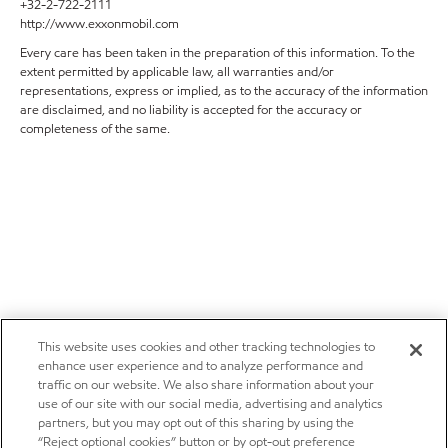
+32-2-722-2111
http://www.exxonmobil.com
Every care has been taken in the preparation of this information. To the
extent permitted by applicable law, all warranties and/or
representations, express or implied, as to the accuracy of the information
are disclaimed, and no liability is accepted for the accuracy or
completeness of the same.
This website uses cookies and other tracking technologies to
enhance user experience and to analyze performance and
traffic on our website. We also share information about your
use of our site with our social media, advertising and analytics
partners, but you may opt out of this sharing by using the
“Reject optional cookies” button or by opt-out preference