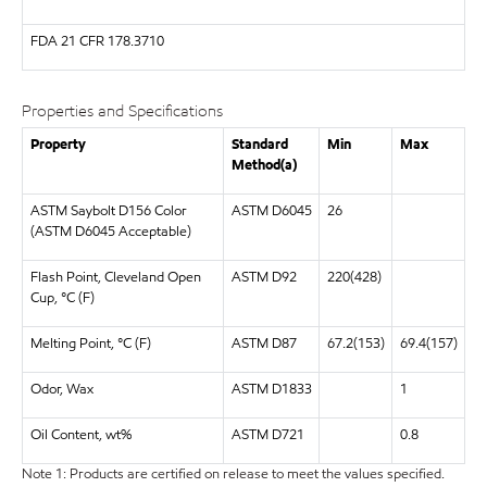
FDA
21 CFR 178.3710
Properties and Specifications
Property
Standard
Min
Max
Method(a)
ASTM Saybolt D156 Color
ASTM D6045
26
(ASTM D6045 Acceptable)
Flash Point, Cleveland Open
ASTM D92
220(428)
Cup, °C (F)
Melting Point, °C (F)
ASTM D87
67.2(153)
69.4(157)
Odor, Wax
ASTM D1833
1
Oil Content, wt%
ASTM D721
0.8
Note 1: Products are certified on release to meet the values specified.