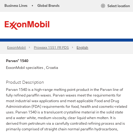
Business Lines
Global Brands
Select location
•
ExxonMobil
Prowaxx 1551 FR PDS
English
Parvan™ 1540
ExxonMobil specialties , Croatia
Product Description
Parvan 1540 is a high-range melting point product in the Parvan line of
fully refined paraffin waxes. Parvan waxes meet the requirements for
most industrial wax applications and meet applicable Food and Drug
Administration (FDA) requirements for food, health and cosmetic-related
uses. Parvan 1540 is a translucent crystalline material in the solid state
and a water white, medium viscosity, clear liquid when molten. It is
derived from petroleum via a carefully controlled refining process and is
primarily comprised of straight chain normal paraffin hydrocarbons,