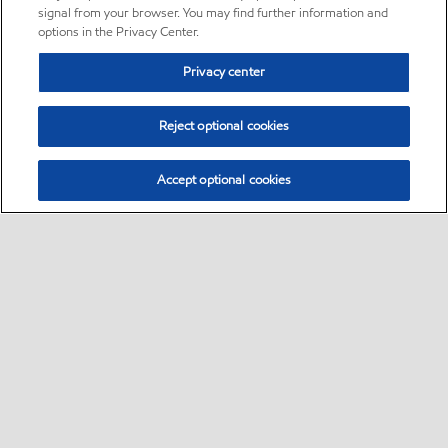
signal from your browser. You may find further information and
options in the Privacy Center.
Privacy center
Reject optional cookies
Accept optional cookies