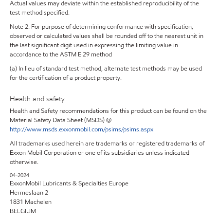
Actual values may deviate within the established reproducibility of the
test method specified.
Note 2: For purpose of determining conformance with specification,
observed or calculated values shall be rounded off to the nearest unit in
the last significant digit used in expressing the limiting value in
accordance to the ASTM E 29 method
(a) In lieu of standard test method, alternate test methods may be used
for the certification of a product property.
Health and safety
Health and Safety recommendations for this product can be found on the
Material Safety Data Sheet (MSDS) @
http://www.msds.exxonmobil.com/psims/psims.aspx
All trademarks used herein are trademarks or registered trademarks of
Exxon Mobil Corporation or one of its subsidiaries unless indicated
otherwise.
04-2024
ExxonMobil Lubricants & Specialties Europe
Hermeslaan 2
1831 Machelen
BELGIUM