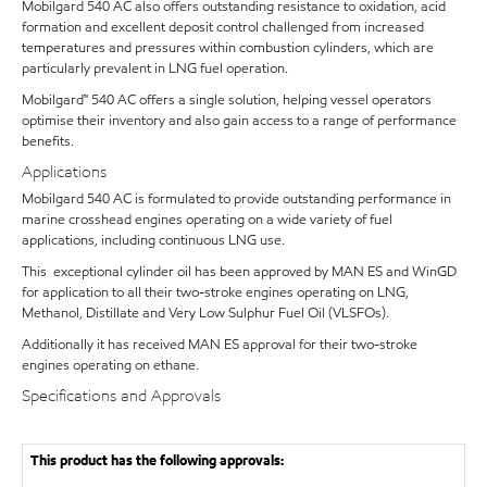
Mobilgard 540 AC also offers outstanding resistance to oxidation, acid
formation and excellent deposit control challenged from increased
temperatures and pressures within combustion cylinders, which are
particularly prevalent in LNG fuel operation.
Mobilgard™ 540 AC offers a single solution, helping vessel operators
optimise their inventory and also gain access to a range of performance
benefits.
Applications
Mobilgard 540 AC is formulated to provide outstanding performance in
marine crosshead engines operating on a wide variety of fuel
applications, including continuous LNG use.
This exceptional cylinder oil has been approved by MAN ES and WinGD
for application to all their two-stroke engines operating on LNG,
Methanol, Distillate and Very Low Sulphur Fuel Oil (VLSFOs).
Additionally it has received MAN ES approval for their two-stroke
engines operating on ethane.
Specifications and Approvals
This product has the following approvals: