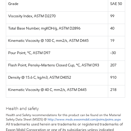
Grade
SAE 50
Viscosity Index, ASTM D2270
99
Total Base Number, mgKOH/g, ASTM D2896
40
Kinematic Viscosity @ 100 C, mm2/s, ASTM D445
19
Pour Point, °C, ASTM D97
-30
Flash Point, Pensky-Martens Closed Cup, °C, ASTM D93
207
Density @ 15.6 C, kg/m3, ASTM D4052
910
Kinematic Viscosity @ 40 C, mm2/s, ASTM D445
218
Health and safety
Health and Safety recommendations for this product can be found on the Material
Safety Data Sheet (MSDS) @
http://www.msds.exxonmobil.com/psims/psims.aspx
All trademarks used herein are trademarks or registered trademarks of
Exxon Mobil Corporation or one of its subsidiaries unless indicated