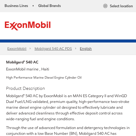
Business Lines
Global Brands
Select location
•
ExxonMobil
Mobilgard 540 AC PDS
English
Mobilgard™ 540 AC
ExxonMobil marine , Haiti
High Performance Marine Diesel Engine Cylinder Oil
Product Description
Mobilgard™ 540 AC by ExxonMobil is an MAN ES Category II and WinGD
Dual Fuel/LNG validated, premium quality, high-performance two-stroke
marine diesel engine cylinder oil designed to effectively lubricate and
deliver advanced cleanliness through effective deposit control across
wide-ranging fuel and engine conditions.
Through the use of advanced formulation and detergency technologies in
conjunction with a low Base Number (BN), Mobilgard 540 AC has