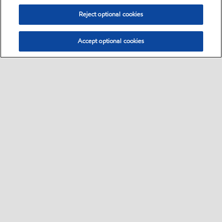
Reject optional cookies
Accept optional cookies
Select location