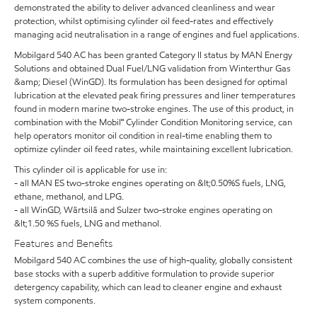
demonstrated the ability to deliver advanced cleanliness and wear
protection, whilst optimising cylinder oil feed-rates and effectively
managing acid neutralisation in a range of engines and fuel applications.
Mobilgard 540 AC has been granted Category II status by MAN Energy
Solutions and obtained Dual Fuel/LNG validation from Winterthur Gas
&amp; Diesel (WinGD). Its formulation has been designed for optimal
lubrication at the elevated peak firing pressures and liner temperatures
found in modern marine two-stroke engines. The use of this product, in
combination with the Mobil℠ Cylinder Condition Monitoring service, can
help operators monitor oil condition in real-time enabling them to
optimize cylinder oil feed rates, while maintaining excellent lubrication.
This cylinder oil is applicable for use in:
- all MAN ES two-stroke engines operating on &lt;0.50%S fuels, LNG,
ethane, methanol, and LPG.
- all WinGD, Wärtsilä and Sulzer two-stroke engines operating on
&lt;1.50 %S fuels, LNG and methanol.
Features and Benefits
Mobilgard 540 AC combines the use of high-quality, globally consistent
base stocks with a superb additive formulation to provide superior
detergency capability, which can lead to cleaner engine and exhaust
system components.