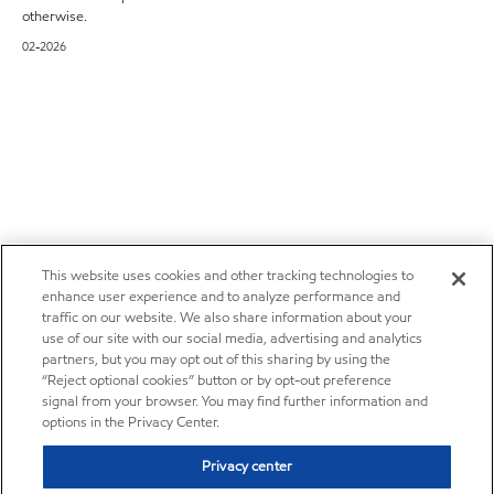
otherwise.
02-2026
This website uses cookies and other tracking technologies to
enhance user experience and to analyze performance and
traffic on our website. We also share information about your
use of our site with our social media, advertising and analytics
partners, but you may opt out of this sharing by using the
“Reject optional cookies” button or by opt-out preference
signal from your browser. You may find further information and
options in the Privacy Center.
Privacy center