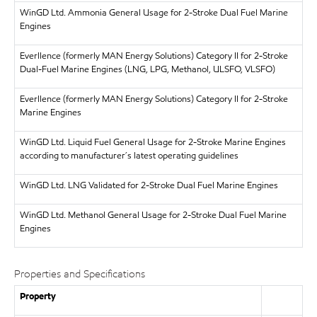
WinGD Ltd.
Ammonia General Usage for 2-Stroke Dual Fuel Marine
Engines
Everllence (formerly MAN Energy Solutions)
Category II for 2-Stroke
Dual-Fuel Marine Engines (LNG, LPG, Methanol, ULSFO, VLSFO)
Everllence (formerly MAN Energy Solutions)
Category II for 2-Stroke
Marine Engines
WinGD Ltd.
Liquid Fuel General Usage for 2-Stroke Marine Engines
according to manufacturer´s latest operating guidelines
WinGD Ltd.
LNG Validated for 2-Stroke Dual Fuel Marine Engines
WinGD Ltd.
Methanol General Usage for 2-Stroke Dual Fuel Marine
Engines
Properties and Specifications
Property