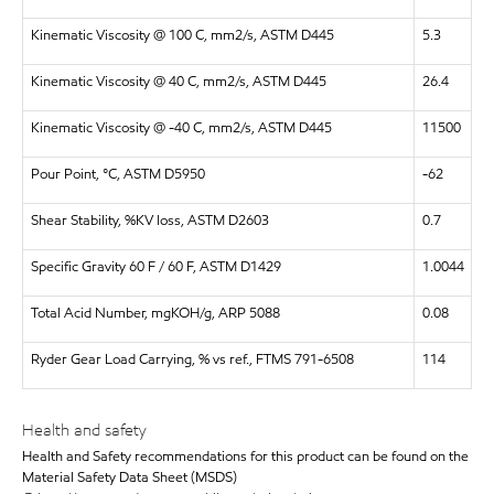
Kinematic Viscosity @ 100 C, mm2/s, ASTM D445
5.3
Kinematic Viscosity @ 40 C, mm2/s, ASTM D445
26.4
Kinematic Viscosity @ -40 C, mm2/s, ASTM D445
11500
Pour Point, °C, ASTM D5950
-62
Shear Stability, %KV loss, ASTM D2603
0.7
Specific Gravity 60 F / 60 F, ASTM D1429
1.0044
Total Acid Number, mgKOH/g, ARP 5088
0.08
Ryder Gear Load Carrying, % vs ref., FTMS 791-6508
114
Health and safety
Health and Safety recommendations for this product can be found on the
Material Safety Data Sheet (MSDS)