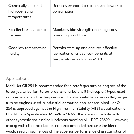
Chemically stable at
Reduces evaporation losses and lowers oil
high operating
consumption
temperatures
Excellent resistance to
Maintains film strength under rigorous
foaming
operating conditions
Good low temperature
Permits start-up and ensures effective
fluidity
lubrication of critical components at
temperatures as low as -40 °F
Applications
Mobil Jet Oil 254 is recommended for aircraft gas turbine engines of the
turbo-jet, turbo-fan, turbo-prop, and turbo-shaft (helicopter) types used
in commercial and military service. It is also suitable for aircraft-type gas
turbine engines used in industrial or marine applications.Mobil Jet Oil
254 is approved against the High Thermal Stability (HTS) classification of
U.S. Military Specification MIL-PRF-23699. It is also compatible with
other synthetic gas turbine lubricants meeting MIL-PRF-23699. However,
mixing with other products is not recommended because the blend
would result in some loss of the superior performance characteristics of