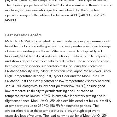
physical characteristics required by builder and military specifications.
The physical properties of Mobil Jet Oil 254 are similar to those currently
available, earlier-generation gas turbine lubricants. The effective
operating range of the lubricant is between -40°C (-40 °F) and 232°C
(450°F).
Features and Benefits
Mobil Jet Oil 254 is formulated to meet the demanding requirements of
latest technology aircraft-type gas turbines operating over a wide range
of severe operating conditions. When compared to a typical Type II
lubricant, Mobil Jet Oil 254 reduces bulk oil oxidation by up to 50 percent
and shows deposit control capability 50 F higher. These properties have
been confirmed in various laboratory tests including; the Corrosion-
Oxidation Stability Test, Alcor Deposition Test, Vapor Phase Coker, Erdco
High-Temperature Bearing Test, Ryder Gear and the Mobil Thin Film
Oxidation Test.The closely controlled low-temperature viscosity of Mobil
Jet Oil 254, along with its low pour point (below -54 ºC), ensure good
low-temperature fluidity to permit starting and lubrication at
temperatures as low as -40 ºC. In extensive laboratory testing and in-
flight experience, Mobil Jet Oil 254 also exhibits excellent bulk oil stability
at temperatures up to 232 ºC (450 ºF) for extended periods. The
evaporation rate at these temperatures is low enough to prevent
excessive loss of volume. The load-carrying ability of Mobil Jet Oil 254