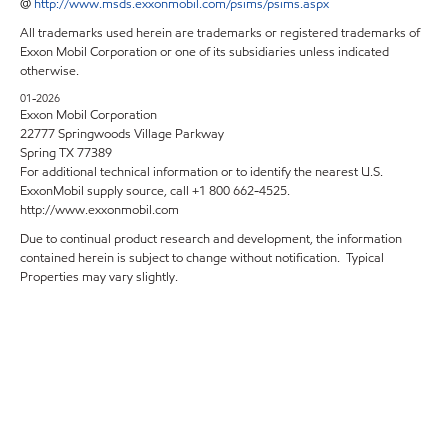
@
http://www.msds.exxonmobil.com/psims/psims.aspx
All trademarks used herein are trademarks or registered trademarks of
Exxon Mobil Corporation or one of its subsidiaries unless indicated
otherwise.
01-2026
Exxon Mobil Corporation
22777 Springwoods Village Parkway
Spring TX 77389
For additional technical information or to identify the nearest U.S.
ExxonMobil supply source, call +1 800 662-4525.
http://www.exxonmobil.com
Due to continual product research and development, the information
contained herein is subject to change without notification. Typical
Properties may vary slightly.