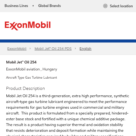
Business Lines
Global Brands
Select location
•
ExxonMobil
Mobil Jet™ Oil 254 PDS
English
Mobil Jet™ Oil 254
ExxonMobil aviation , Hungary
Aircraft Type Gas Turbine Lubricant
Product Description
Mobil Jet Oil 254 is a third-generation, extra high performance, synthetic
aircraft-type gas turbine lubricant engineered to meet the performance
requirements for gas turbine engines used in commercial and military
aircraft. This product is formulated from a specially prepared, hindered-
ester base stock and fortified with a unique chemical additive package.
The result is a product having superior thermal and oxidation stability
that resists deterioration and deposit formation while maintaining the