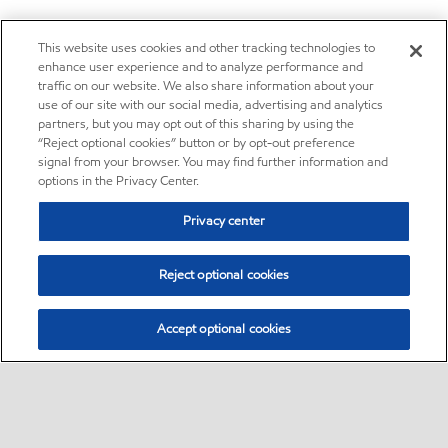
This website uses cookies and other tracking technologies to
enhance user experience and to analyze performance and
traffic on our website. We also share information about your
use of our site with our social media, advertising and analytics
partners, but you may opt out of this sharing by using the
“Reject optional cookies” button or by opt-out preference
signal from your browser. You may find further information and
options in the Privacy Center.
Privacy center
Reject optional cookies
Accept optional cookies