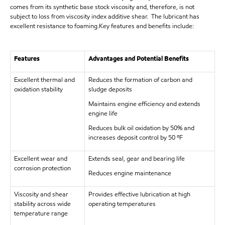
comes from its synthetic base stock viscosity and, therefore, is not
subject to loss from viscosity index additive shear. The lubricant has
excellent resistance to foaming.Key features and benefits include:
Features
Advantages and Potential Benefits
Excellent thermal and
Reduces the formation of carbon and
oxidation stability
sludge deposits
Maintains engine efficiency and extends
engine life
Reduces bulk oil oxidation by 50% and
increases deposit control by 50 ºF
Excellent wear and
Extends seal, gear and bearing life
corrosion protection
Reduces engine maintenance
Viscosity and shear
Provides effective lubrication at high
stability across wide
operating temperatures
temperature range