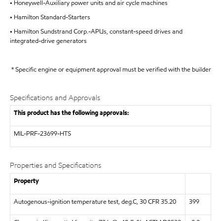
• Honeywell-Auxiliary power units and air cycle machines
• Hamilton Standard-Starters
• Hamilton Sundstrand Corp.-APUs, constant-speed drives and
integrated-drive generators
* Specific engine or equipment approval must be verified with the builder
Specifications and Approvals
This product has the following approvals:
MIL-PRF-23699-HTS
Properties and Specifications
Property
Autogenous-ignition temperature test, deg.C, 30 CFR 35.20
399