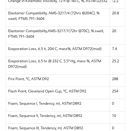
Change in Kinematic Viscosity, 72 h @ -40 C, %, ASTM D2532
-2.2
Elastomer Compatibility, AMS-3217/4 (72hrs @204C), %
20.8
swell, FTMS 791-3604
Elastomer Compatibility,AMS-3217/1(72hr @70C), % swell,
20
FTMS 791-3604
Evaporation Loss, 6.5 h, 204 C, mass%, ASTM D972(mod)
7.4
Evaporation Loss, 6.5 hr @ 232 C, 5.5" Hg, mass %, ASTM
25.2
D972(mod)
Fire Point, °C, ASTM D92
288
Flash Point, Cleveland Open Cup, °C, ASTM D92
254
Foam, Sequence I, Tendency, ml, ASTM D892
0
Foam, Sequence II, Tendency, ml, ASTM D892
10
Foam, Sequence III, Tendency, ml, ASTM D892
0