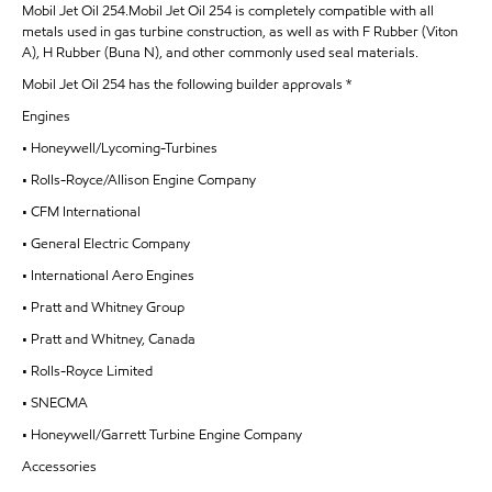
Mobil Jet Oil 254.Mobil Jet Oil 254 is completely compatible with all
metals used in gas turbine construction, as well as with F Rubber (Viton
A), H Rubber (Buna N), and other commonly used seal materials.
Mobil Jet Oil 254 has the following builder approvals *
Engines
• Honeywell/Lycoming-Turbines
• Rolls-Royce/Allison Engine Company
• CFM International
• General Electric Company
• International Aero Engines
• Pratt and Whitney Group
• Pratt and Whitney, Canada
• Rolls-Royce Limited
• SNECMA
• Honeywell/Garrett Turbine Engine Company
Accessories