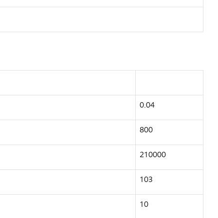
0.04
800
210000
103
10