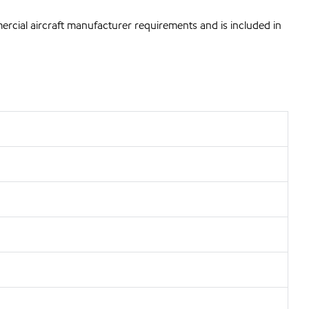
mercial aircraft manufacturer requirements and is included in