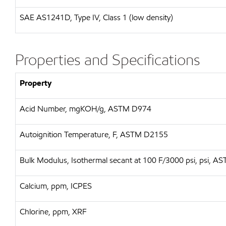
SAE
AS1241D, Type IV, Class 1 (low density)
Properties and Specifications
Property
Acid Number, mgKOH/g, ASTM D974
Autoignition Temperature, F, ASTM D2155
Bulk Modulus, Isothermal secant at 100 F/3000 psi, psi, 
Calcium, ppm, ICPES
Chlorine, ppm, XRF