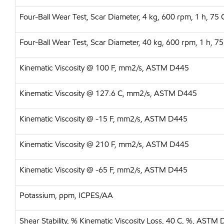
Four-Ball Wear Test, Scar Diameter, 4 kg, 600 rpm, 1 h, 
Four-Ball Wear Test, Scar Diameter, 40 kg, 600 rpm, 1 h,
Kinematic Viscosity @ 100 F, mm2/s, ASTM D445
Kinematic Viscosity @ 127.6 C, mm2/s, ASTM D445
Kinematic Viscosity @ -15 F, mm2/s, ASTM D445
Kinematic Viscosity @ 210 F, mm2/s, ASTM D445
Kinematic Viscosity @ -65 F, mm2/s, ASTM D445
Potassium, ppm, ICPES/AA
Shear Stability, % Kinematic Viscosity Loss, 40 C, %, ASTM