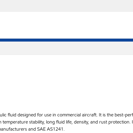
ulic fluid designed for use in commercial aircraft. It is the best-
temperature stability, long fluid life, density, and rust protection. I
ft manufacturers and SAE AS1241.