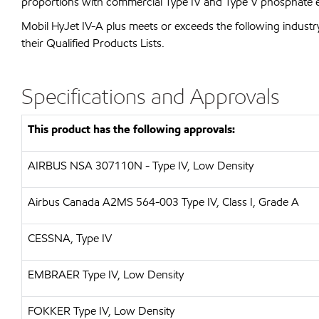
proportions with commercial Type IV and Type V phosphate est
Mobil HyJet IV-A plus meets or exceeds the following industry 
their Qualified Products Lists.
Specifications and Approvals
This product has the following approvals:
AIRBUS
NSA 307110N - Type IV, Low Density
Airbus Canada A2MS 564-003 Type IV, Class I, Grade A
CESSNA, Type IV
EMBRAER
Type IV, Low Density
FOKKER
Type IV, Low Density