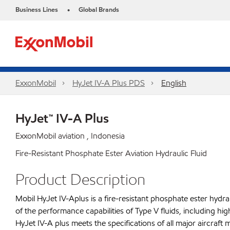
Business Lines
Global Brands
•
ExxonMobil
HyJet IV-A Plus PDS
English
HyJet™ IV-A Plus
ExxonMobil aviation , Indonesia
Fire-Resistant Phosphate Ester Aviation Hydraulic Fluid
Product Description
Mobil HyJet IV-Aplus is a fire-resistant phosphate ester hydra
of the performance capabilities of Type V fluids, including high 
HyJet IV-A plus meets the specifications of all major aircra