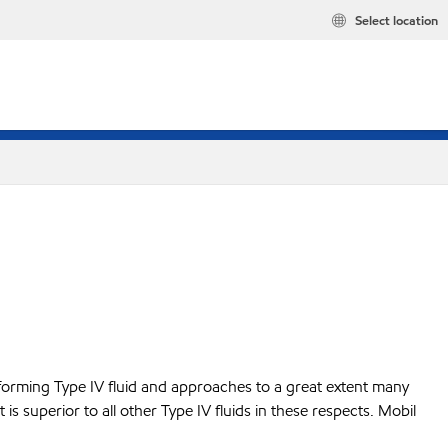
Select location
performing Type IV fluid and approaches to a great extent many
t is superior to all other Type IV fluids in these respects. Mobil