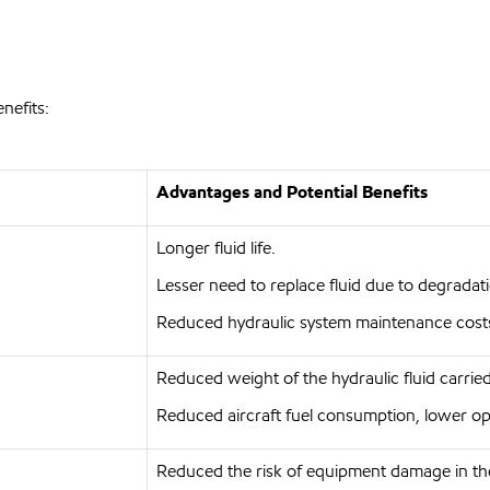
nefits:
Advantages and Potential Benefits
Longer fluid life.
Lesser need to replace fluid due to degradat
Reduced hydraulic system maintenance cost
Reduced weight of the hydraulic fluid carried 
Reduced aircraft fuel consumption, lower op
Reduced the risk of equipment damage in th