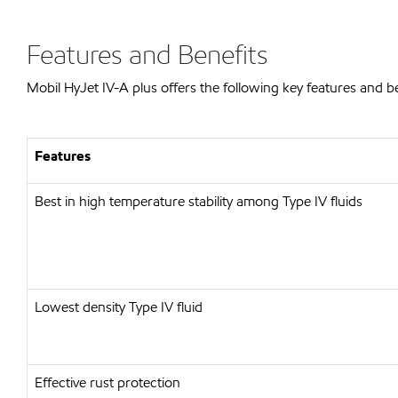
Features and Benefits
Mobil HyJet IV-A plus offers the following key features and be
Features
Best in high temperature stability among Type IV fluids
Lowest density Type IV fluid
Effective rust protection