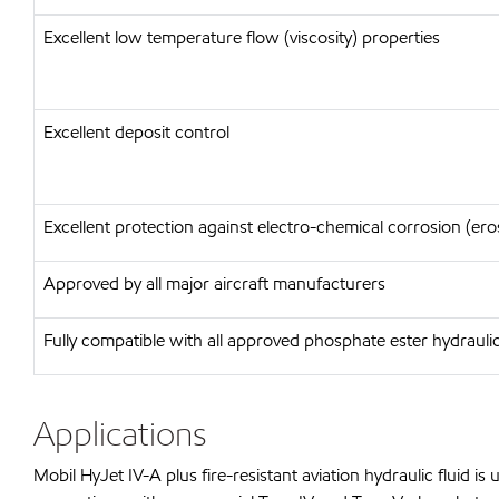
Excellent low temperature flow (viscosity) properties
Excellent deposit control
Excellent protection against electro-chemical corrosion (ero
Approved by all major aircraft manufacturers
Fully compatible with all approved phosphate ester hydraulic
Applications
Mobil HyJet IV-A plus fire-resistant aviation hydraulic fluid 