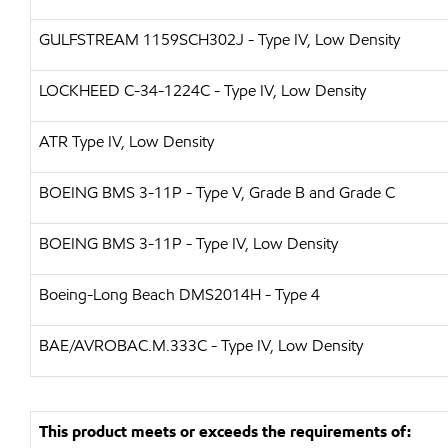
GULFSTREAM
1159SCH302J - Type IV, Low Density
LOCKHEED
C-34-1224C - Type IV, Low Density
ATR
Type IV, Low Density
BOEING
BMS 3-11P - Type V, Grade B and Grade C
BOEING
BMS 3-11P - Type IV, Low Density
Boeing-Long Beach
DMS2014H - Type 4
BAE/AVRO
BAC.M.333C - Type IV, Low Density
This product meets or exceeds the requirements of: