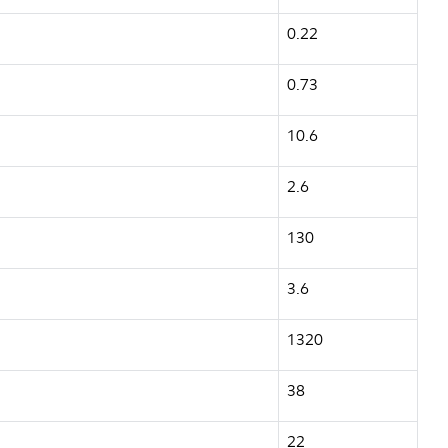
0.22
0.73
10.6
2.6
130
3.6
1320
38
22