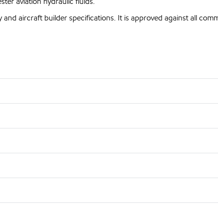
er aviation hydraulic fluids.
and aircraft builder specifications. It is approved against all com