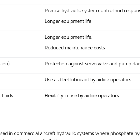
Precise hydraulic system control and respons
Longer equipment life
Longer equipment life.
Reduced maintenance costs
sion)
Protection against servo valve and pump d
Use as fleet lubricant by airline operators
 fluids
Flexibility in use by airline operators
is used in commercial aircraft hydraulic systems where phosphate hyd