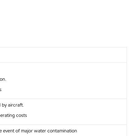
ion.
s
by aircraft.
erating costs
e event of major water contamination