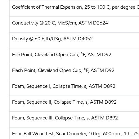
Coefficient of Thermal Expansion, 25 to 100 C, per degree
Conductivity @ 20 C, MicS/cm, ASTM D2624
Density @ 60 F, lb/USg, ASTM D4052
Fire Point, Cleveland Open Cup, °F, ASTM D92
Flash Point, Cleveland Open Cup, °F, ASTM D92
Foam, Sequence I, Collapse Time, s, ASTM D892
Foam, Sequence II, Collapse Time, s, ASTM D892
Foam, Sequence III, Collapse Time, s, ASTM D892
Four-Ball Wear Test, Scar Diameter, 10 kg, 600 rpm, 1 h,