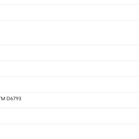
ASTM D6793