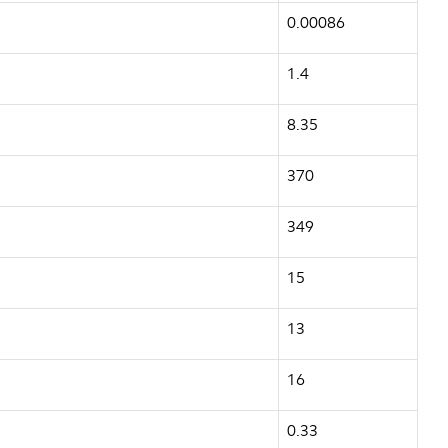
0.00086
1.4
8.35
370
349
15
13
16
0.33