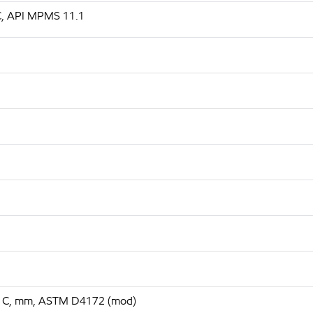
 C, API MPMS 11.1
 75 C, mm, ASTM D4172 (mod)