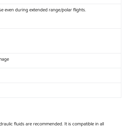
e even during extended range/polar flights.
amage
raulic fluids are recommended. It is compatible in all