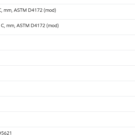
75 C, mm, ASTM D4172 (mod)
 75 C, mm, ASTM D4172 (mod)
 D5621