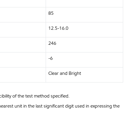
85
12.5-16.0
246
-6
Clear and Bright
bility of the test method specified.
est unit in the last significant digit used in expressing the