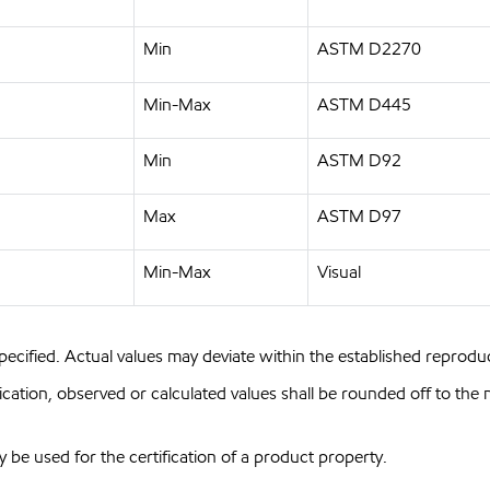
Min
ASTM D2270
Min-Max
ASTM D445
Min
ASTM D92
Max
ASTM D97
Min-Max
Visual
pecified. Actual values may deviate within the established reproduci
ion, observed or calculated values shall be rounded off to the near
y be used for the certification of a product property.