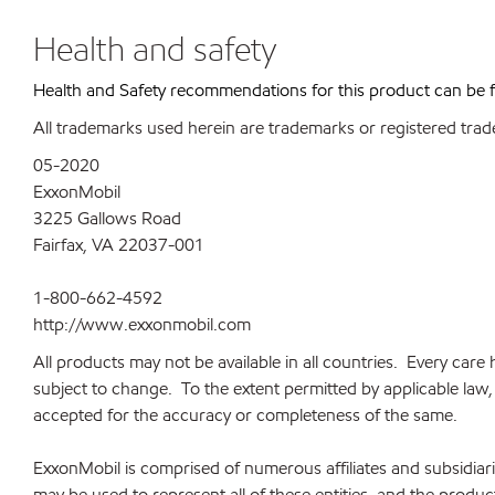
Health and safety
Health and Safety recommendations for this product can be
All trademarks used herein are trademarks or registered trad
05-2020
ExxonMobil
3225 Gallows Road
Fairfax, VA 22037-001
1-800-662-4592
http://www.exxonmobil.com
All products may not be available in all countries. Every car
subject to change. To the extent permitted by applicable law, a
accepted for the accuracy or completeness of the same.
ExxonMobil is comprised of numerous affiliates and subsidia
may be used to represent all of these entities, and the produ