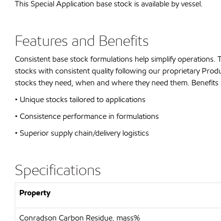
This Special Application base stock is available by vessel.
Features and Benefits
Consistent base stock formulations help simplify operations.
stocks with consistent quality following our proprietary P
stocks they need, when and where they need them. Benefits 
• Unique stocks tailored to applications
• Consistence performance in formulations
• Superior supply chain/delivery logistics
Specifications
Property
Conradson Carbon Residue, mass%