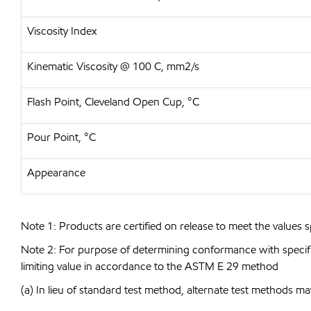
Viscosity Index
Kinematic Viscosity @ 100 C, mm2/s
Flash Point, Cleveland Open Cup, °C
Pour Point, °C
Appearance
Note 1: Products are certified on release to meet the values s
Note 2: For purpose of determining conformance with specificat
limiting value in accordance to the ASTM E 29 method
(a) In lieu of standard test method, alternate test methods ma