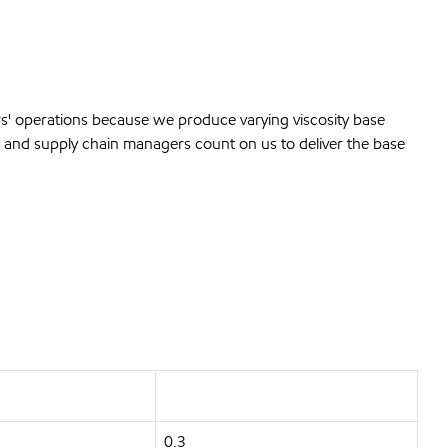
rs' operations because we produce varying viscosity base
and supply chain managers count on us to deliver the base
0.3