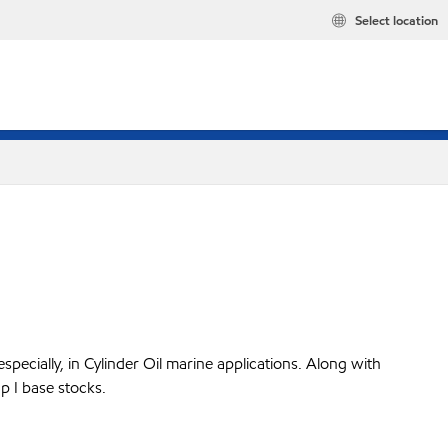
Select location
pecially, in Cylinder Oil marine applications. Along with
p I base stocks.