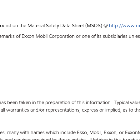
 found on the Material Safety Data Sheet (MSDS) @
http://www.m
emarks of Exxon Mobil Corporation or one of its subsidiaries unles
e has been taken in the preparation of this information. Typical va
ll warranties and/or representations, express or implied, as to the 
ries, many with names which include Esso, Mobil, Exxon, or Exxon
cts and services provided by those entities. Nothing in this brochu