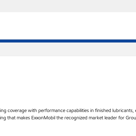
 coverage with performance capabilities in finished lubricants, es
ffering that makes ExxonMobil the recognized market leader for Grou