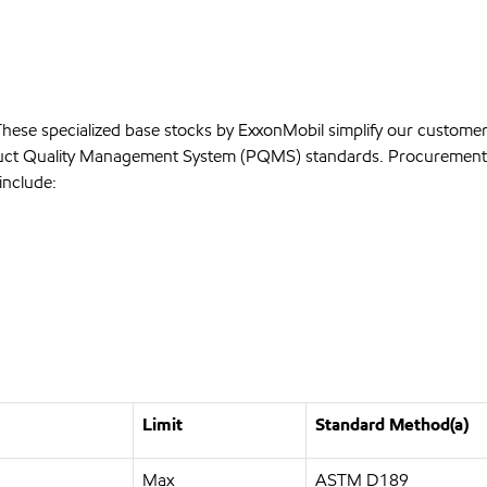
 These specialized base stocks by ExxonMobil simplify our custome
roduct Quality Management System (PQMS) standards. Procurement 
include:
Limit
Standard Method(a)
Max
ASTM D189