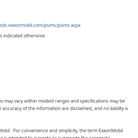
sds.exxonmobil.com/psims/psims.aspx
s indicated otherwise.
lues may vary within modest ranges and specifications may be
accuracy of the information are disclaimed, and no liability is
Mobil. For convenience and simplicity, the term ExxonMobil
re is intended to override or supersede the corporate