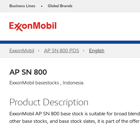
Business Lines
Global Brands
•
ExxonMobil
AP SN 800 PDS
English
AP SN 800
ExxonMobil basestocks , Indonesia
Product Description
ExxonMobil AP SN 800 base stock is suitable for broad blending
other base stocks, and base stock slates, it is part of the o