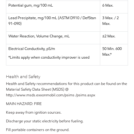
Potential gum, mg/100 mL
6 Max.
Lead Precipitate, mg/100 mL (ASTM D910 / DefStan
3 Max. / 2
91-090)
Max.
Water Reaction, Volume Change, mL
±2 Max.
Electrical Conductivity, pS/m
50 Min. 600
Max.*
*Limits apply when conductivity improver is used
Health and Safety
Health and Safety recommendations for this product can be found on the
Material Safety Data Sheet (MSDS) @
http://www.msds.exxonmobil.com/psims /psims.aspx
MAIN HAZARD: FIRE
Keep away from ignition sources.
Discharge your static electricity before fueling.
Fill portable containers on the ground.