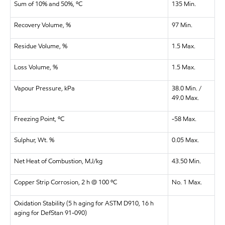
Sum of 10% and 50%, ºC
135 Min.
Recovery Volume, %
97 Min.
Residue Volume, %
1.5 Max.
Loss Volume, %
1.5 Max.
Vapour Pressure, kPa
38.0 Min. /
49.0 Max.
Freezing Point, ºC
-58 Max.
Sulphur, Wt. %
0.05 Max.
Net Heat of Combustion, MJ/kg
43.50 Min.
Copper Strip Corrosion, 2 h @ 100 ºC
No. 1 Max.
Oxidation Stability (5 h aging for ASTM D910, 16 h
aging for DefStan 91-090)