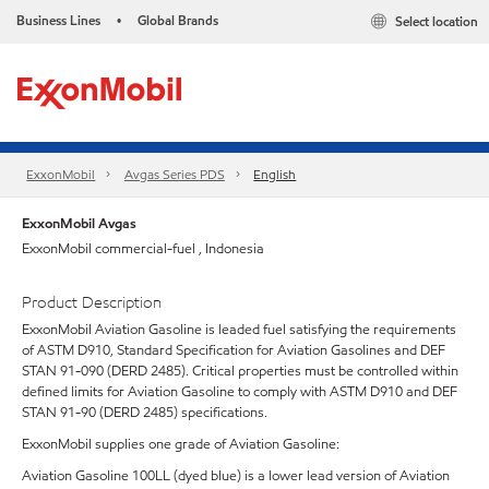
Business Lines
Global Brands
Select location
•
ExxonMobil
Avgas Series PDS
English
ExxonMobil Avgas
ExxonMobil commercial-fuel , Indonesia
Product Description
ExxonMobil Aviation Gasoline is leaded fuel satisfying the requirements
of ASTM D910, Standard Specification for Aviation Gasolines and DEF
STAN 91-090 (DERD 2485). Critical properties must be controlled within
defined limits for Aviation Gasoline to comply with ASTM D910 and DEF
STAN 91-90 (DERD 2485) specifications.
ExxonMobil supplies one grade of Aviation Gasoline:
Aviation Gasoline 100LL (dyed blue) is a lower lead version of Aviation