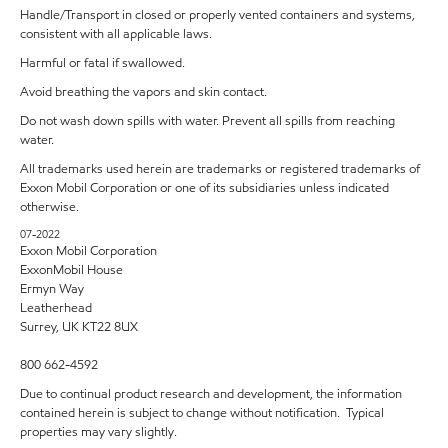
Handle/Transport in closed or properly vented containers and systems,
consistent with all applicable laws.
Harmful or fatal if swallowed.
Avoid breathing the vapors and skin contact.
Do not wash down spills with water. Prevent all spills from reaching
water.
All trademarks used herein are trademarks or registered trademarks of
Exxon Mobil Corporation or one of its subsidiaries unless indicated
otherwise.
07-2022
Exxon Mobil Corporation
ExxonMobil House
Ermyn Way
Leatherhead
Surrey, UK KT22 8UX
800 662-4592
Due to continual product research and development, the information
contained herein is subject to change without notification. Typical
properties may vary slightly.