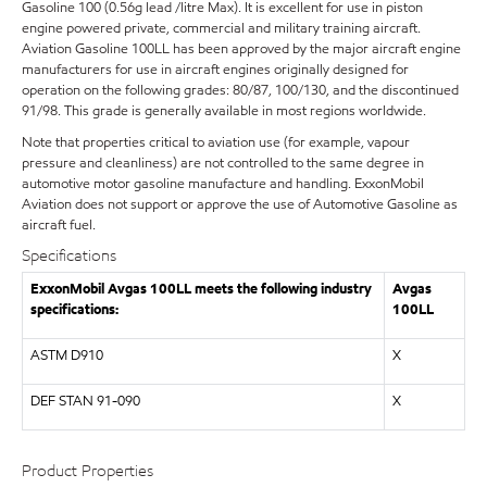
Gasoline 100 (0.56g lead /litre Max). It is excellent for use in piston
engine powered private, commercial and military training aircraft.
Aviation Gasoline 100LL has been approved by the major aircraft engine
manufacturers for use in aircraft engines originally designed for
operation on the following grades: 80/87, 100/130, and the discontinued
91/98. This grade is generally available in most regions worldwide.
Note that properties critical to aviation use (for example, vapour
pressure and cleanliness) are not controlled to the same degree in
automotive motor gasoline manufacture and handling. ExxonMobil
Aviation does not support or approve the use of Automotive Gasoline as
aircraft fuel.
Specifications
ExxonMobil Avgas 100LL meets the following industry
Avgas
specifications:
100LL
ASTM D910
X
DEF STAN 91-090
X
Product Properties