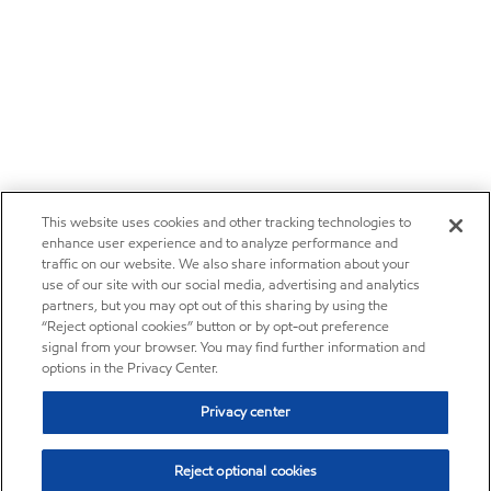
This website uses cookies and other tracking technologies to
enhance user experience and to analyze performance and
traffic on our website. We also share information about your
use of our site with our social media, advertising and analytics
partners, but you may opt out of this sharing by using the
“Reject optional cookies” button or by opt-out preference
signal from your browser. You may find further information and
options in the Privacy Center.
Privacy center
Reject optional cookies