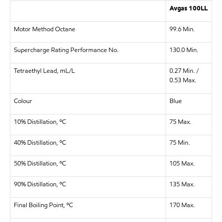
Avgas 100LL
Motor Method Octane
99.6 Min.
Supercharge Rating Performance No.
130.0 Min.
Tetraethyl Lead, mL/L
0.27 Min. /
0.53 Max.
Colour
Blue
10% Distillation, ºC
75 Max.
40% Distillation, ºC
75 Min.
50% Distillation, ºC
105 Max.
90% Distillation, ºC
135 Max.
Final Boiling Point, ºC
170 Max.