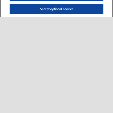
Accept optional cookies
Select location