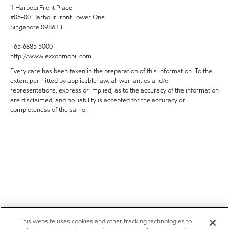
1 HarbourFront Place
#06-00 HarbourFront Tower One
Singapore 098633
+65 6885 5000
http://www.exxonmobil.com
Every care has been taken in the preparation of this information. To the
extent permitted by applicable law, all warranties and/or
representations, express or implied, as to the accuracy of the information
are disclaimed, and no liability is accepted for the accuracy or
completeness of the same.
This website uses cookies and other tracking technologies to