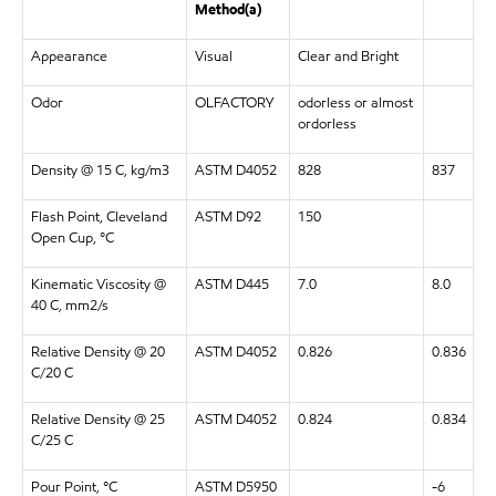
Method(a)
Appearance
Visual
Clear and Bright
Odor
OLFACTORY
odorless or almost
ordorless
Density @ 15 C, kg/m3
ASTM D4052
828
837
Flash Point, Cleveland
ASTM D92
150
Open Cup, °C
Kinematic Viscosity @
ASTM D445
7.0
8.0
40 C, mm2/s
Relative Density @ 20
ASTM D4052
0.826
0.836
C/20 C
Relative Density @ 25
ASTM D4052
0.824
0.834
C/25 C
Pour Point, °C
ASTM D5950
-6