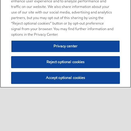
enhance user experience and to analyze performance and
traffic on our website. We also share information about your
use of our site with our social media, advertising and analytics
partners, but you may opt out of this sharing by using the
“Reject optional cookies” button or by opt-out preference
signal from your browser. You may find further information and
options in the Privacy Center.
Privacy center
Reject optional cookies
Accept optional cookies