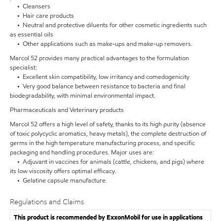
• Cleansers
• Hair care products
• Neutral and protective diluents for other cosmetic ingredients such
as essential oils
• Other applications such as make-ups and make-up removers.
Marcol 52 provides many practical advantages to the formulation
specialist:
• Excellent skin compatibility, low irritancy and comedogenicity
• Very good balance between resistance to bacteria and final
biodegradability, with minimal environmental impact.
Pharmaceuticals and Veterinary products
Marcol 52 offers a high level of safety, thanks to its high purity (absence
of toxic polycyclic aromatics, heavy metals), the complete destruction of
germs in the high temperature manufacturing process, and specific
packaging and handling procedures. Major uses are:
• Adjuvant in vaccines for animals (cattle, chickens, and pigs) where
its low viscosity offers optimal efficacy.
• Gelatine capsule manufacture.
Regulations and Claims
This product is recommended by ExxonMobil for use in applications