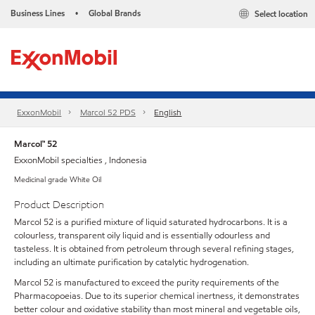
Business Lines
Global Brands
Select location
•
ExxonMobil
Marcol 52 PDS
English
Marcol™ 52
ExxonMobil specialties , Indonesia
Medicinal grade White Oil
Product Description
Marcol 52 is a purified mixture of liquid saturated hydrocarbons. It is a
colourless, transparent oily liquid and is essentially odourless and
tasteless. It is obtained from petroleum through several refining stages,
including an ultimate purification by catalytic hydrogenation.
Marcol 52 is manufactured to exceed the purity requirements of the
Pharmacopoeias. Due to its superior chemical inertness, it demonstrates
better colour and oxidative stability than most mineral and vegetable oils,