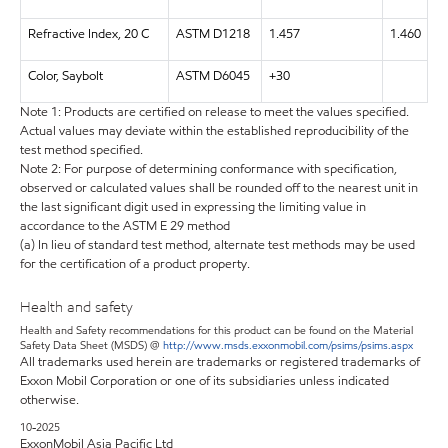
Refractive Index, 20 C
ASTM D1218
1.457
1.460
Color, Saybolt
ASTM D6045
+30
Note 1: Products are certified on release to meet the values specified.
Actual values may deviate within the established reproducibility of the
test method specified.
Note 2: For purpose of determining conformance with specification,
observed or calculated values shall be rounded off to the nearest unit in
the last significant digit used in expressing the limiting value in
accordance to the ASTM E 29 method
(a) In lieu of standard test method, alternate test methods may be used
for the certification of a product property.
Health and safety
Health and Safety recommendations for this product can be found on the Material
Safety Data Sheet (MSDS) @
http://www.msds.exxonmobil.com/psims/psims.aspx
All trademarks used herein are trademarks or registered trademarks of
Exxon Mobil Corporation or one of its subsidiaries unless indicated
otherwise.
10-2025
ExxonMobil Asia Pacific Ltd