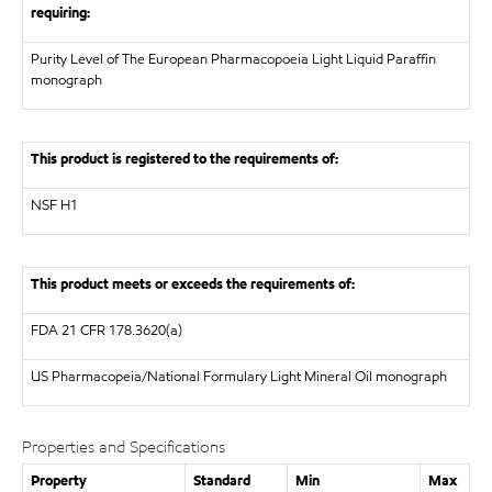
requiring:
Purity Level of The European Pharmacopoeia Light Liquid Paraffin
monograph
This product is registered to the requirements of:
NSF
H1
This product meets or exceeds the requirements of:
FDA
21 CFR 178.3620(a)
US Pharmacopeia/National Formulary
Light Mineral Oil monograph
Properties and Specifications
Property
Standard
Min
Max