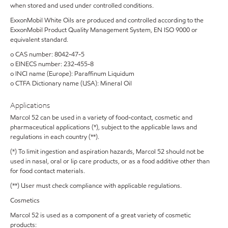
when stored and used under controlled conditions.
ExxonMobil White Oils are produced and controlled according to the
ExxonMobil Product Quality Management System, EN ISO 9000 or
equivalent standard.
o CAS number: 8042-47-5
o EINECS number: 232-455-8
o INCI name (Europe): Paraffinum Liquidum
o CTFA Dictionary name (USA): Mineral Oil
Applications
Marcol 52 can be used in a variety of food-contact, cosmetic and
pharmaceutical applications (*), subject to the applicable laws and
regulations in each country (**).
(*) To limit ingestion and aspiration hazards, Marcol 52 should not be
used in nasal, oral or lip care products, or as a food additive other than
for food contact materials.
(**) User must check compliance with applicable regulations.
Cosmetics
Marcol 52 is used as a component of a great variety of cosmetic
products: