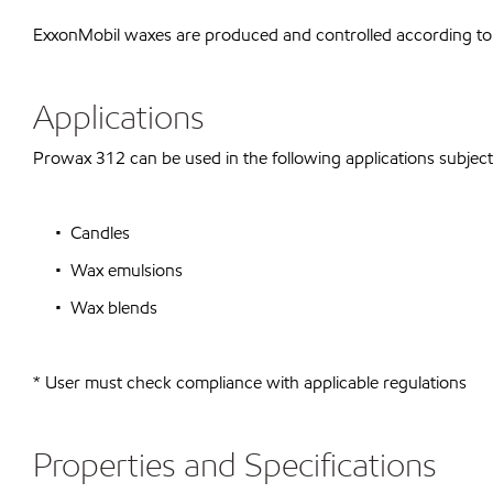
ExxonMobil waxes are produced and controlled according to
Applications
Prowax 312 can be used in the following applications subject 
• Candles
• Wax emulsions
• Wax blends
* User must check compliance with applicable regulations
Properties and Specifications