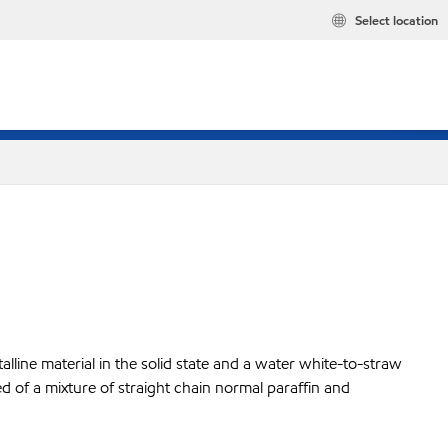
Select location
lline material in the solid state and a water white-to-straw
ed of a mixture of straight chain normal paraffin and