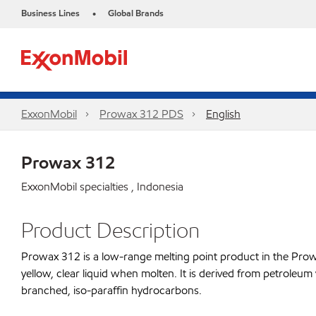
Business Lines
Global Brands
•
ExxonMobil
Prowax 312 PDS
English
Prowax 312
ExxonMobil specialties , Indonesia
Product Description
Prowax 312 is a low-range melting point product in the Prowax 
yellow, clear liquid when molten. It is derived from petroleum
branched, iso-paraffin hydrocarbons.