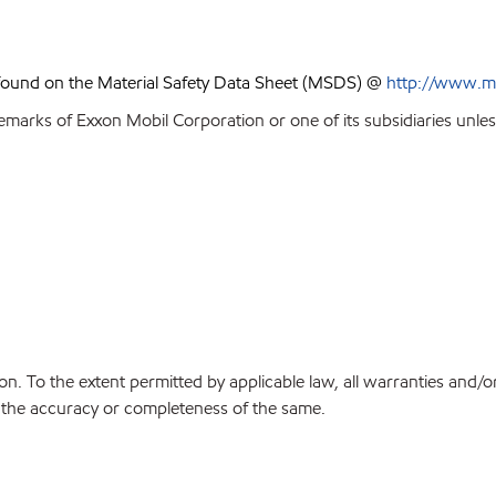
 found on the Material Safety Data Sheet (MSDS) @
http://www.m
emarks of Exxon Mobil Corporation or one of its subsidiaries unles
on. To the extent permitted by applicable law, all warranties and/o
or the accuracy or completeness of the same.