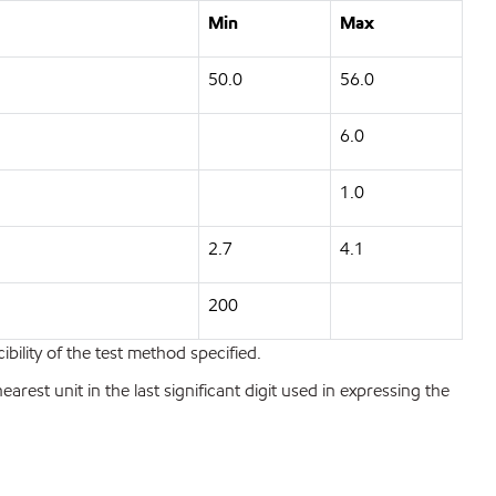
Min
Max
50.0
56.0
6.0
1.0
2.7
4.1
200
bility of the test method specified.
est unit in the last significant digit used in expressing the