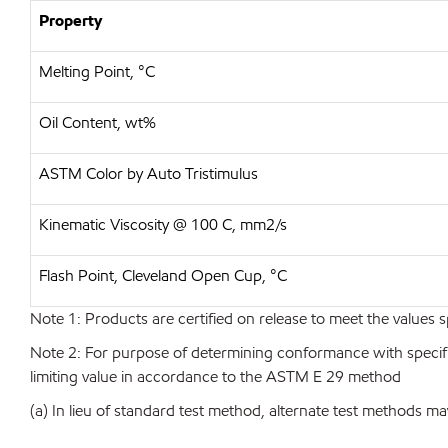
Property
Melting Point, °C
Oil Content, wt%
ASTM Color by Auto Tristimulus
Kinematic Viscosity @ 100 C, mm2/s
Flash Point, Cleveland Open Cup, °C
Note 1: Products are certified on release to meet the values s
Note 2: For purpose of determining conformance with specificat
limiting value in accordance to the ASTM E 29 method
(a) In lieu of standard test method, alternate test methods ma