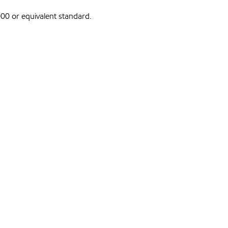
0 or equivalent standard.