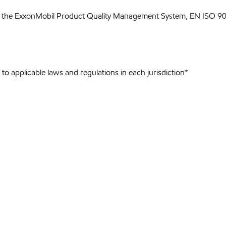
 the ExxonMobil Product Quality Management System, EN ISO 900
to applicable laws and regulations in each jurisdiction*