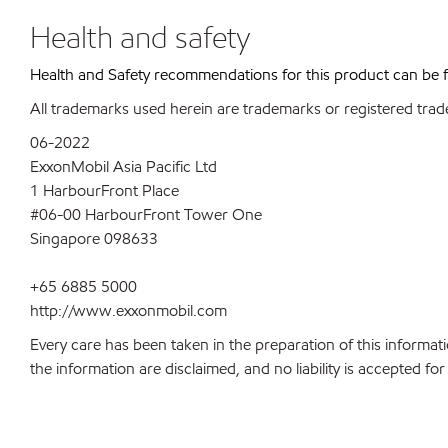
Health and safety
Health and Safety recommendations for this product can be
All trademarks used herein are trademarks or registered trad
06-2022
ExxonMobil Asia Pacific Ltd
1 HarbourFront Place
#06-00 HarbourFront Tower One
Singapore 098633
+65 6885 5000
http://www.exxonmobil.com
Every care has been taken in the preparation of this informati
the information are disclaimed, and no liability is accepted f