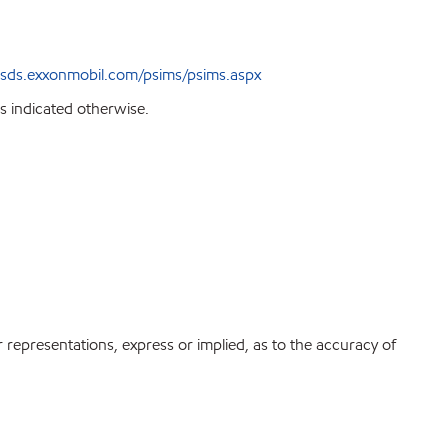
sds.exxonmobil.com/psims/psims.aspx
s indicated otherwise.
r representations, express or implied, as to the accuracy of