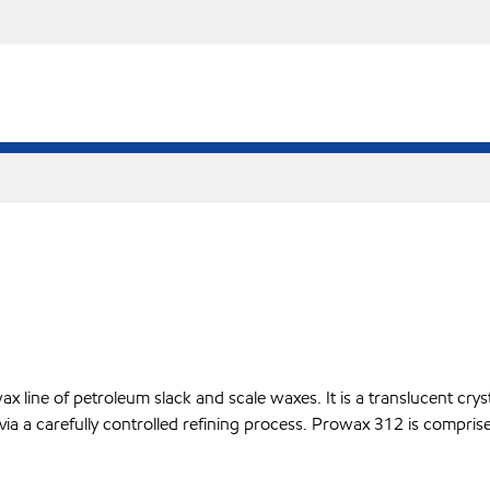
line of petroleum slack and scale waxes. It is a translucent crysta
 via a carefully controlled refining process. Prowax 312 is compris