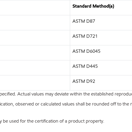
Standard Method(a)
ASTM D87
ASTM D721
ASTM D6045
ASTM D445
ASTM D92
pecified. Actual values may deviate within the established reproduci
ion, observed or calculated values shall be rounded off to the near
y be used for the certification of a product property.