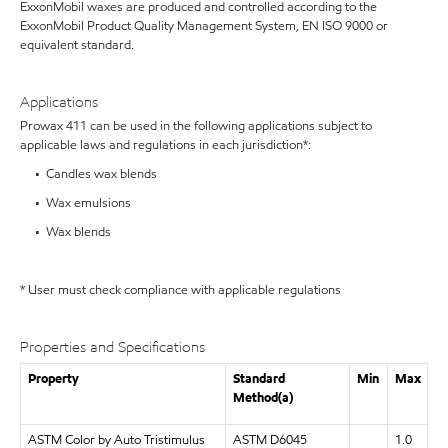
ExxonMobil waxes are produced and controlled according to the
ExxonMobil Product Quality Management System, EN ISO 9000 or
equivalent standard.
Applications
Prowax 411 can be used in the following applications subject to
applicable laws and regulations in each jurisdiction*:
• Candles wax blends
• Wax emulsions
• Wax blends
* User must check compliance with applicable regulations
Properties and Specifications
Property
Standard
Min
Max
Method(a)
ASTM Color by Auto Tristimulus
ASTM D6045
1.0