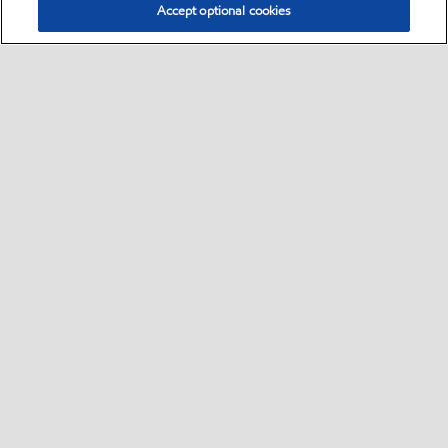
Accept optional cookies
Select location