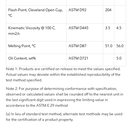
Flash Point, Cleveland Open Cup,
ASTM D92
204
°C
Kinematic Viscosity @ 100 C,
ASTM D445
3.5
4.5
mm2/s
Melting Point, °C
ASTM D87
51.0
56.0
Oil Content, wt%
ASTM D721
5.0
Note 1: Products are certified on release to meet the values specified.
Actual values may deviate within the established reproducibility of the
test method specified.
Note 2: For purpose of determining conformance with specification,
observed or calculated values shall be rounded off to the nearest unit in
the last significant digit used in expressing the limiting value in
accordance to the ASTM E 29 method
(a) In lieu of standard test method, alternate test methods may be used
for the certification of a product property.