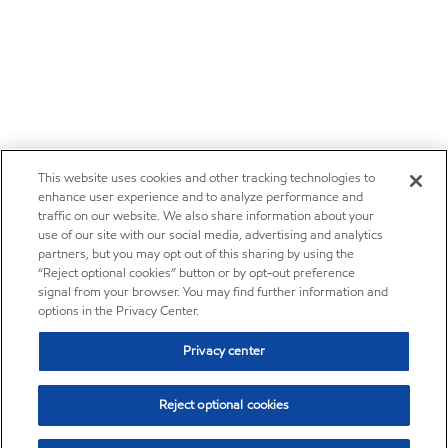
This website uses cookies and other tracking technologies to
enhance user experience and to analyze performance and
traffic on our website. We also share information about your
use of our site with our social media, advertising and analytics
partners, but you may opt out of this sharing by using the
“Reject optional cookies” button or by opt-out preference
signal from your browser. You may find further information and
options in the Privacy Center.
Privacy center
Reject optional cookies