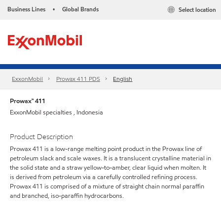
Business Lines
Global Brands
Select location
•
ExxonMobil
Prowax 411 PDS
English
Prowax™ 411
ExxonMobil specialties , Indonesia
Product Description
Prowax 411 is a low-range melting point product in the Prowax line of
petroleum slack and scale waxes. It is a translucent crystalline material in
the solid state and a straw yellow-to-amber, clear liquid when molten. It
is derived from petroleum via a carefully controlled refining process.
Prowax 411 is comprised of a mixture of straight chain normal paraffin
and branched, iso-paraffin hydrocarbons.