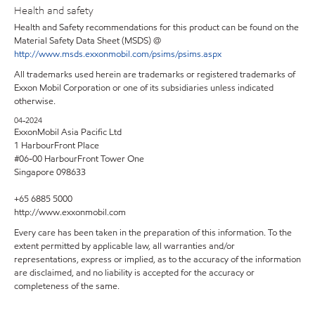
Health and safety
Health and Safety recommendations for this product can be found on the
Material Safety Data Sheet (MSDS) @
http://www.msds.exxonmobil.com/psims/psims.aspx
All trademarks used herein are trademarks or registered trademarks of
Exxon Mobil Corporation or one of its subsidiaries unless indicated
otherwise.
04-2024
ExxonMobil Asia Pacific Ltd
1 HarbourFront Place
#06-00 HarbourFront Tower One
Singapore 098633
+65 6885 5000
http://www.exxonmobil.com
Every care has been taken in the preparation of this information. To the
extent permitted by applicable law, all warranties and/or
representations, express or implied, as to the accuracy of the information
are disclaimed, and no liability is accepted for the accuracy or
completeness of the same.