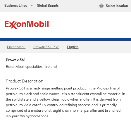
Business Lines
Global Brands
Select location
•
ExxonMobil
Prowax 561 PDS
English
Prowax 561
ExxonMobil specialties , Ireland
Product Description
Prowax 561 is a mid-range melting point product in the Prowax line of
petroleum slack and scale waxes. It is a translucent crystalline material in
the solid state and a yellow, clear liquid when molten. It is derived from
petroleum via a carefully controlled refining process and is primarily
comprised of a mixture of straight chain normal paraffin and branched,
iso-paraffin hydrocarbons.