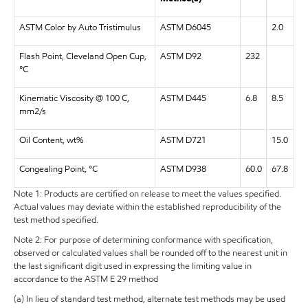
ASTM Color by Auto Tristimulus
ASTM D6045
2.0
Flash Point, Cleveland Open Cup,
ASTM D92
232
°C
Kinematic Viscosity @ 100 C,
ASTM D445
6.8
8.5
mm2/s
Oil Content, wt%
ASTM D721
15.0
Congealing Point, °C
ASTM D938
60.0
67.8
Note 1: Products are certified on release to meet the values specified.
Actual values may deviate within the established reproducibility of the
test method specified.
Note 2: For purpose of determining conformance with specification,
observed or calculated values shall be rounded off to the nearest unit in
the last significant digit used in expressing the limiting value in
accordance to the ASTM E 29 method
(a) In lieu of standard test method, alternate test methods may be used