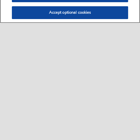
Accept optional cookies
Select location