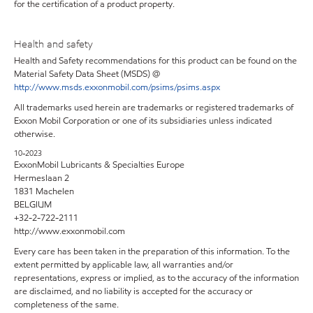
for the certification of a product property.
Health and safety
Health and Safety recommendations for this product can be found on the
Material Safety Data Sheet (MSDS) @
http://www.msds.exxonmobil.com/psims/psims.aspx
All trademarks used herein are trademarks or registered trademarks of
Exxon Mobil Corporation or one of its subsidiaries unless indicated
otherwise.
10-2023
ExxonMobil Lubricants & Specialties Europe
Hermeslaan 2
1831 Machelen
BELGIUM
+32-2-722-2111
http://www.exxonmobil.com
Every care has been taken in the preparation of this information. To the
extent permitted by applicable law, all warranties and/or
representations, express or implied, as to the accuracy of the information
are disclaimed, and no liability is accepted for the accuracy or
completeness of the same.