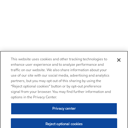
This website uses cookies and other tracking technologies to
enhance user experience and to analyze performance and
traffic on our website. We also share information about your
use of our site with our social media, advertising and analytics
partners, but you may opt out of this sharing by using the
“Reject optional cookies” button or by opt-out preference
signal from your browser. You may find further information and
options in the Privacy Center.
Privacy center
Reject optional cookies