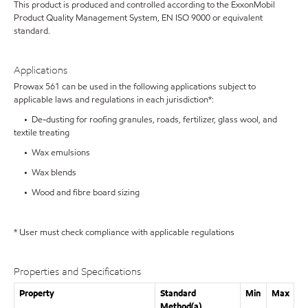
This product is produced and controlled according to the ExxonMobil
Product Quality Management System, EN ISO 9000 or equivalent
standard.
Applications
Prowax 561 can be used in the following applications subject to
applicable laws and regulations in each jurisdiction*:
• De-dusting for roofing granules, roads, fertilizer, glass wool, and
textile treating
• Wax emulsions
• Wax blends
• Wood and fibre board sizing
* User must check compliance with applicable regulations
Properties and Specifications
Property
Standard
Min
Max
Method(a)