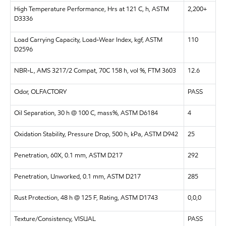
High Temperature Performance, Hrs at 121 C, h, ASTM
2,200+
D3336
Load Carrying Capacity, Load-Wear Index, kgf, ASTM
110
D2596
NBR-L, AMS 3217/2 Compat, 70C 158 h, vol %, FTM 3603
12.6
Odor, OLFACTORY
PASS
Oil Separation, 30 h @ 100 C, mass%, ASTM D6184
4
Oxidation Stability, Pressure Drop, 500 h, kPa, ASTM D942
25
Penetration, 60X, 0.1 mm, ASTM D217
292
Penetration, Unworked, 0.1 mm, ASTM D217
285
Rust Protection, 48 h @ 125 F, Rating, ASTM D1743
0,0,0
Texture/Consistency, VISUAL
PASS