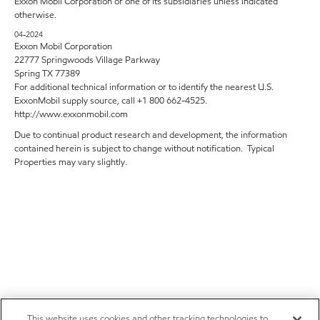
Exxon Mobil Corporation or one of its subsidiaries unless indicated
otherwise.
04-2024
Exxon Mobil Corporation
22777 Springwoods Village Parkway
Spring TX 77389
For additional technical information or to identify the nearest U.S.
ExxonMobil supply source, call +1 800 662-4525.
http://www.exxonmobil.com
Due to continual product research and development, the information
contained herein is subject to change without notification. Typical
Properties may vary slightly.
This website uses cookies and other tracking technologies to