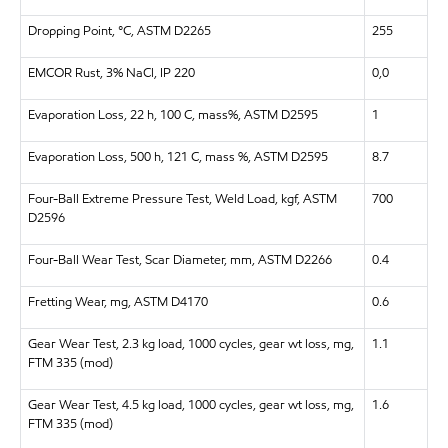
Dropping Point, °C, ASTM D2265
255
EMCOR Rust, 3% NaCl, IP 220
0,0
Evaporation Loss, 22 h, 100 C, mass%, ASTM D2595
1
Evaporation Loss, 500 h, 121 C, mass %, ASTM D2595
8.7
Four-Ball Extreme Pressure Test, Weld Load, kgf, ASTM
700
D2596
Four-Ball Wear Test, Scar Diameter, mm, ASTM D2266
0.4
Fretting Wear, mg, ASTM D4170
0.6
Gear Wear Test, 2.3 kg load, 1000 cycles, gear wt loss, mg,
1.1
FTM 335 (mod)
Gear Wear Test, 4.5 kg load, 1000 cycles, gear wt loss, mg,
1.6
FTM 335 (mod)