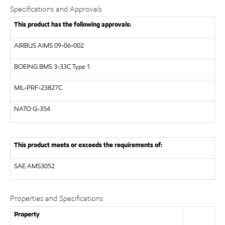
Specifications and Approvals
This product has the following approvals:
AIRBUS
AIMS 09-06-002
BOEING
BMS 3-33C Type 1
MIL-PRF-23827C
NATO
G-354
This product meets or exceeds the requirements of:
SAE
AMS3052
Properties and Specifications
Property