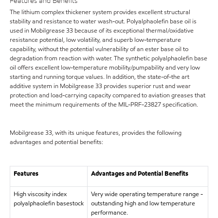
Features and Benefits
The lithium complex thickener system provides excellent structural
stability and resistance to water wash-out. Polyalphaolefin base oil is
used in Mobilgrease 33 because of its exceptional thermal/oxidative
resistance potential, low volatility, and superb low-temperature
capability, without the potential vulnerability of an ester base oil to
degradation from reaction with water. The synthetic polyalphaolefin base
oil offers excellent low-temperature mobility/pumpability and very low
starting and running torque values. In addition, the state-of-the art
additive system in Mobilgrease 33 provides superior rust and wear
protection and load-carrying capacity compared to aviation greases that
meet the minimum requirements of the MIL-PRF-23827 specification.
Mobilgrease 33, with its unique features, provides the following
advantages and potential benefits:
Features
Advantages and Potential Benefits
High viscosity index
Very wide operating temperature range -
polyalphaolefin basestock
outstanding high and low temperature
performance.