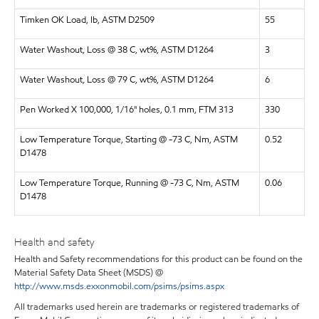
Timken OK Load, lb, ASTM D2509
55
Water Washout, Loss @ 38 C, wt%, ASTM D1264
3
Water Washout, Loss @ 79 C, wt%, ASTM D1264
6
Pen Worked X 100,000, 1/16" holes, 0.1 mm, FTM 313
330
Low Temperature Torque, Starting @ -73 C, Nm, ASTM
0.52
D1478
Low Temperature Torque, Running @ -73 C, Nm, ASTM
0.06
D1478
Health and safety
Health and Safety recommendations for this product can be found on the
Material Safety Data Sheet (MSDS) @
http://www.msds.exxonmobil.com/psims/psims.aspx
All trademarks used herein are trademarks or registered trademarks of