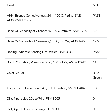
Grade
NLGI 1.5
Al/Ni Bronze Corrosiveness, 24 h, 100 C, Rating, SAE
PASS
AMS3058 3.2.7.b
Base Oil Viscosity of Greases @ 100 C, mm2/s, AMS 1700
3.2
Base Oil Viscosity of Greases @ 40 C, mm2/s, AMS 1697
12.5
Boeing Dynamic Bearing Life, cycles, BMS 3-33
PASS
Bomb Oxidation, Pressure Drop, 100 h, kPa, ASTM D942
11
Color, Visual
Blue
Green
Copper Strip Corrosion, 24 h, 100 C, Rating, ASTM D4048
1B
Dirt, # particles 25u to 74 u, FTM 3005
0
Dirt, # particles 75u or larger, FTM 3005
0