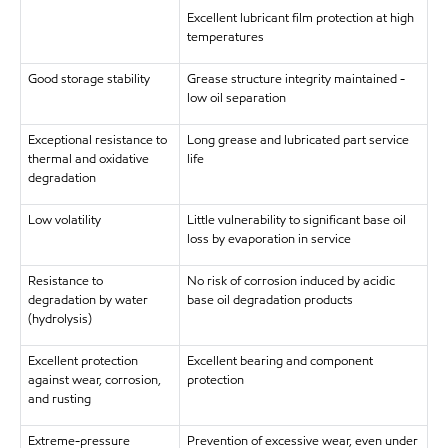
Excellent lubricant film protection at high
temperatures
Good storage stability
Grease structure integrity maintained -
low oil separation
Exceptional resistance to
Long grease and lubricated part service
thermal and oxidative
life
degradation
Low volatility
Little vulnerability to significant base oil
loss by evaporation in service
Resistance to
No risk of corrosion induced by acidic
degradation by water
base oil degradation products
(hydrolysis)
Excellent protection
Excellent bearing and component
against wear, corrosion,
protection
and rusting
Extreme-pressure
Prevention of excessive wear, even under