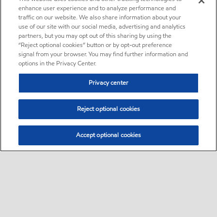
enhance user experience and to analyze performance and
traffic on our website. We also share information about your
use of our site with our social media, advertising and analytics
partners, but you may opt out of this sharing by using the
“Reject optional cookies” button or by opt-out preference
signal from your browser. You may find further information and
options in the Privacy Center.
Privacy center
Reject optional cookies
Accept optional cookies