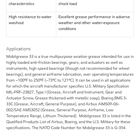
characteristics
shock load
High resistance to water
Excellent grease performance in adverse
washout
weather and other water-exposure
conditions
Applications
Mobilgrease 33 is a true multipurpose aviation grease intended for use in
highly loaded anti-friction bearings, gears, and actuators as well as
instruments, high speed bearings (though not recommended for wheel
bearings), and general airframe lubrication, over operating temperatures
from –100ºF to 250ºF (–73ºC to 121ºC). It can be used in all applications
for which the aircraft manufacturer specifies U.S. Military Specification
MIL-PRF-23827, Type I (Grease, Aircraft and Instrument, Gear and
Actuator Screw, Grease thickened with metallic soap), Boeing BMS 3-
33C (Grease, Aircraft, General Purpose), and Airbus AIMS09-06-
002/SAE AMS3052 (Grease, General Purpose, Airframe, Low
Temperature Range, Lithium Thickened). Mobilgrease 33 is listed in the
Qualified Products List of Airbus, Boeing, and the U.S. Military for these
specifications. The NATO Code Number for Mobilgrease 33 is G-354.