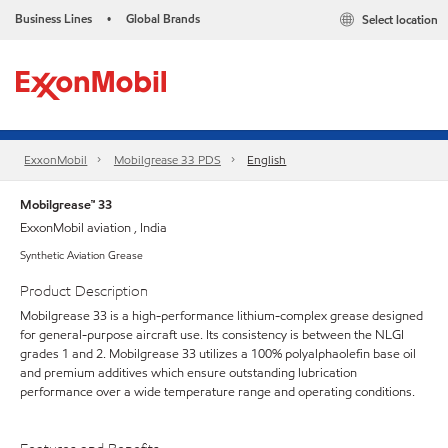
Business Lines
Global Brands
Select location
•
ExxonMobil
Mobilgrease 33 PDS
English
Mobilgrease™ 33
ExxonMobil aviation , India
Synthetic Aviation Grease
Product Description
Mobilgrease 33 is a high-performance lithium-complex grease designed
for general-purpose aircraft use. Its consistency is between the NLGI
grades 1 and 2. Mobilgrease 33 utilizes a 100% polyalphaolefin base oil
and premium additives which ensure outstanding lubrication
performance over a wide temperature range and operating conditions.