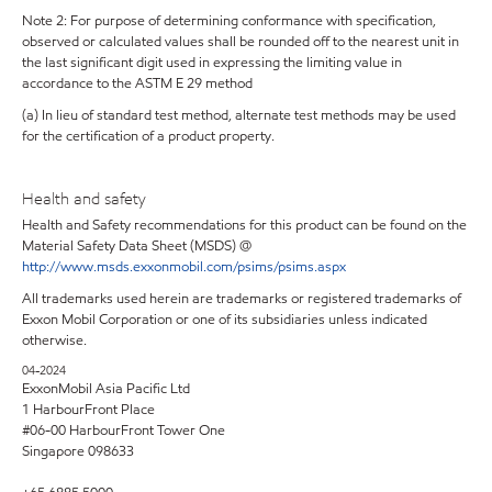
Note 2: For purpose of determining conformance with specification,
observed or calculated values shall be rounded off to the nearest unit in
the last significant digit used in expressing the limiting value in
accordance to the ASTM E 29 method
(a) In lieu of standard test method, alternate test methods may be used
for the certification of a product property.
Health and safety
Health and Safety recommendations for this product can be found on the
Material Safety Data Sheet (MSDS) @
http://www.msds.exxonmobil.com/psims/psims.aspx
All trademarks used herein are trademarks or registered trademarks of
Exxon Mobil Corporation or one of its subsidiaries unless indicated
otherwise.
04-2024
ExxonMobil Asia Pacific Ltd
1 HarbourFront Place
#06-00 HarbourFront Tower One
Singapore 098633