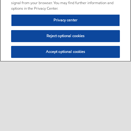
signal from your browser. You may find further information and
options in the Privacy Center.
Privacy center
Reject optional cookies
Accept optional cookies