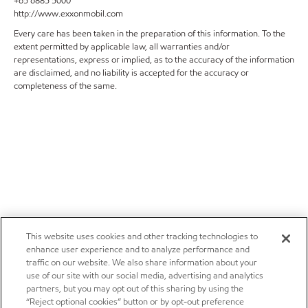
+65 6885 5000
http://www.exxonmobil.com
Every care has been taken in the preparation of this information. To the
extent permitted by applicable law, all warranties and/or
representations, express or implied, as to the accuracy of the information
are disclaimed, and no liability is accepted for the accuracy or
completeness of the same.
This website uses cookies and other tracking technologies to
enhance user experience and to analyze performance and
traffic on our website. We also share information about your
use of our site with our social media, advertising and analytics
partners, but you may opt out of this sharing by using the
“Reject optional cookies” button or by opt-out preference