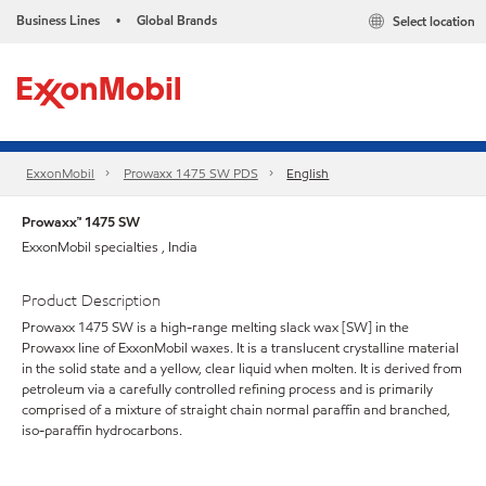
Business Lines
Global Brands
Select location
•
ExxonMobil
Prowaxx 1475 SW PDS
English
Prowaxx™ 1475 SW
ExxonMobil specialties , India
Product Description
Prowaxx 1475 SW is a high-range melting slack wax [SW] in the
Prowaxx line of ExxonMobil waxes. It is a translucent crystalline material
in the solid state and a yellow, clear liquid when molten. It is derived from
petroleum via a carefully controlled refining process and is primarily
comprised of a mixture of straight chain normal paraffin and branched,
iso-paraffin hydrocarbons.