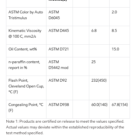
ASTM Color by Auto
ASTM
2.0
Tristimulus
D6045
Kinematic Viscosity
ASTM D445
6.8
8.5
@ 100 C, mm2/s
Oil Content, wt%
ASTM D721
15.0
n-paraffin content,
ASTM
25
report in %
D5442 mod
Flash Point,
ASTM D92
232(450)
Cleveland Open Cup,
°C (F)
Congealing Point, °C
ASTM D938
60.0(140)
67.8(154)
(F)
Note 1: Products are certified on release to meet the values specified.
Actual values may deviate within the established reproducibility of the
test method specified.