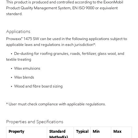
This product is produced and controlled according to the ExxonMobil
Product Quality Management System, EN ISO 9000 or equivalent
standard.
Applications
Prowaxx™ 1475 SW can be used in the following applications subject to
applicable laws and regulations in each jurisdiction*:
• De-dusting for roofing granules, roads, fertilizer, glass wool, and
textile treating
• Wax emulsions
• Wax blends
• Wood and fibre board sizing
* User must check compliance with applicable regulations.
Properties and Specifications
Property
Standard
Typical
Min
Max
Method(a)