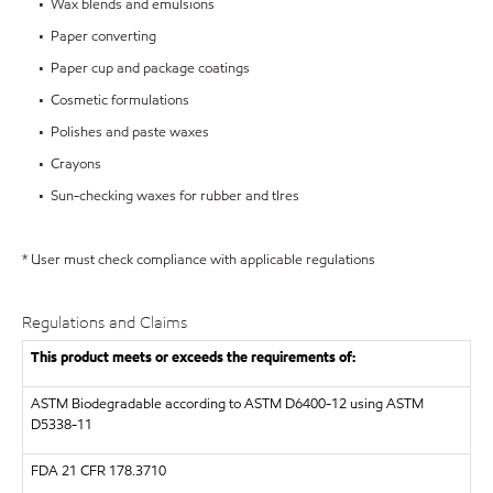
• Wax blends and emulsions
• Paper converting
• Paper cup and package coatings
• Cosmetic formulations
• Polishes and paste waxes
• Crayons
• Sun-checking waxes for rubber and tIres
* User must check compliance with applicable regulations
Regulations and Claims
This product meets or exceeds the requirements of:
ASTM
Biodegradable according to ASTM D6400-12 using ASTM
D5338-11
FDA
21 CFR 178.3710