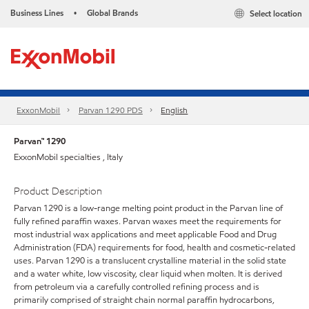
Business Lines
Global Brands
Select location
•
ExxonMobil
Parvan 1290 PDS
English
Parvan™ 1290
ExxonMobil specialties , Italy
Product Description
Parvan 1290 is a low-range melting point product in the Parvan line of
fully refined paraffin waxes. Parvan waxes meet the requirements for
most industrial wax applications and meet applicable Food and Drug
Administration (FDA) requirements for food, health and cosmetic-related
uses. Parvan 1290 is a translucent crystalline material in the solid state
and a water white, low viscosity, clear liquid when molten. It is derived
from petroleum via a carefully controlled refining process and is
primarily comprised of straight chain normal paraffin hydrocarbons,