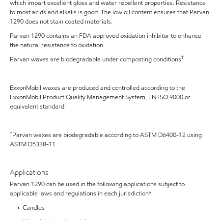
which impart excellent gloss and water repellent properties. Resistance
to most acids and alkalis is good. The low oil content ensures that Parvan
1290 does not stain coated materials.
Parvan 1290 contains an FDA approved oxidation inhibitor to enhance
the natural resistance to oxidation.
†
Parvan waxes are biodegradable under composting conditions
ExxonMobil waxes are produced and controlled according to the
ExxonMobil Product Quality Management System, EN ISO 9000 or
equivalent standard
†
Parvan waxes are biodegradable according to ASTM D6400-12 using
ASTM D5338-11
Applications
Parvan 1290 can be used in the following applications subject to
applicable laws and regulations in each jurisdiction*:
• Candles