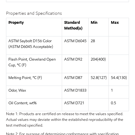
Properties and Specifications
Property
Standard
Min
Max
Method(a)
ASTM Saybolt D156 Color
ASTM D6045
28
(ASTM D6045 Acceptable)
Flash Point, Cleveland Open
ASTM D92
204(400)
Cup, °C (F)
Melting Point, °C (F)
ASTM D87
52.8(127)
54.4(130)
Odor, Wax
ASTM D1833
1
Oil Content, wt%
ASTM D721
0.5
Note 1: Products are certified on release to meet the values specified.
Actual values may deviate within the established reproducibility of the
test method specified.
Note 2: For purpose of determining conformance with specification,