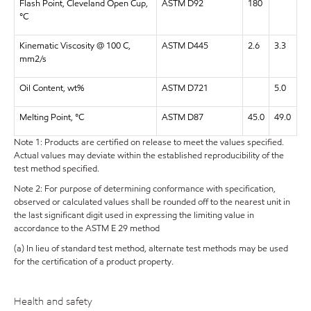
Flash Point, Cleveland Open Cup,
ASTM D92
180
°C
Kinematic Viscosity @ 100 C,
ASTM D445
2.6
3.3
mm2/s
Oil Content, wt%
ASTM D721
5.0
Melting Point, °C
ASTM D87
45.0
49.0
Note 1: Products are certified on release to meet the values specified.
Actual values may deviate within the established reproducibility of the
test method specified.
Note 2: For purpose of determining conformance with specification,
observed or calculated values shall be rounded off to the nearest unit in
the last significant digit used in expressing the limiting value in
accordance to the ASTM E 29 method
(a) In lieu of standard test method, alternate test methods may be used
for the certification of a product property.
Health and safety