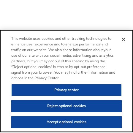
This website uses cookies and other tracking technologies to
enhance user experience and to analyze performance and
traffic on our website. We also share information about your
use of our site with our social media, advertising and analytics
partners, but you may opt out of this sharing by using the
“Reject optional cookies” button or by opt-out preference
signal from your browser. You may find further information and
options in the Privacy Center.
Privacy center
Reject optional cookies
Accept optional cookies