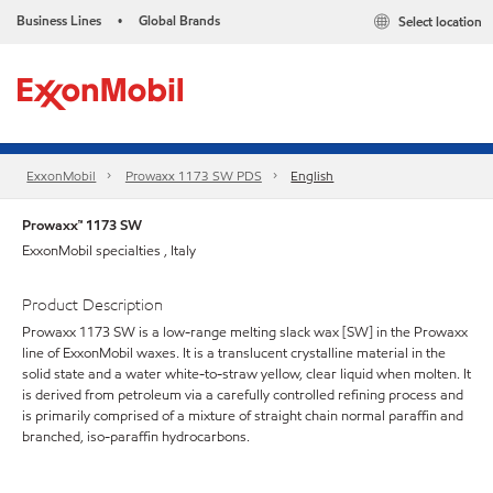
Business Lines
Global Brands
Select location
•
ExxonMobil
Prowaxx 1173 SW PDS
English
Prowaxx™ 1173 SW
ExxonMobil specialties , Italy
Product Description
Prowaxx 1173 SW is a low-range melting slack wax [SW] in the Prowaxx
line of ExxonMobil waxes. It is a translucent crystalline material in the
solid state and a water white-to-straw yellow, clear liquid when molten. It
is derived from petroleum via a carefully controlled refining process and
is primarily comprised of a mixture of straight chain normal paraffin and
branched, iso-paraffin hydrocarbons.