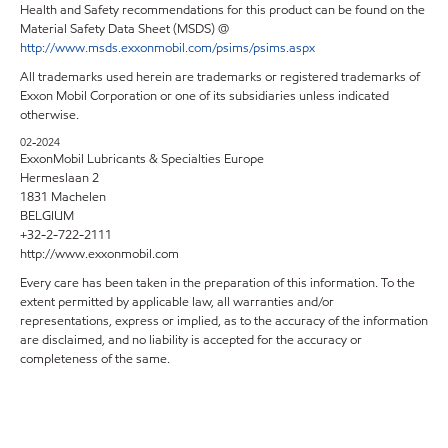
Health and Safety recommendations for this product can be found on the
Material Safety Data Sheet (MSDS) @
http://www.msds.exxonmobil.com/psims/psims.aspx
All trademarks used herein are trademarks or registered trademarks of
Exxon Mobil Corporation or one of its subsidiaries unless indicated
otherwise.
02-2024
ExxonMobil Lubricants & Specialties Europe
Hermeslaan 2
1831 Machelen
BELGIUM
+32-2-722-2111
http://www.exxonmobil.com
Every care has been taken in the preparation of this information. To the
extent permitted by applicable law, all warranties and/or
representations, express or implied, as to the accuracy of the information
are disclaimed, and no liability is accepted for the accuracy or
completeness of the same.