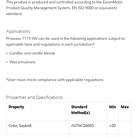
This product is produced and controlled according to the ExxonMobil
Product Quality Management System, EN ISO 9000 or equivalent
standard.
Applications
Prowaxx 1173 SW can be used in the following applications subject to
applicable laws and regulations in each jurisdiction*:
• Candles and candle blends
• Wax emulsions
*User must check compliance with applicable regulations.
Properties and Specifications
Property
Standard
Min
Max
Method(a)
Color, Saybolt
ASTM D6045
+20