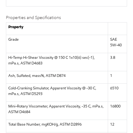
Properties and Specifications
Property
Grade
SAE
5W-40
Hi-Temp Hi-Shear Viscosity @ 150 C 1x10(6) sec(-1),
3.8
mPa.s, ASTM D4683
Ash, Sulfated, mass%, ASTM D874
1
Cold-Cranking Simulator, Apparent Viscosity @ -30 C,
6510
mPa.s, ASTM D5293
Mini-Rotary Viscometer, Apparent Viscosity, -35 C, mPa.s,
16800
ASTM D4684
Total Base Number, mgKOH/g, ASTM D2896
12