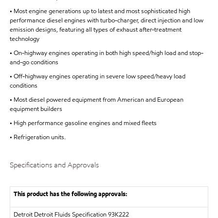
• Most engine generations up to latest and most sophisticated high
performance diesel engines with turbo-charger, direct injection and low
emission designs, featuring all types of exhaust after-treatment
technology
• On-highway engines operating in both high speed/high load and stop-
and-go conditions
• Off-highway engines operating in severe low speed/heavy load
conditions
• Most diesel powered equipment from American and European
equipment builders
• High performance gasoline engines and mixed fleets
• Refrigeration units.
Specifications and Approvals
This product has the following approvals:
Detroit
Detroit Fluids Specification 93K222