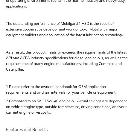
of operating environments found in the marine industry and heavy-duty
applications.
The outstanding performance of Mobilgard 1 HSD is the result of
extensive cooperative development work of ExxonMobil with major
equipment builders and application of the latest lubrication technology.
As a result, this product meets or exceeds the requirements of the latest
API and ACEA industry specifications for diesel engine oils, as well as the
requirements of many engine manufacturers, including Cummins and
Caterpillar.
1 Please refer to the owners' handbook for OEM application
requirements and oil drain intervals for your vehicle or equipment.
2 Compared to an SAE 15W-40 engine oil. Actual savings are dependent
on vehicle engine type, outside temperature, driving conditions, and your
current engine oil viscosity.
Features and Benefits