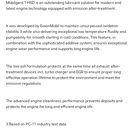
Mobilgard 1 HSD is an outstanding lubricant solution for modern and
latest engine technology equipped with emission after-treatment.
It was developed by ExxonMobil to maintain unsurpassed oxidation
stability 3 while also delivering exceptional low temperature fluidity and
pumpability for smooth starting in cold conditions. This feature, in
combination with the sophisticated additive system, ensures exceptional
engine wear performance and supports long engine life.
The low ash formulation protects at the same time all exhaust after-
treatment devices incl. turbo charger and EGR to ensure proper long
effective operation lifetime to protect the environment and meet the
emission regulations.
The advanced engine cleanliness performance prevents deposits and
protects the engine for long and efficient engine life.
3 Based on PC-11 industry test data.