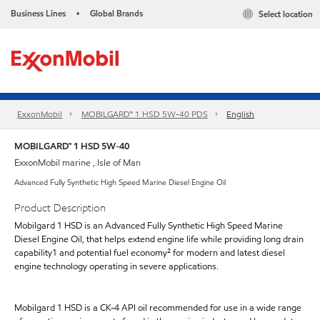
Business Lines
Global Brands
Select location
•
ExxonMobil
MOBILGARD™ 1 HSD 5W-40 PDS
English
MOBILGARD™ 1 HSD 5W-40
ExxonMobil marine , Isle of Man
Advanced Fully Synthetic High Speed Marine Diesel Engine Oil
Product Description
Mobilgard 1 HSD is an Advanced Fully Synthetic High Speed Marine
Diesel Engine Oil, that helps extend engine life while providing long drain
capability1 and potential fuel economy² for modern and latest diesel
engine technology operating in severe applications.
Mobilgard 1 HSD is a CK-4 API oil recommended for use in a wide range