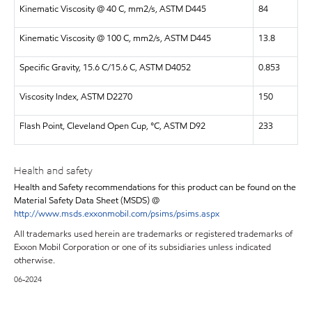
Kinematic Viscosity @ 40 C, mm2/s, ASTM D445
84
Kinematic Viscosity @ 100 C, mm2/s, ASTM D445
13.8
Specific Gravity, 15.6 C/15.6 C, ASTM D4052
0.853
Viscosity Index, ASTM D2270
150
Flash Point, Cleveland Open Cup, °C, ASTM D92
233
Health and safety
Health and Safety recommendations for this product can be found on the
Material Safety Data Sheet (MSDS) @
http://www.msds.exxonmobil.com/psims/psims.aspx
All trademarks used herein are trademarks or registered trademarks of
Exxon Mobil Corporation or one of its subsidiaries unless indicated
otherwise.
06-2024