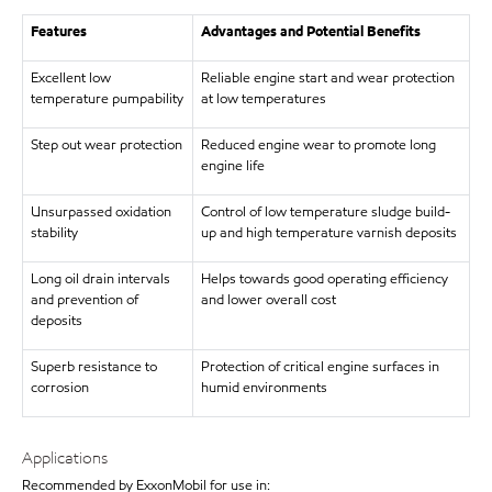
Features
Advantages and Potential Benefits
Excellent low
Reliable engine start and wear protection
temperature pumpability
at low temperatures
Step out wear protection
Reduced engine wear to promote long
engine life
Unsurpassed oxidation
Control of low temperature sludge build-
stability
up and high temperature varnish deposits
Long oil drain intervals
Helps towards good operating efficiency
and prevention of
and lower overall cost
deposits
Superb resistance to
Protection of critical engine surfaces in
corrosion
humid environments
Applications
Recommended by ExxonMobil for use in: