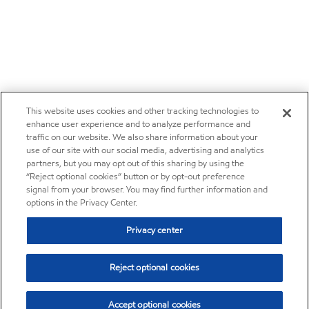
This website uses cookies and other tracking technologies to
enhance user experience and to analyze performance and
traffic on our website. We also share information about your
use of our site with our social media, advertising and analytics
partners, but you may opt out of this sharing by using the
“Reject optional cookies” button or by opt-out preference
signal from your browser. You may find further information and
options in the Privacy Center.
Privacy center
Reject optional cookies
Accept optional cookies