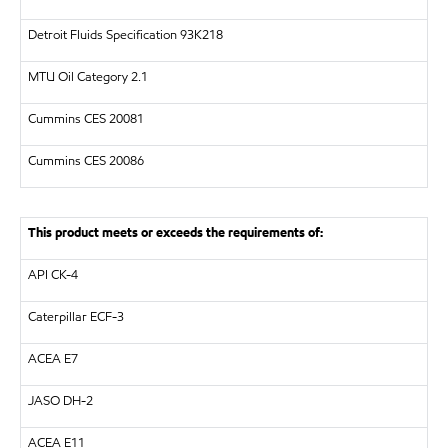
Detroit Fluids Specification 93K218
MTU
Oil Category 2.1
Cummins CES 20081
Cummins CES 20086
This product meets or exceeds the requirements of:
API
CK-4
Caterpillar
ECF-3
ACEA E7
JASO DH-2
ACEA E11