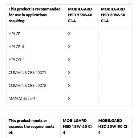
This product is recommended
MOBILGARD
MOBILGARD
for use in applications
HSD 15W-40
HSD 20W-50
requiring:
CI-4
CI-4
API CF
X
API CF-4
X
API CG-4
X
CUMMINS CES 20071
X
CUMMINS CES 20072
X
MAN M 3275-1
X
This product meets or
MOBILGARD
MOBILGARD
exceeds the requirements
HSD 15W-40 CI-
HSD 20W-50 CI-
of:
4
4