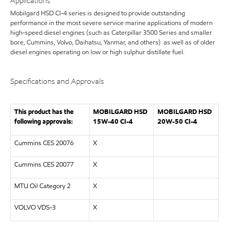
Applications
Mobilgard HSD CI-4 series is designed to provide outstanding
performance in the most severe service marine applications of modern
high-speed diesel engines (such as Caterpillar 3500 Series and smaller
bore, Cummins, Volvo, Daihatsu, Yanmar, and others) as well as of older
diesel engines operating on low or high sulphur distillate fuel.
Specifications and Approvals
This product has the
MOBILGARD HSD
MOBILGARD HSD
following approvals:
15W-40 CI-4
20W-50 CI-4
Cummins CES 20076
X
Cummins CES 20077
X
MTU Oil Category 2
X
VOLVO VDS-3
X