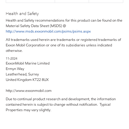
Health and Safety
Health and Safety recommendations for this product can be found on the
Material Safety Data Sheet (MSDS) @
http://www.msds.exxonmobil.com/psims/psims.aspx
All trademarks used herein are trademarks or registered trademarks of
Exxon Mobil Corporation or one of its subsidiaries unless indicated
otherwise.
11-2024
ExxonMobil Marine Limited
Ermyn Way
Leatherhead, Surrey
United Kingdom KT22 8UX
http://www.exxonmobil.com
Due to continual product research and development, the information
contained herein is subject to change without notification. Typical
Properties may vary slightly.