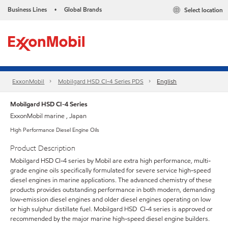
Business Lines
Global Brands
Select location
•
ExxonMobil
Mobilgard HSD CI-4 Series​ PDS
English
Mobilgard HSD CI-4 Series
ExxonMobil marine , Japan
High Performance Diesel Engine Oils
Product Description
Mobilgard HSD CI-4 series by Mobil are extra high performance, multi-
grade engine oils specifically formulated for severe service high-speed
diesel engines in marine applications. The advanced chemistry of these
products provides outstanding performance in both modern, demanding
low-emission diesel engines and older diesel engines operating on low
or high sulphur distillate fuel. Mobilgard HSD CI-4 series is approved or
recommended by the major marine high-speed diesel engine builders.