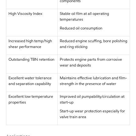
components
High Viscosity Index
Stable oil film at all operating
temperatures
Reduced oil consumption
Increased high temp/high
Reduced engine scuffing, bore polishing
shear performance
and ring sticking
Outstanding TBN retention
Protects engine parts from corrosive
wear and deposits
Excellent water tolerance
Maintains effective lubrication and film-
and separation capability
strength in the presence of water
Excellent low temperature
Improved oil pumpability/circulation at
properties
start-up
Start-up wear protection especially for
valve train area