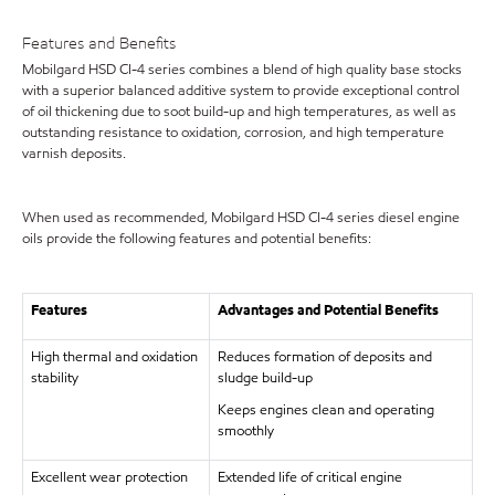
Features and Benefits
Mobilgard HSD CI-4 series combines a blend of high quality base stocks
with a superior balanced additive system to provide exceptional control
of oil thickening due to soot build-up and high temperatures, as well as
outstanding resistance to oxidation, corrosion, and high temperature
varnish deposits.
When used as recommended, Mobilgard HSD CI-4 series diesel engine
oils provide the following features and potential benefits:
Features
Advantages and Potential Benefits
High thermal and oxidation
Reduces formation of deposits and
stability
sludge build-up
Keeps engines clean and operating
smoothly
Excellent wear protection
Extended life of critical engine