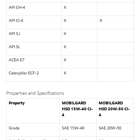
API CH-4
X
API CI-4
X
X
API SJ
X
API SL
X
ACEA E7
X
Caterpillar ECF-2
X
Properties and Specifications
Property
MOBILGARD
MOBILGARD
HSD 15W-40 CI-
HSD 20W-50 CI-
4
4
Grade
SAE 15W-40
SAE 20W-50