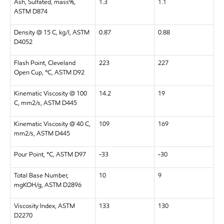
Ash, Sulfated, mass%,
1.3
1.1
ASTM D874
Density @ 15 C, kg/l, ASTM
0.87
0.88
D4052
Flash Point, Cleveland
223
227
Open Cup, °C, ASTM D92
Kinematic Viscosity @ 100
14.2
19
C, mm2/s, ASTM D445
Kinematic Viscosity @ 40 C,
109
169
mm2/s, ASTM D445
Pour Point, °C, ASTM D97
-33
-30
Total Base Number,
10
9
mgKOH/g, ASTM D2896
Viscosity Index, ASTM
133
130
D2270