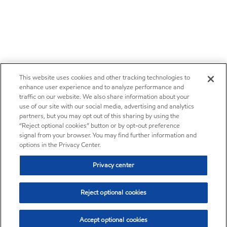
This website uses cookies and other tracking technologies to
enhance user experience and to analyze performance and
traffic on our website. We also share information about your
use of our site with our social media, advertising and analytics
partners, but you may opt out of this sharing by using the
“Reject optional cookies” button or by opt-out preference
signal from your browser. You may find further information and
options in the Privacy Center.
Privacy center
Reject optional cookies
Accept optional cookies