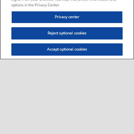
options in the Privacy Center.
Privacy center
Reject optional cookies
Accept optional cookies