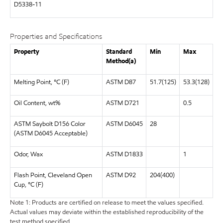
D5338-11
Properties and Specifications
Property
Standard
Min
Max
Method(a)
Melting Point, °C (F)
ASTM D87
51.7(125)
53.3(128)
Oil Content, wt%
ASTM D721
0.5
ASTM Saybolt D156 Color
ASTM D6045
28
(ASTM D6045 Acceptable)
Odor, Wax
ASTM D1833
1
Flash Point, Cleveland Open
ASTM D92
204(400)
Cup, °C (F)
Note 1: Products are certified on release to meet the values specified.
Actual values may deviate within the established reproducibility of the
test method specified.