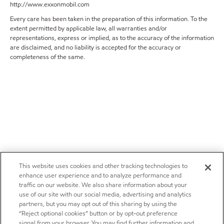
http://www.exxonmobil.com
Every care has been taken in the preparation of this information. To the
extent permitted by applicable law, all warranties and/or
representations, express or implied, as to the accuracy of the information
are disclaimed, and no liability is accepted for the accuracy or
completeness of the same.
This website uses cookies and other tracking technologies to
enhance user experience and to analyze performance and
traffic on our website. We also share information about your
use of our site with our social media, advertising and analytics
partners, but you may opt out of this sharing by using the
“Reject optional cookies” button or by opt-out preference
signal from your browser. You may find further information and