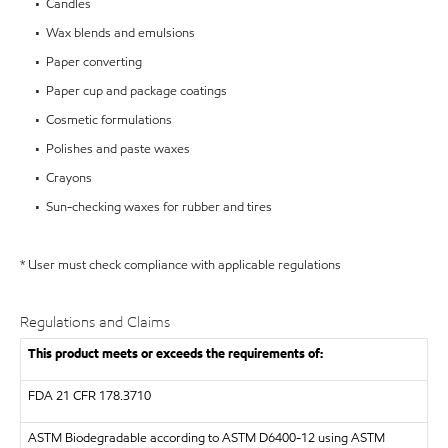
• Candles
• Wax blends and emulsions
• Paper converting
• Paper cup and package coatings
• Cosmetic formulations
• Polishes and paste waxes
• Crayons
• Sun-checking waxes for rubber and tires
* User must check compliance with applicable regulations
Regulations and Claims
This product meets or exceeds the requirements of:
FDA
21 CFR 178.3710
ASTM
Biodegradable according to ASTM D6400-12 using ASTM