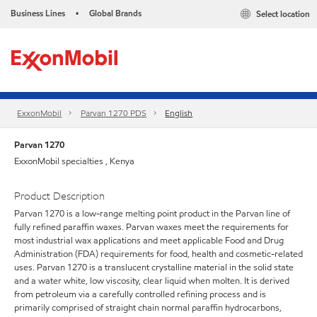
Business Lines
Global Brands
Select location
•
ExxonMobil
Parvan 1270 PDS
English
Parvan 1270
ExxonMobil specialties , Kenya
Product Description
Parvan 1270 is a low-range melting point product in the Parvan line of
fully refined paraffin waxes. Parvan waxes meet the requirements for
most industrial wax applications and meet applicable Food and Drug
Administration (FDA) requirements for food, health and cosmetic-related
uses. Parvan 1270 is a translucent crystalline material in the solid state
and a water white, low viscosity, clear liquid when molten. It is derived
from petroleum via a carefully controlled refining process and is
primarily comprised of straight chain normal paraffin hydrocarbons,