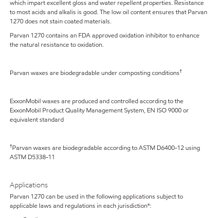
which impart excellent gloss and water repellent properties. Resistance
to most acids and alkalis is good. The low oil content ensures that Parvan
1270 does not stain coated materials.
Parvan 1270 contains an FDA approved oxidation inhibitor to enhance
the natural resistance to oxidation.
†
Parvan waxes are biodegradable under composting conditions
ExxonMobil waxes are produced and controlled according to the
ExxonMobil Product Quality Management System, EN ISO 9000 or
equivalent standard
†
Parvan waxes are biodegradable according to ASTM D6400-12 using
ASTM D5338-11
Applications
Parvan 1270 can be used in the following applications subject to
applicable laws and regulations in each jurisdiction*: