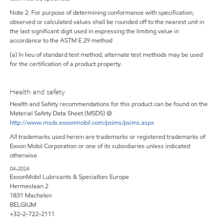
Note 2: For purpose of determining conformance with specification,
observed or calculated values shall be rounded off to the nearest unit in
the last significant digit used in expressing the limiting value in
accordance to the ASTM E 29 method
(a) In lieu of standard test method, alternate test methods may be used
for the certification of a product property.
Health and safety
Health and Safety recommendations for this product can be found on the
Material Safety Data Sheet (MSDS) @
http://www.msds.exxonmobil.com/psims/psims.aspx
All trademarks used herein are trademarks or registered trademarks of
Exxon Mobil Corporation or one of its subsidiaries unless indicated
otherwise.
04-2024
ExxonMobil Lubricants & Specialties Europe
Hermeslaan 2
1831 Machelen
BELGIUM
+32-2-722-2111