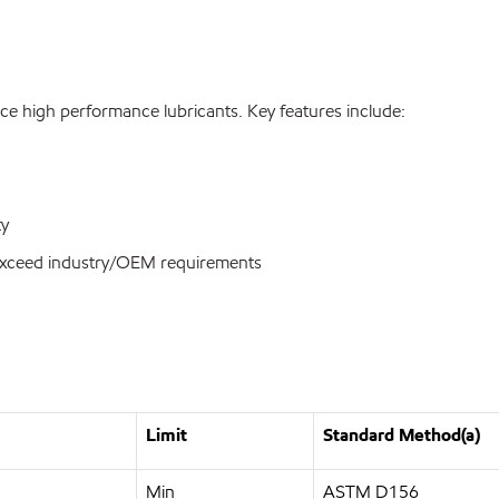
ce high performance lubricants. Key features include:
ty
r exceed industry/OEM requirements
Limit
Standard Method(a)
Min
ASTM D156