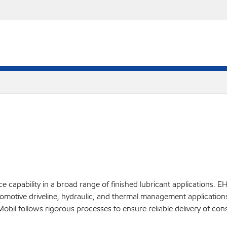
pability in a broad range of finished lubricant applications. EHC™
 automotive driveline, hydraulic, and thermal management applicatio
bil follows rigorous processes to ensure reliable delivery of cons