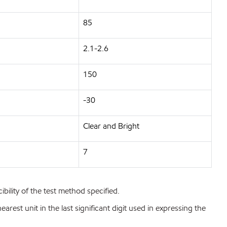
85
2.1-2.6
150
-30
Clear and Bright
7
bility of the test method specified.
est unit in the last significant digit used in expressing the