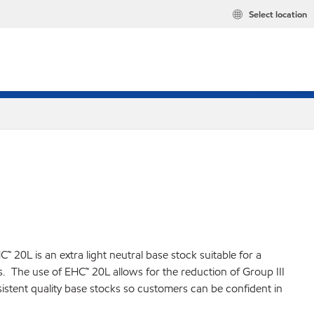
Select location
 20L is an extra light neutral base stock suitable for a
ns. The use of EHC™ 20L allows for the reduction of Group III
istent quality base stocks so customers can be confident in