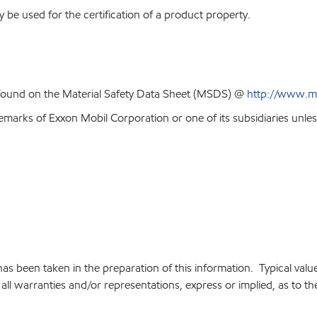
y be used for the certification of a product property.
 found on the Material Safety Data Sheet (MSDS) @
http://www.m
emarks of Exxon Mobil Corporation or one of its subsidiaries unles
e has been taken in the preparation of this information. Typical va
ll warranties and/or representations, express or implied, as to the 