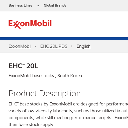
Business Lines
Global Brands
•
ExxonMobil
EHC 20L PDS
English
EHC™ 20L
ExxonMobil basestocks , South Korea
Product Description
EHC™ base stocks by ExxonMobil are designed for performance ca
variety of low viscosity lubricants, such as those utilized in
components, while still meeting performance targets. ExxonMo
their base stock supply.