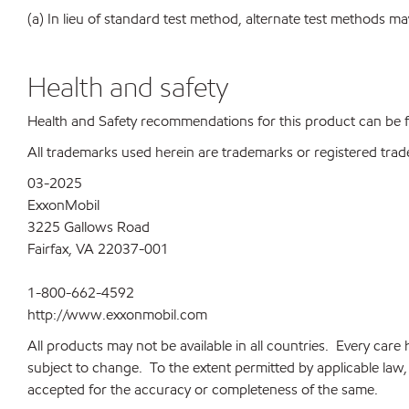
(a) In lieu of standard test method, alternate test methods ma
Health and safety
Health and Safety recommendations for this product can be
All trademarks used herein are trademarks or registered trad
03-2025
ExxonMobil
3225 Gallows Road
Fairfax, VA 22037-001
1-800-662-4592
http://www.exxonmobil.com
All products may not be available in all countries. Every car
subject to change. To the extent permitted by applicable law, a
accepted for the accuracy or completeness of the same.