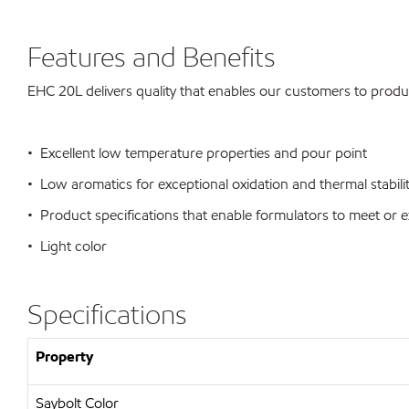
Features and Benefits
EHC 20L delivers quality that enables our customers to produ
• Excellent low temperature properties and pour point
• Low aromatics for exceptional oxidation and thermal stabili
• Product specifications that enable formulators to meet o
• Light color
Specifications
Property
Saybolt Color