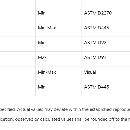
Min
ASTM D2270
Min-Max
ASTM D445
Min
ASTM D92
Max
ASTM D97
Min-Max
Visual
Min
ASTM D445
pecified. Actual values may deviate within the established reproduci
ion, observed or calculated values shall be rounded off to the near