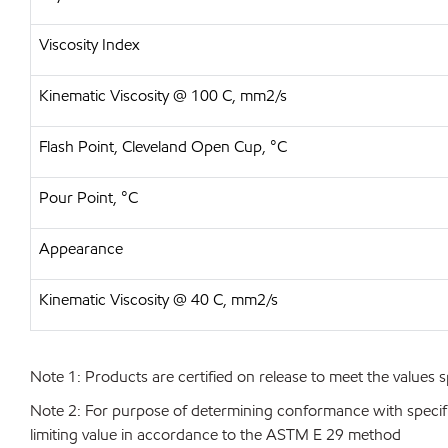
Viscosity Index
Kinematic Viscosity @ 100 C, mm2/s
Flash Point, Cleveland Open Cup, °C
Pour Point, °C
Appearance
Kinematic Viscosity @ 40 C, mm2/s
Note 1: Products are certified on release to meet the values s
Note 2: For purpose of determining conformance with specificat
limiting value in accordance to the ASTM E 29 method