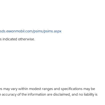
sds.exxonmobil.com/psims/psims.aspx
s indicated otherwise.
lues may vary within modest ranges and specifications may be
accuracy of the information are disclaimed, and no liability is