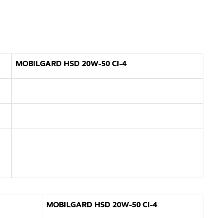
MOBILGARD HSD 20W-50 CI-4
MOBILGARD HSD 20W-50 CI-4