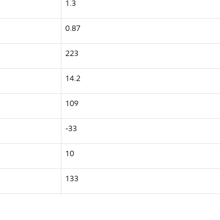
1.3
0.87
223
14.2
109
-33
10
133