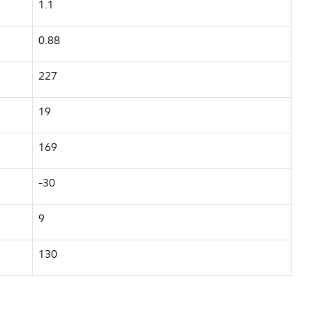
1.1
0.88
227
19
169
-30
9
130