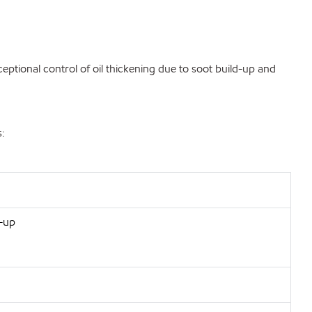
eptional control of oil thickening due to soot build-up and
s:
d-up