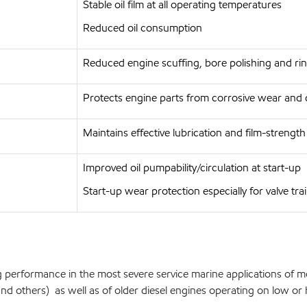
Stable oil film at all operating temperatures
Reduced oil consumption
Reduced engine scuffing, bore polishing and rin
Protects engine parts from corrosive wear and 
Maintains effective lubrication and film-strengt
Improved oil pumpability/circulation at start-up
Start-up wear protection especially for valve tra
 performance in the most severe service marine applications of m
 others) as well as of older diesel engines operating on low or hig