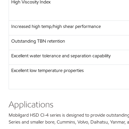
High Viscosity Index
Increased high temp/high shear performance
Outstanding TBN retention
Excellent water tolerance and separation capability
Excellent low temperature properties
Applications
Mobilgard HSD CI-4 series is designed to provide outstanding
Series and smaller bore, Cummins, Volvo, Daihatsu, Yanmar, and