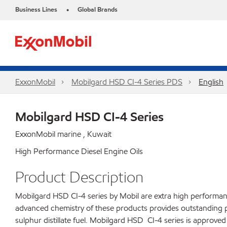
Business Lines
Global Brands
•
ExxonMobil
Mobilgard HSD CI-4 Series​ PDS
English
Mobilgard HSD CI-4 Series
ExxonMobil marine , Kuwait
High Performance Diesel Engine Oils
Product Description
Mobilgard HSD CI-4 series by Mobil are extra high performance
advanced chemistry of these products provides outstanding 
sulphur distillate fuel. Mobilgard HSD CI-4 series is approv