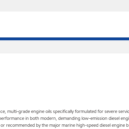
, multi-grade engine oils specifically formulated for severe servi
performance in both modern, demanding low-emission diesel engin
ed or recommended by the major marine high-speed diesel engine bu