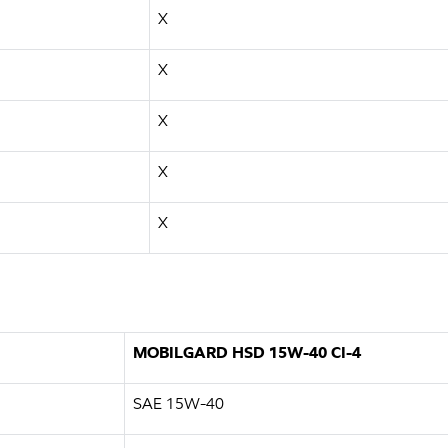
X
X
X
X
X
MOBILGARD HSD 15W-40 CI-4
SAE 15W-40