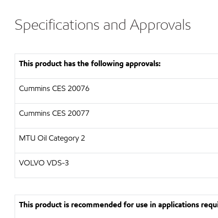
Specifications and Approvals
This product has the following approvals:
Cummins CES 20076
Cummins CES 20077
MTU Oil Category 2
VOLVO VDS-3
This product is recommended for use in applications requi