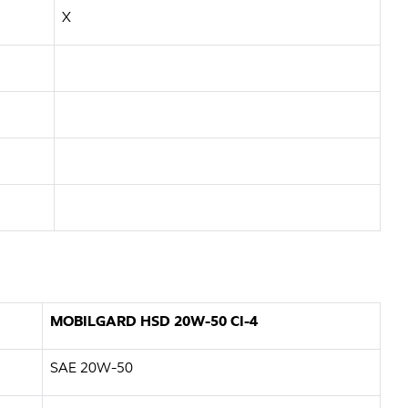
X
MOBILGARD HSD 20W-50 CI-4
SAE 20W-50