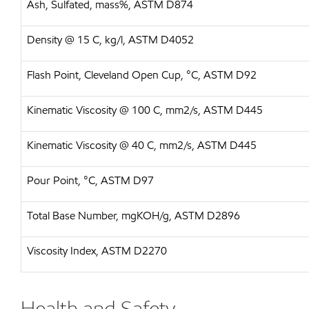
Ash, Sulfated, mass%, ASTM D874
Density @ 15 C, kg/l, ASTM D4052
Flash Point, Cleveland Open Cup, °C, ASTM D92
Kinematic Viscosity @ 100 C, mm2/s, ASTM D445
Kinematic Viscosity @ 40 C, mm2/s, ASTM D445
Pour Point, °C, ASTM D97
Total Base Number, mgKOH/g, ASTM D2896
Viscosity Index, ASTM D2270
Health and Safety