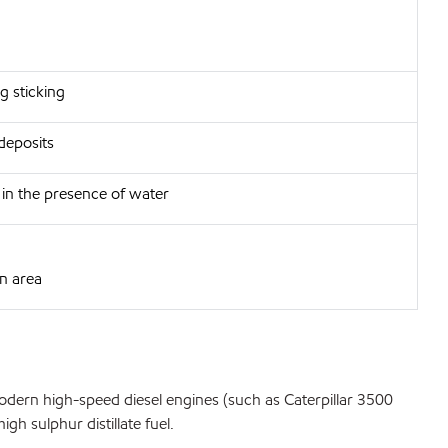
g sticking
deposits
h in the presence of water
in area
odern high-speed diesel engines (such as Caterpillar 3500
h sulphur distillate fuel.