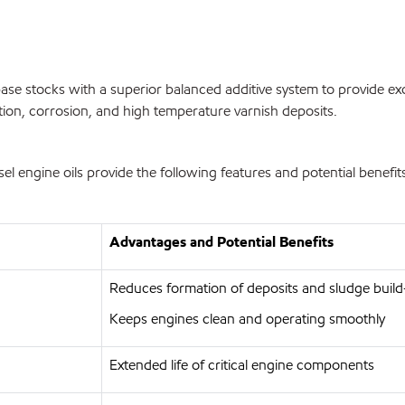
se stocks with a superior balanced additive system to provide exc
tion, corrosion, and high temperature varnish deposits.
engine oils provide the following features and potential benefit
Advantages and Potential Benefits
Reduces formation of deposits and sludge buil
Keeps engines clean and operating smoothly
Extended life of critical engine components