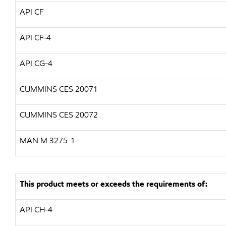
API CF
API CF-4
API CG-4
CUMMINS CES 20071
CUMMINS CES 20072
MAN M 3275-1
This product meets or exceeds the requirements of:
API CH-4