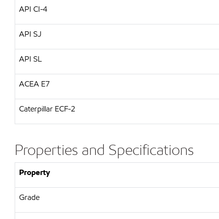
API CI-4
API SJ
API SL
ACEA E7
Caterpillar ECF-2
Properties and Specifications
Property
Grade