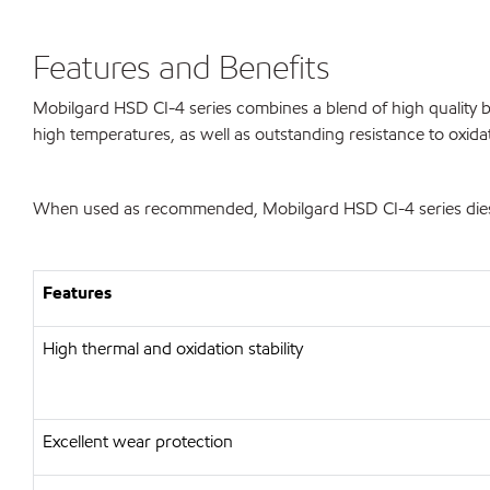
Features and Benefits
Mobilgard HSD CI-4 series combines a blend of high quality ba
high temperatures, as well as outstanding resistance to oxida
When used as recommended, Mobilgard HSD CI-4 series diesel 
Features
High thermal and oxidation stability
Excellent wear protection