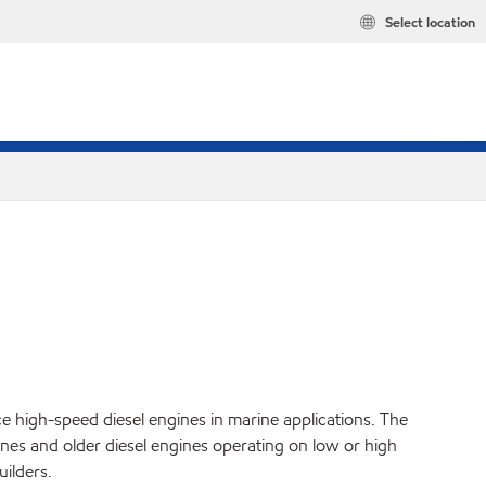
Select location
ce high-speed diesel engines in marine applications. The
es and older diesel engines operating on low or high
ilders.