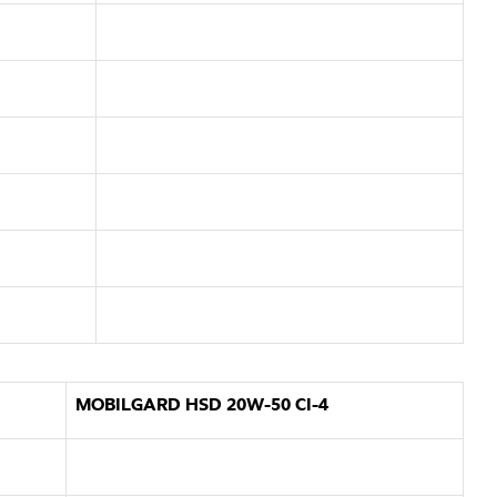
MOBILGARD HSD 20W-50 CI-4