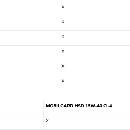
X
X
X
X
X
X
MOBILGARD HSD 15W-40 CI-4
X