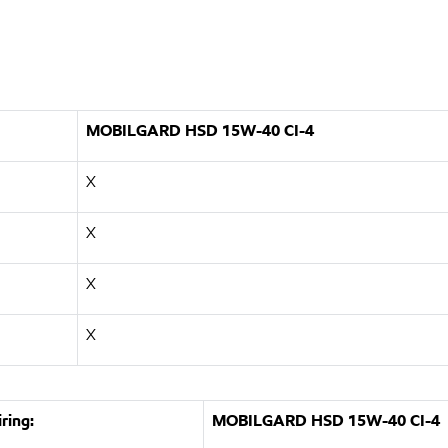
MOBILGARD HSD 15W-40 CI-4
X
X
X
X
ring:
MOBILGARD HSD 15W-40 CI-4