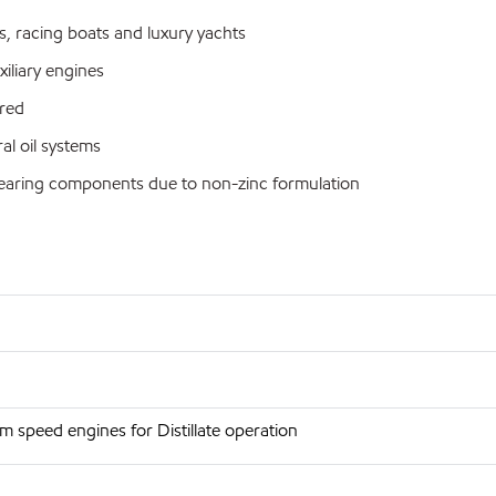
s, racing boats and luxury yachts
iliary engines
red
al oil systems
bearing components due to non-zinc formulation
 speed engines for Distillate operation