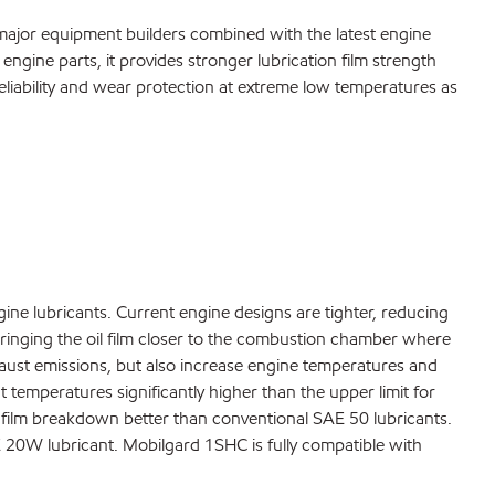
major equipment builders combined with the latest engine
 engine parts, it provides stronger lubrication film strength
liability and wear protection at extreme low temperatures as
ine lubricants. Current engine designs are tighter, reducing
 bringing the oil film closer to the combustion chamber where
haust emissions, but also increase engine temperatures and
 temperatures significantly higher than the upper limit for
il film breakdown better than conventional SAE 50 lubricants.
 20W lubricant. Mobilgard 1SHC is fully compatible with