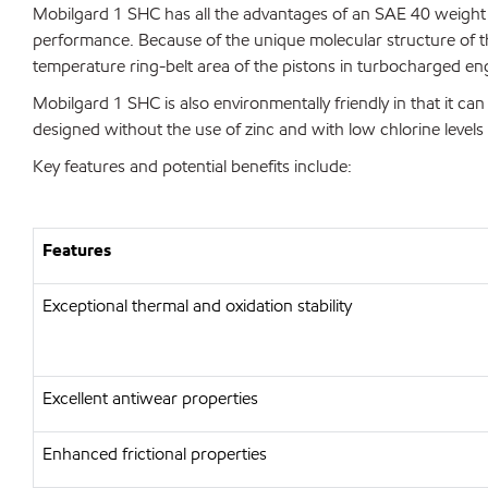
Mobilgard 1 SHC has all the advantages of an SAE 40 weight oi
performance. Because of the unique molecular structure of th
temperature ring-belt area of the pistons in turbocharged en
Mobilgard 1 SHC is also environmentally friendly in that it can 
designed without the use of zinc and with low chlorine levels 
Key features and potential benefits include:
Features
Exceptional thermal and oxidation stability
Excellent antiwear properties
Enhanced frictional properties