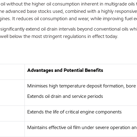
l without the higher oil consumption inherent in multigrade oils 
e advanced base stocks used, combined with a highly responsive ad
gines. It reduces oil consumption and wear, while improving fuel
significantly extend oil drain intervals beyond conventional oils wh
well below the most stringent regulations in effect today.
Advantages and Potential Benefits
Minimises high temperature deposit formation, bore 
Extends oil drain and service periods
Extends the life of critical engine components
Maintains effective oil film under severe operation 