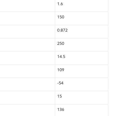
1.6
150
0.872
250
14.5
109
-54
15
136