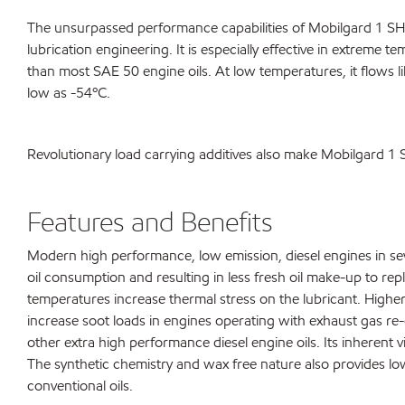
The unsurpassed performance capabilities of Mobilgard 1 SHC
lubrication engineering. It is especially effective in extreme 
than most SAE 50 engine oils. At low temperatures, it flows 
low as -54ºC.
Revolutionary load carrying additives also make Mobilgard 1
Features and Benefits
Modern high performance, low emission, diesel engines in seve
oil consumption and resulting in less fresh oil make-up to re
temperatures increase thermal stress on the lubricant. Highe
increase soot loads in engines operating with exhaust gas re-c
other extra high performance diesel engine oils. Its inherent
The synthetic chemistry and wax free nature also provides l
conventional oils.