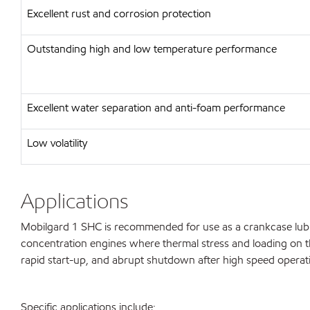
Excellent rust and corrosion protection
Outstanding high and low temperature performance
Excellent water separation and anti-foam performance
Low volatility
Applications
Mobilgard 1 SHC is recommended for use as a crankcase lubric
concentration engines where thermal stress and loading on the
rapid start-up, and abrupt shutdown after high speed operat
Specific applications include: