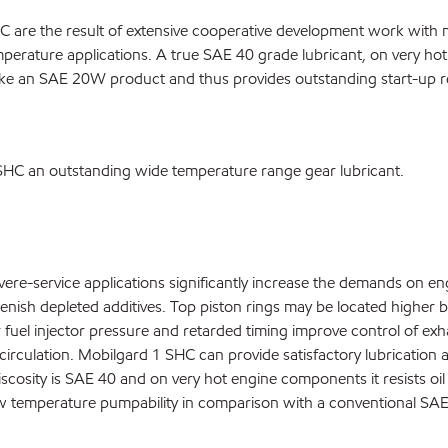
 are the result of extensive cooperative development work with 
temperature applications. A true SAE 40 grade lubricant, on very hot
like an SAE 20W product and thus provides outstanding start-up re
 SHC an outstanding wide temperature range gear lubricant.
re-service applications significantly increase the demands on eng
plenish depleted additives. Top piston rings may be located higher
r fuel injector pressure and retarded timing improve control of ex
irculation. Mobilgard 1 SHC can provide satisfactory lubrication at
 viscosity is SAE 40 and on very hot engine components it resists o
ow temperature pumpability in comparison with a conventional SAE