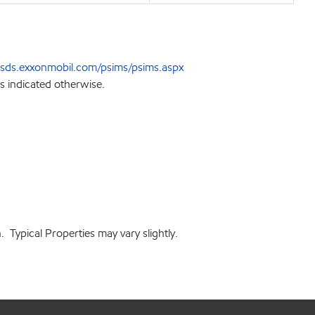
sds.exxonmobil.com/psims/psims.aspx
s indicated otherwise.
 Typical Properties may vary slightly.