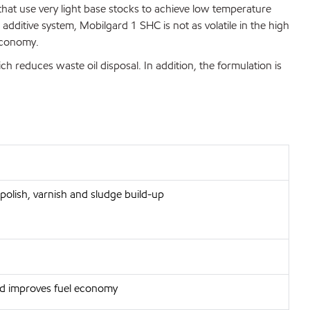
that use very light base stocks to achieve low temperature
ditive system, Mobilgard 1 SHC is not as volatile in the high
 economy.
ich reduces waste oil disposal. In addition, the formulation is
polish, varnish and sludge build-up
and improves fuel economy