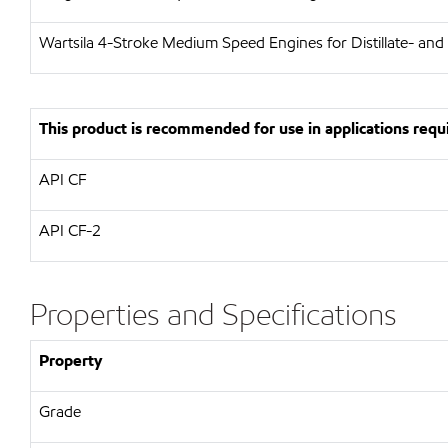
Wartsila
4-Stroke Medium Speed Engines for Distillate- and
This product is recommended for use in applications requi
API
CF
API
CF-2
Properties and Specifications
Property
Grade