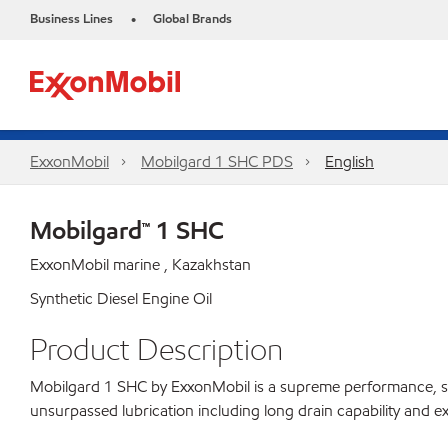
Business Lines
Global Brands
•
ExxonMobil
Mobilgard 1 SHC PDS
English
Mobilgard™ 1 SHC
ExxonMobil marine , Kazakhstan
Synthetic Diesel Engine Oil
Product Description
Mobilgard 1 SHC by ExxonMobil is a supreme performance, synthe
unsurpassed lubrication including long drain capability and ex