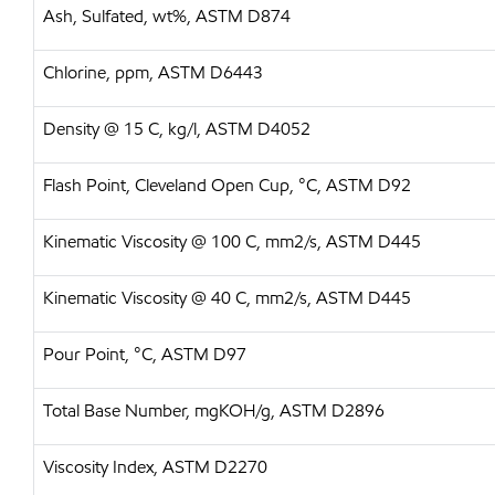
Ash, Sulfated, wt%, ASTM D874
Chlorine, ppm, ASTM D6443
Density @ 15 C, kg/l, ASTM D4052
Flash Point, Cleveland Open Cup, °C, ASTM D92
Kinematic Viscosity @ 100 C, mm2/s, ASTM D445
Kinematic Viscosity @ 40 C, mm2/s, ASTM D445
Pour Point, °C, ASTM D97
Total Base Number, mgKOH/g, ASTM D2896
Viscosity Index, ASTM D2270