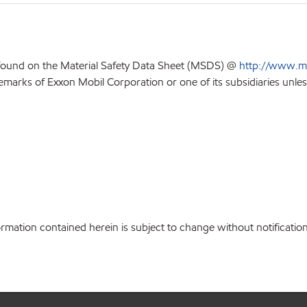
 found on the Material Safety Data Sheet (MSDS) @
http://www.m
emarks of Exxon Mobil Corporation or one of its subsidiaries unles
ation contained herein is subject to change without notification.