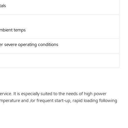
als
 ambient temps
er severe operating conditions
ice. It is especially suited to the needs of high power
emperature and /or frequent start-up, rapid loading following