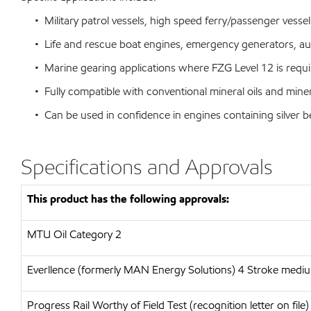
• Military patrol vessels, high speed ferry/passenger vessel
• Life and rescue boat engines, emergency generators, aux
• Marine gearing applications where FZG Level 12 is requi
• Fully compatible with conventional mineral oils and miner
• Can be used in confidence in engines containing silver 
Specifications and Approvals
This product has the following approvals:
MTU
Oil Category 2
Everllence (formerly MAN Energy Solutions)
4 Stroke medium
Progress Rail
Worthy of Field Test (recognition letter on file)