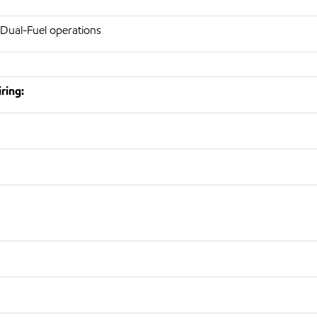
 Dual-Fuel operations
ring: