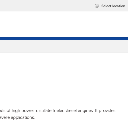
Select location
 of high power, distillate fueled diesel engines. It provides
evere applications.