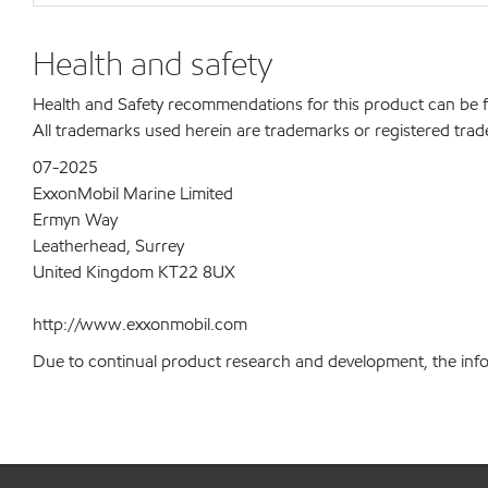
Health and safety
Health and Safety recommendations for this product can be
All trademarks used herein are trademarks or registered trad
07-2025
ExxonMobil Marine Limited
Ermyn Way
Leatherhead, Surrey
United Kingdom KT22 8UX
http://www.exxonmobil.com
Due to continual product research and development, the inform