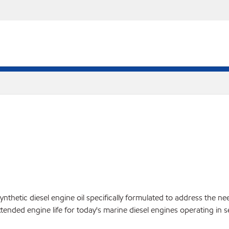
tic diesel engine oil specifically formulated to address the needs
tended engine life for today's marine diesel engines operating in s