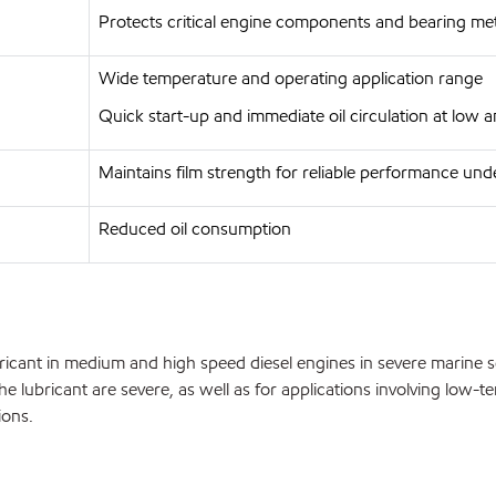
Protects critical engine components and bearing met
Wide temperature and operating application range
Quick start-up and immediate oil circulation at low
Maintains film strength for reliable performance und
Reduced oil consumption
ant in medium and high speed diesel engines in severe marine serv
 lubricant are severe, as well as for applications involving low-t
ions.