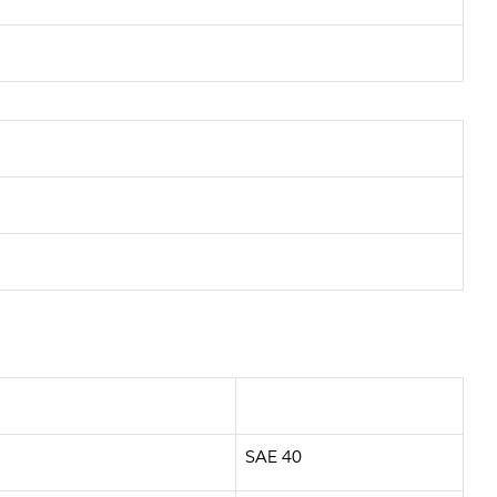
SAE 40