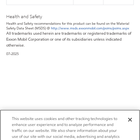
Health and Safety
Health and Safety recommendations for this product can be found on the Material
Safety Data Sheet (MSDS) @
http://www.msds.exxonmobil.com/psims/psims.aspx
All trademarks used herein are trademarks or registered trademarks of
Exxon Mobil Corporation or one of its subsidiaries unless indicated
otherwise.
07-2025
This website uses cookies and other tracking technologies to
enhance user experience and to analyze performance and
traffic on our website. We also share information about your
use of our site with our social media, advertising and analytics