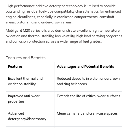
High performance additive detergent technology is utilised to provide
outstanding residual fuel-lube compatibility characteristics for enhanced
engine cleanliness, especially in crankcase compartments, camshaft
areas, piston ring and under-crown areas.
Mobilgard M20 series oils also demonstrate excellent high temperature
oxidation and thermal stability, low volatility, high load carrying properties
and corrosion protection across a wide range of fuel grades.
Features and Benefits
Features
Advantages and Potential Benefits
Excellent thermal and
Reduced deposits in piston undercrown
oxidation stability
and ring belt areas
Improved anti-wear
Extends the life of critical wear surfaces
properties
Advanced
Clean camshaft and crankcase spaces
detergency/dispersancy