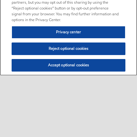
partners, but you may opt out of this sharing by using the
“Reject optional cookies” button or by opt-out preference
signal from your browser. You may find further information and
options in the Privacy Center.
Privacy center
Reject optional cookies
Accept optional cookies