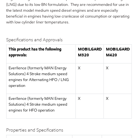
(LNG) due to its low BN formulation. They are recommended for use in
the latest model medium speed diesel engines and are especially
beneficial in engines having low crankcase oil consumption or operating
with low cylinder liner temperatures.
Specifications and Approvals
This product has the following
MOBILGARD
MOBILGARD
approvals:
M320
M420
Everllence (formerly MAN Energy
X
X
Solutions) 4 Stroke medium speed
engines for Alternating HFO / LNG
operation
Everllence (formerly MAN Energy
X
X
Solutions) 4 Stroke medium speed
engines for HFO operation
Properties and Specifications