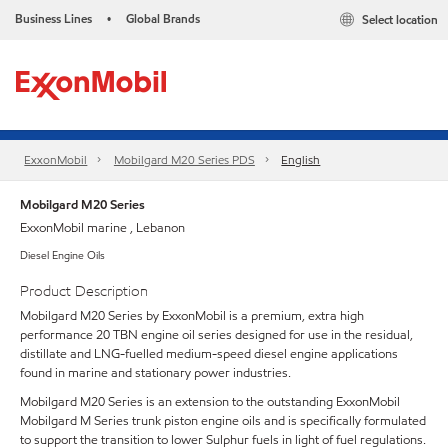
Business Lines
Global Brands
Select location
•
ExxonMobil
Mobilgard M20 Series PDS
English
Mobilgard M20 Series
ExxonMobil marine , Lebanon
Diesel Engine Oils
Product Description
Mobilgard M20 Series by ExxonMobil is a premium, extra high
performance 20 TBN engine oil series designed for use in the residual,
distillate and LNG-fuelled medium-speed diesel engine applications
found in marine and stationary power industries.
Mobilgard M20 Series is an extension to the outstanding ExxonMobil
Mobilgard M Series trunk piston engine oils and is specifically formulated
to support the transition to lower Sulphur fuels in light of fuel regulations.