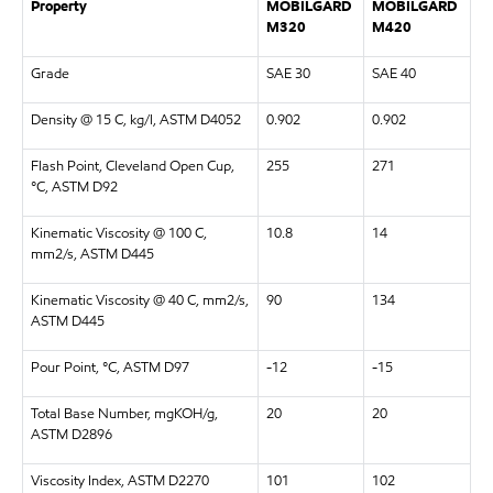
Property
MOBILGARD
MOBILGARD
M320
M420
Grade
SAE 30
SAE 40
Density @ 15 C, kg/l, ASTM D4052
0.902
0.902
Flash Point, Cleveland Open Cup,
255
271
°C, ASTM D92
Kinematic Viscosity @ 100 C,
10.8
14
mm2/s, ASTM D445
Kinematic Viscosity @ 40 C, mm2/s,
90
134
ASTM D445
Pour Point, °C, ASTM D97
-12
-15
Total Base Number, mgKOH/g,
20
20
ASTM D2896
Viscosity Index, ASTM D2270
101
102