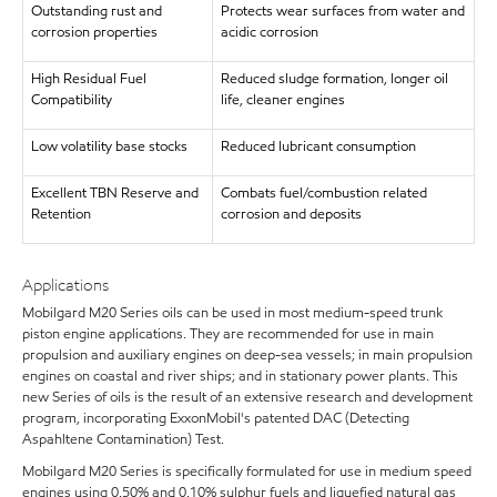
Outstanding rust and
Protects wear surfaces from water and
corrosion properties
acidic corrosion
High Residual Fuel
Reduced sludge formation, longer oil
Compatibility
life, cleaner engines
Low volatility base stocks
Reduced lubricant consumption
Excellent TBN Reserve and
Combats fuel/combustion related
Retention
corrosion and deposits
Applications
Mobilgard M20 Series oils can be used in most medium-speed trunk
piston engine applications. They are recommended for use in main
propulsion and auxiliary engines on deep-sea vessels; in main propulsion
engines on coastal and river ships; and in stationary power plants. This
new Series of oils is the result of an extensive research and development
program, incorporating ExxonMobil's patented DAC (Detecting
Aspahltene Contamination) Test.
Mobilgard M20 Series is specifically formulated for use in medium speed
engines using 0.50% and 0.10% sulphur fuels and liquefied natural gas