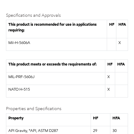
Specifications and Approvals
This product is recommended for use in applications
HF
HFA
requiring:
Mil-H-5606A
X
This product meets or exceeds the requirements of:
HF
HFA
MIL-PRF-5606J
X
NATO H-515
X
Properties and Specifications
Property
HF
HFA
API Gravity, °API, ASTM D287
29
30