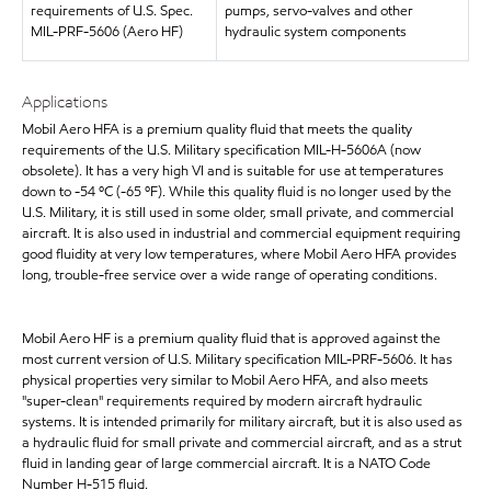
requirements of U.S. Spec.
pumps, servo-valves and other
MIL-PRF-5606 (Aero HF)
hydraulic system components
Applications
Mobil Aero HFA is a premium quality fluid that meets the quality
requirements of the U.S. Military specification MIL-H-5606A (now
obsolete). It has a very high VI and is suitable for use at temperatures
down to -54 ºC (-65 ºF). While this quality fluid is no longer used by the
U.S. Military, it is still used in some older, small private, and commercial
aircraft. It is also used in industrial and commercial equipment requiring
good fluidity at very low temperatures, where Mobil Aero HFA provides
long, trouble-free service over a wide range of operating conditions.
Mobil Aero HF is a premium quality fluid that is approved against the
most current version of U.S. Military specification MIL-PRF-5606. It has
physical properties very similar to Mobil Aero HFA, and also meets
"super-clean" requirements required by modern aircraft hydraulic
systems. It is intended primarily for military aircraft, but it is also used as
a hydraulic fluid for small private and commercial aircraft, and as a strut
fluid in landing gear of large commercial aircraft. It is a NATO Code
Number H-515 fluid.