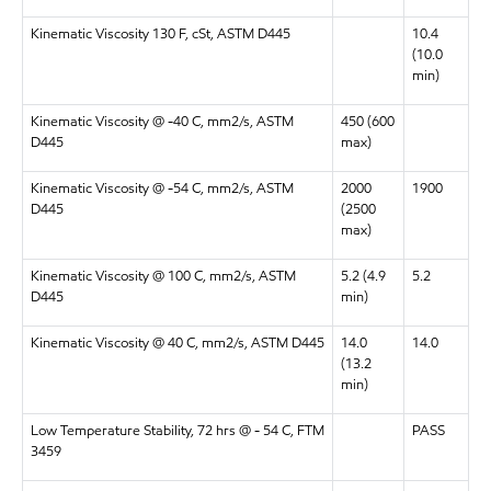
Kinematic Viscosity 130 F, cSt, ASTM D445
10.4
(10.0
min)
Kinematic Viscosity @ -40 C, mm2/s, ASTM
450 (600
D445
max)
Kinematic Viscosity @ -54 C, mm2/s, ASTM
2000
1900
D445
(2500
max)
Kinematic Viscosity @ 100 C, mm2/s, ASTM
5.2 (4.9
5.2
D445
min)
Kinematic Viscosity @ 40 C, mm2/s, ASTM D445
14.0
14.0
(13.2
min)
Low Temperature Stability, 72 hrs @ - 54 C, FTM
PASS
3459