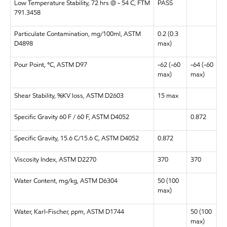
Low Temperature Stability, 72 hrs @ - 54 C, FTM
PASS
791.3458
Particulate Contamination, mg/100ml, ASTM
0.2 (0.3
D4898
max)
Pour Point, °C, ASTM D97
-62 (-60
-64 (-60
max)
max)
Shear Stability, %KV loss, ASTM D2603
15 max
Specific Gravity 60 F / 60 F, ASTM
D4052
0.872
Specific Gravity, 15.6 C/15.6 C, ASTM D4052
0.872
Viscosity Index, ASTM D2270
370
370
Water Content, mg/kg, ASTM D6304
50 (100
max)
Water, Karl-Fischer, ppm, ASTM D1744
50 (100
max)