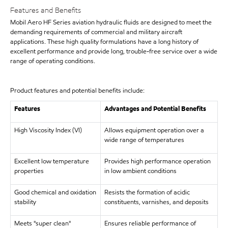
Features and Benefits
Mobil Aero HF Series aviation hydraulic fluids are designed to meet the
demanding requirements of commercial and military aircraft
applications. These high quality formulations have a long history of
excellent performance and provide long, trouble-free service over a wide
range of operating conditions.
Product features and potential benefits include:
Features
Advantages and Potential Benefits
High Viscosity Index (VI)
Allows equipment operation over a
wide range of temperatures
Excellent low temperature
Provides high performance operation
properties
in low ambient conditions
Good chemical and oxidation
Resists the formation of acidic
stability
constituents, varnishes, and deposits
Meets "super clean"
Ensures reliable performance of