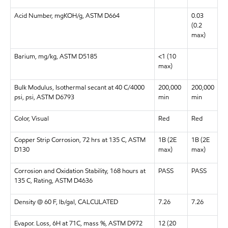
Acid Number, mgKOH/g, ASTM D664
0.03
(0.2
max)
Barium, mg/kg, ASTM D5185
<1 (10
max)
Bulk Modulus, Isothermal secant at 40 C/4000
200,000
200,000
psi, psi, ASTM D6793
min
min
Color, Visual
Red
Red
Copper Strip Corrosion, 72 hrs at 135 C, ASTM
1B (2E
1B (2E
D130
max)
max)
Corrosion and Oxidation Stability, 168 hours at
PASS
PASS
135 C, Rating, ASTM D4636
Density @ 60 F, lb/gal, CALCULATED
7.26
7.26
Evapor. Loss, 6H at 71C, mass %, ASTM D972
12 (20