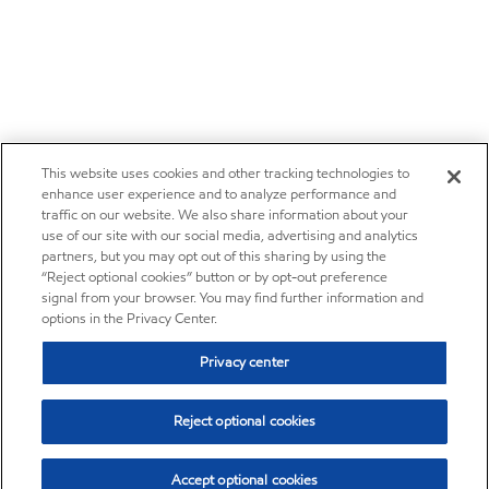
This website uses cookies and other tracking technologies to
enhance user experience and to analyze performance and
traffic on our website. We also share information about your
use of our site with our social media, advertising and analytics
partners, but you may opt out of this sharing by using the
“Reject optional cookies” button or by opt-out preference
signal from your browser. You may find further information and
options in the Privacy Center.
Privacy center
Reject optional cookies
Accept optional cookies