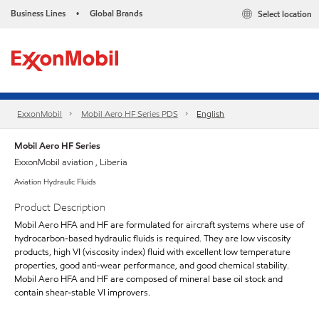
Business Lines
Global Brands
Select location
•
ExxonMobil
Mobil Aero HF Series PDS
English
Mobil Aero HF Series
ExxonMobil aviation , Liberia
Aviation Hydraulic Fluids
Product Description
Mobil Aero HFA and HF are formulated for aircraft systems where use of
hydrocarbon-based hydraulic fluids is required. They are low viscosity
products, high VI (viscosity index) fluid with excellent low temperature
properties, good anti-wear performance, and good chemical stability.
Mobil Aero HFA and HF are composed of mineral base oil stock and
contain shear-stable VI improvers.