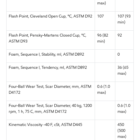
max)
Flash Point, Cleveland Open Cup, °C, ASTM D92
107
107 (93
min)
Flash Point, Pensky-Martens Closed Cup, °C,
96 (82
92
ASTM D93
min)
Foam, Sequence I, Stability, ml, ASTM D892
0
Foam, Sequence I, Tendency, ml, ASTM D892
36 (65
max)
Four-Ball Wear Test, Scar Diameter, mm, ASTM
0.6 (1.0
D4172
max)
Four-Ball Wear Test, Scar Diameter, 40 kg, 1200
0.6 (1.0
rpm, 1 h, 75 C, mm, ASTM D4172
max)
Kinematic Viscosity -40 F, cSt, ASTM D445
450
(500
max)