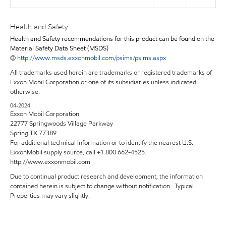
Health and Safety
Health and Safety recommendations for this product can be found on the
Material Safety Data Sheet (MSDS)
@
http://www.msds.exxonmobil.com/psims/psims.aspx
All trademarks used herein are trademarks or registered trademarks of
Exxon Mobil Corporation or one of its subsidiaries unless indicated
otherwise.
04-2024
Exxon Mobil Corporation
22777 Springwoods Village Parkway
Spring TX 77389
For additional technical information or to identify the nearest U.S.
ExxonMobil supply source, call +1 800 662-4525.
http://www.exxonmobil.com
Due to continual product research and development, the information
contained herein is subject to change without notification. Typical
Properties may vary slightly.