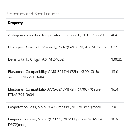
Properties and Specifications
Property
Autogenous-ignition temperature test, deg.C, 30 CFR 35.20
404
Change in Kinematic Viscosity, 72 h @ -40 C, %, ASTM D2532
0.15
Density @ 15 C, kg/l, ASTM D4052
1.0035
Elastomer Compatibility, AMS-3217/4 (72hrs @204C), %
15.6
swell, FTMS 791-3604
Elastomer Compatibility,AMS-3217/1(72hr @70C), % swell,
16.4
FTMS 791-3604
Evaporation Loss, 6.5 h, 204 C, mass%, ASTM D972(mod)
3.0
Evaporation Loss, 6.5 hr @ 232 C, 29.5" Hg, mass %, ASTM
10.9
D972(mod)