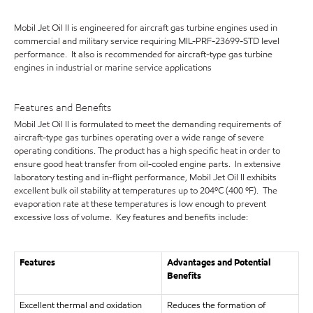
Mobil Jet Oil II is engineered for aircraft gas turbine engines used in
commercial and military service requiring MIL-PRF-23699-STD level
performance. It also is recommended for aircraft-type gas turbine
engines in industrial or marine service applications
Features and Benefits
Mobil Jet Oil II is formulated to meet the demanding requirements of
aircraft-type gas turbines operating over a wide range of severe
operating conditions. The product has a high specific heat in order to
ensure good heat transfer from oil-cooled engine parts. In extensive
laboratory testing and in-flight performance, Mobil Jet Oil II exhibits
excellent bulk oil stability at temperatures up to 204ºC (400 ºF). The
evaporation rate at these temperatures is low enough to prevent
excessive loss of volume. Key features and benefits include:
Features
Advantages and Potential
Benefits
Excellent thermal and oxidation
Reduces the formation of