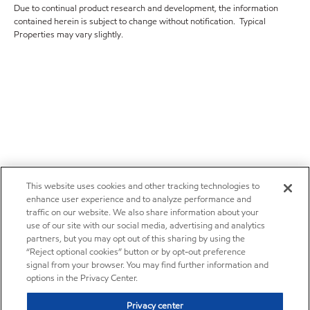
Due to continual product research and development, the information
contained herein is subject to change without notification. Typical
Properties may vary slightly.
This website uses cookies and other tracking technologies to
enhance user experience and to analyze performance and
traffic on our website. We also share information about your
use of our site with our social media, advertising and analytics
partners, but you may opt out of this sharing by using the
“Reject optional cookies” button or by opt-out preference
signal from your browser. You may find further information and
options in the Privacy Center.
Privacy center