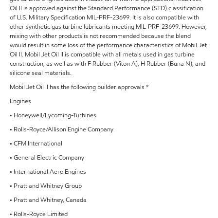
Oil II is approved against the Standard Performance (STD) classification
of U.S. Military Specification MIL-PRF-23699. It is also compatible with
other synthetic gas turbine lubricants meeting MIL-PRF-23699. However,
mixing with other products is not recommended because the blend
would result in some loss of the performance characteristics of Mobil Jet
Oil II. Mobil Jet Oil II is compatible with all metals used in gas turbine
construction, as well as with F Rubber (Viton A), H Rubber (Buna N), and
silicone seal materials.
Mobil Jet Oil II has the following builder approvals *
Engines
• Honeywell/Lycoming-Turbines
• Rolls-Royce/Allison Engine Company
• CFM International
• General Electric Company
• International Aero Engines
• Pratt and Whitney Group
• Pratt and Whitney, Canada
• Rolls-Royce Limited