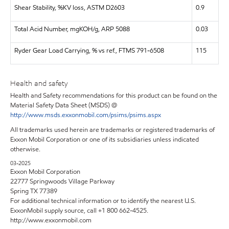
Shear Stability, %KV loss, ASTM D2603
0.9
Total Acid Number, mgKOH/g, ARP 5088
0.03
Ryder Gear Load Carrying, % vs ref., FTMS 791-6508
115
Health and safety
Health and Safety recommendations for this product can be found on the
Material Safety Data Sheet (MSDS) @
http://www.msds.exxonmobil.com/psims/psims.aspx
All trademarks used herein are trademarks or registered trademarks of
Exxon Mobil Corporation or one of its subsidiaries unless indicated
otherwise.
03-2025
Exxon Mobil Corporation
22777 Springwoods Village Parkway
Spring TX 77389
For additional technical information or to identify the nearest U.S.
ExxonMobil supply source, call +1 800 662-4525.
http://www.exxonmobil.com