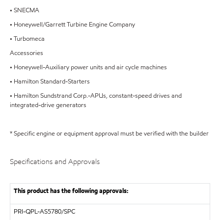
• SNECMA
• Honeywell/Garrett Turbine Engine Company
• Turbomeca
Accessories
• Honeywell-Auxiliary power units and air cycle machines
• Hamilton Standard-Starters
• Hamilton Sundstrand Corp.-APUs, constant-speed drives and
integrated-drive generators
* Specific engine or equipment approval must be verified with the builder
Specifications and Approvals
This product has the following approvals:
PRI-QPL-AS5780/SPC