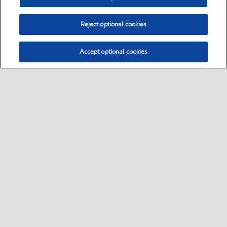
Reject optional cookies
Accept optional cookies
Select location