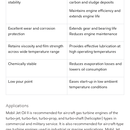
stability
carbon and sludge deposits
Maintains engine efficiency and
extends engine life
Excellent wear and corrosion
Extends gear and bearing life
protection
Reduces engine maintenance
Retains viscosity and film strength
Provides effective lubrication at
across wide temperature range
high operating temperatures
Chemically stable
Reduces evaporation losses and
lowers oil consumption
Low pour point
Eases start-up in low ambient
temperature conditions
Applications
Mobil Jet Oil II is recommended for aircraft gas turbine engines of the
turbo-jet, turbo-fan, turbo-prop, and turbo-shaft (helicopter) types in
commercial and military service. It is also recommended for aircraft-type
gas turbine engines used in industrial or marine applications. Mobil Jet