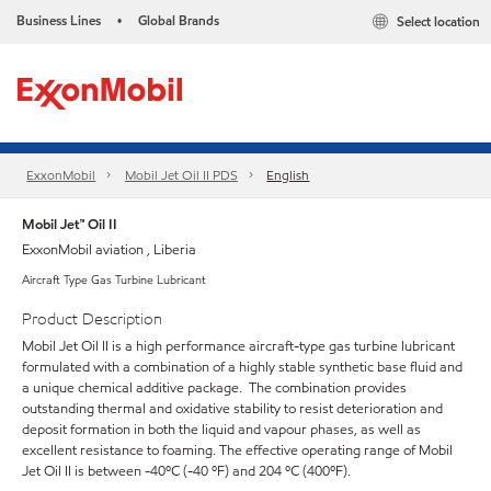
Business Lines
Global Brands
Select location
•
ExxonMobil
Mobil Jet Oil II PDS
English
Mobil Jet™ Oil II
ExxonMobil aviation , Liberia
Aircraft Type Gas Turbine Lubricant
Product Description
Mobil Jet Oil II is a high performance aircraft-type gas turbine lubricant
formulated with a combination of a highly stable synthetic base fluid and
a unique chemical additive package. The combination provides
outstanding thermal and oxidative stability to resist deterioration and
deposit formation in both the liquid and vapour phases, as well as
excellent resistance to foaming. The effective operating range of Mobil
Jet Oil II is between -40ºC (-40 ºF) and 204 ºC (400ºF).