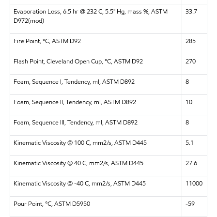
Evaporation Loss, 6.5 hr @ 232 C, 5.5" Hg, mass %, ASTM
33.7
D972(mod)
Fire Point, °C, ASTM D92
285
Flash Point, Cleveland Open Cup, °C, ASTM D92
270
Foam, Sequence I, Tendency, ml, ASTM D892
8
Foam, Sequence II, Tendency, ml, ASTM D892
10
Foam, Sequence III, Tendency, ml, ASTM D892
8
Kinematic Viscosity @ 100 C, mm2/s, ASTM D445
5.1
Kinematic Viscosity @ 40 C, mm2/s, ASTM D445
27.6
Kinematic Viscosity @ -40 C, mm2/s, ASTM D445
11000
Pour Point, °C, ASTM D5950
-59