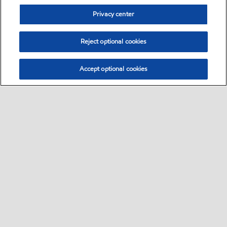
Privacy center
Reject optional cookies
Accept optional cookies