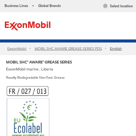
Business Lines
Global Brands
Select location
•
ExxonMobil
MOBIL SHC AWARE GREASE SERIES PDS
English
MOBIL SHC™ AWARE™ GREASE SERIES
ExxonMobil marine , Liberia
Readily Biodegradable Non-Toxic Grease