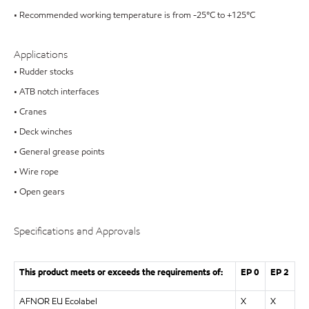
• Recommended working temperature is from -25°C to +125°C
Applications
• Rudder stocks
• ATB notch interfaces
• Cranes
• Deck winches
• General grease points
• Wire rope
• Open gears
Specifications and Approvals
This product meets or exceeds the requirements of:
EP 0
EP 2
AFNOR EU Ecolabel
X
X