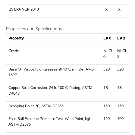
US EPA VGP:2013
X
X
Properties and Specifications
Property
EP 0
EP 2
Grade
NLGI
NLGI
0
2
Base Oil Viscosity of Greases @ 40 C, mm2/s, AMS
320
320
1697
Copper Strip Corrosion, 24 h, 100 C, Rating, ASTM
1B
1B
D4048
Dropping Point, °C, ASTM D2265
150
150
Four-Ball Extreme Pressure Test, Weld Point, kgf,
160
400
ASTM D2596