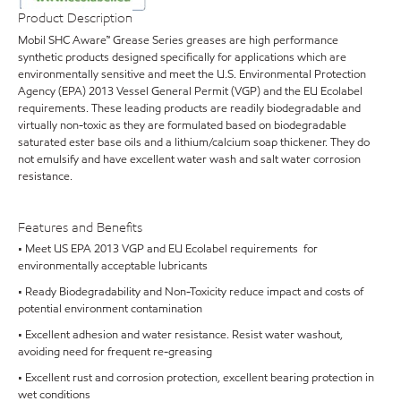
Product Description
Mobil SHC Aware™ Grease Series greases are high performance
synthetic products designed specifically for applications which are
environmentally sensitive and meet the U.S. Environmental Protection
Agency (EPA) 2013 Vessel General Permit (VGP) and the EU Ecolabel
requirements. These leading products are readily biodegradable and
virtually non-toxic as they are formulated based on biodegradable
saturated ester base oils and a lithium/calcium soap thickener. They do
not emulsify and have excellent water wash and salt water corrosion
resistance.
Features and Benefits
• Meet US EPA 2013 VGP and EU Ecolabel requirements for
environmentally acceptable lubricants
• Ready Biodegradability and Non-Toxicity reduce impact and costs of
potential environment contamination
• Excellent adhesion and water resistance. Resist water washout,
avoiding need for frequent re-greasing
• Excellent rust and corrosion protection, excellent bearing protection in
wet conditions