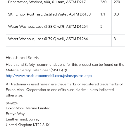
Penetration, Worked, 60X, 0.1 mm, ASTM D217
360
270
SKF Emcor Rust Test, Distilled Water, ASTM D6138
1,1
0,0
Water Washout, Loss @ 38 C, wt%, ASTM D1264
5
Water Washout, Loss @ 79 C, wt%, ASTM D1264
3
Health and Safety
Health and Safety recommendations for this product can be found on the
Material Safety Data Sheet (MSDS) @
http://www.msds.exxonmobil.com/psims/psims.aspx
All trademarks used herein are trademarks or registered trademarks of
Exxon Mobil Corporation or one of its subsidiaries unless indicated
otherwise.
04-2024
ExxonMobil Marine Limited
Ermyn Way
Leatherhead, Surrey
United Kingdom KT22 8UX