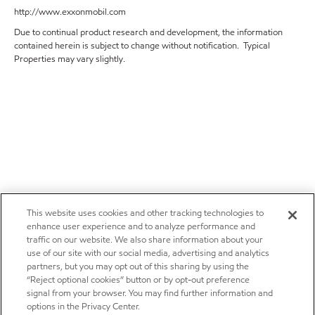
http://www.exxonmobil.com
Due to continual product research and development, the information
contained herein is subject to change without notification. Typical
Properties may vary slightly.
This website uses cookies and other tracking technologies to
enhance user experience and to analyze performance and
traffic on our website. We also share information about your
use of our site with our social media, advertising and analytics
partners, but you may opt out of this sharing by using the
“Reject optional cookies” button or by opt-out preference
signal from your browser. You may find further information and
options in the Privacy Center.