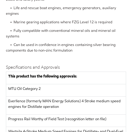
• Life and rescue boat engines, emergency generators, auxiliary
engines
• Marine gearing applications where FZG Level 12 is required
• Fully compatible with conventional mineral oils and mineral oil
systems
• Can be used in confidence in engines containing silver bearing
components due to non-zinc formulation
Specifications and Approvals
This product has the following approvals:
MTU
Oil Category 2
Everllence (formerly MAN Energy Solutions)
4 Stroke medium speed
engines for Distillate operation
Progress Rail
Worthy of Field Test (recognition letter on file)
Wartsila
4-Stroke Medium Speed Engines for Distillate- and Dual-Fuel