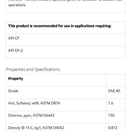
operations
This product is recommended for use in applications requiring:
API
CF
API
CF-2
Properties and Specifications
Property
Grade
SAE 40
Ash, Sulfated, wt%, ASTM D874
1.6
Chlorine, ppm, ASTM D6443
150
Density @ 15 C, kg/l, ASTM D4052
0.872