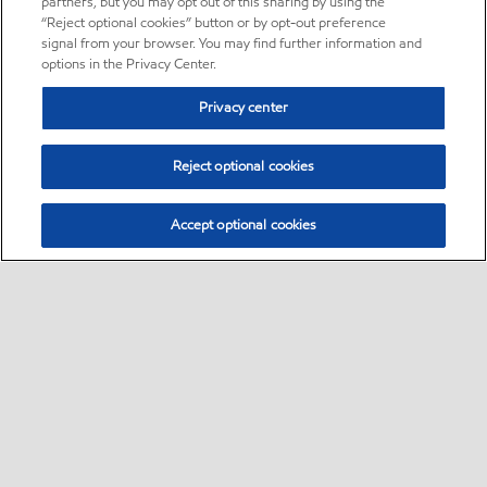
partners, but you may opt out of this sharing by using the
“Reject optional cookies” button or by opt-out preference
signal from your browser. You may find further information and
options in the Privacy Center.
Privacy center
Reject optional cookies
Accept optional cookies