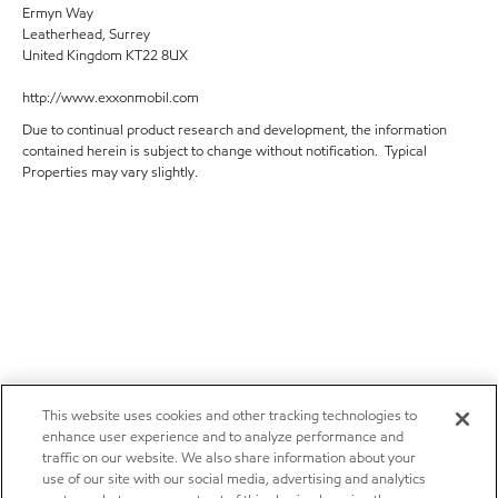
Ermyn Way
Leatherhead, Surrey
United Kingdom KT22 8UX
http://www.exxonmobil.com
Due to continual product research and development, the information
contained herein is subject to change without notification. Typical
Properties may vary slightly.
This website uses cookies and other tracking technologies to
enhance user experience and to analyze performance and
traffic on our website. We also share information about your
use of our site with our social media, advertising and analytics