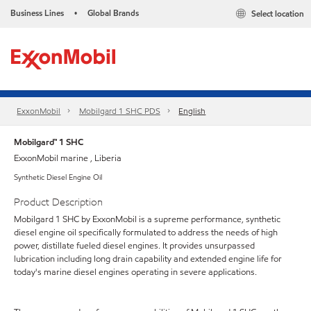
Business Lines
Global Brands
Select location
•
ExxonMobil
Mobilgard 1 SHC PDS
English
Mobilgard™ 1 SHC
ExxonMobil marine , Liberia
Synthetic Diesel Engine Oil
Product Description
Mobilgard 1 SHC by ExxonMobil is a supreme performance, synthetic
diesel engine oil specifically formulated to address the needs of high
power, distillate fueled diesel engines. It provides unsurpassed
lubrication including long drain capability and extended engine life for
today's marine diesel engines operating in severe applications.