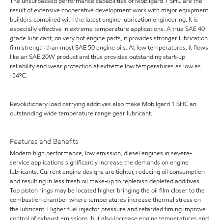
The unsurpassed performance capabilities of Mobilgard 1 SHC are the
result of extensive cooperative development work with major equipment
builders combined with the latest engine lubrication engineering. It is
especially effective in extreme temperature applications. A true SAE 40
grade lubricant, on very hot engine parts, it provides stronger lubrication
film strength than most SAE 50 engine oils. At low temperatures, it flows
like an SAE 20W product and thus provides outstanding start-up
reliability and wear protection at extreme low temperatures as low as
-54ºC.
Revolutionary load carrying additives also make Mobilgard 1 SHC an
outstanding wide temperature range gear lubricant.
Features and Benefits
Modern high performance, low emission, diesel engines in severe-
service applications significantly increase the demands on engine
lubricants. Current engine designs are tighter, reducing oil consumption
and resulting in less fresh oil make-up to replenish depleted additives.
Top piston rings may be located higher bringing the oil film closer to the
combustion chamber where temperatures increase thermal stress on
the lubricant. Higher fuel injector pressure and retarded timing improve
control of exhaust emissions, but also increase engine temperatures and