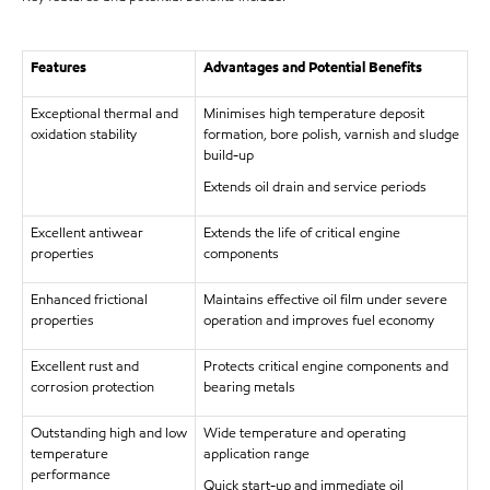
Features
Advantages and Potential Benefits
Exceptional thermal and
Minimises high temperature deposit
oxidation stability
formation, bore polish, varnish and sludge
build-up
Extends oil drain and service periods
Excellent antiwear
Extends the life of critical engine
properties
components
Enhanced frictional
Maintains effective oil film under severe
properties
operation and improves fuel economy
Excellent rust and
Protects critical engine components and
corrosion protection
bearing metals
Outstanding high and low
Wide temperature and operating
temperature
application range
performance
Quick start-up and immediate oil