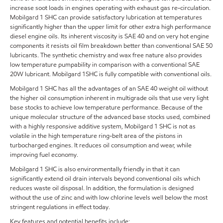
increase soot loads in engines operating with exhaust gas re-circulation.
Mobilgard 1 SHC can provide satisfactory lubrication at temperatures
significantly higher than the upper limit for other extra high performance
diesel engine oils. Its inherent viscosity is SAE 40 and on very hot engine
components it resists oil film breakdown better than conventional SAE 50
lubricants. The synthetic chemistry and wax free nature also provides
low temperature pumpability in comparison with a conventional SAE
20W lubricant. Mobilgard 1SHC is fully compatible with conventional oils.
Mobilgard 1 SHC has all the advantages of an SAE 40 weight oil without
the higher oil consumption inherent in multigrade oils that use very light
base stocks to achieve low temperature performance. Because of the
unique molecular structure of the advanced base stocks used, combined
with a highly responsive additive system, Mobilgard 1 SHC is not as
volatile in the high temperature ring-belt area of the pistons in
turbocharged engines. It reduces oil consumption and wear, while
improving fuel economy.
Mobilgard 1 SHC is also environmentally friendly in that it can
significantly extend oil drain intervals beyond conventional oils which
reduces waste oil disposal. In addition, the formulation is designed
without the use of zinc and with low chlorine levels well below the most
stringent regulations in effect today.
Key features and potential benefits include: