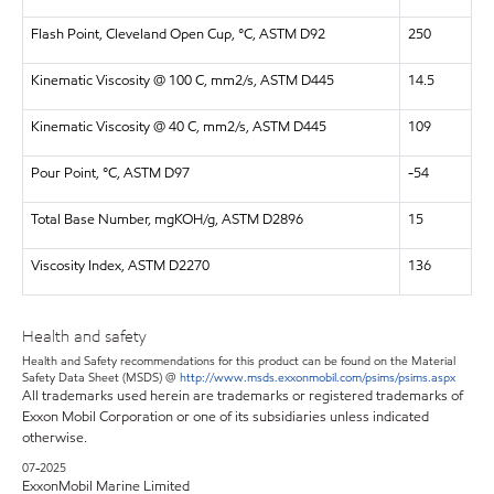
Flash Point, Cleveland Open Cup, °C, ASTM D92
250
Kinematic Viscosity @ 100 C, mm2/s, ASTM D445
14.5
Kinematic Viscosity @ 40 C, mm2/s, ASTM D445
109
Pour Point, °C, ASTM D97
-54
Total Base Number, mgKOH/g, ASTM D2896
15
Viscosity Index, ASTM D2270
136
Health and safety
Health and Safety recommendations for this product can be found on the Material
Safety Data Sheet (MSDS) @
http://www.msds.exxonmobil.com/psims/psims.aspx
All trademarks used herein are trademarks or registered trademarks of
Exxon Mobil Corporation or one of its subsidiaries unless indicated
otherwise.
07-2025
ExxonMobil Marine Limited