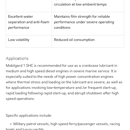
circulation at low ambient temps
Excellent water
Maintains film strength for reliable
separation and anti-foam
performance under severe operating
performance
conditions
Low volatility
Reduced oil consumption
Applications
Mobilgard 1 SHC is recommended for use as a crankcase lubricant in
medium and high speed diesel engines in severe marine service. It is
especially suited to the needs of high power concentration engines
where thermal stress and loading on the lubricant are severe, as well as
for applications involving low-temperature and /or frequent start-up,
rapid loading following rapid start-up, and abrupt shutdown after high
speed operations.
Specific applications include:
• Military patrol vessels, high speed ferry/passenger vessels, racing
boats and luxury yachts