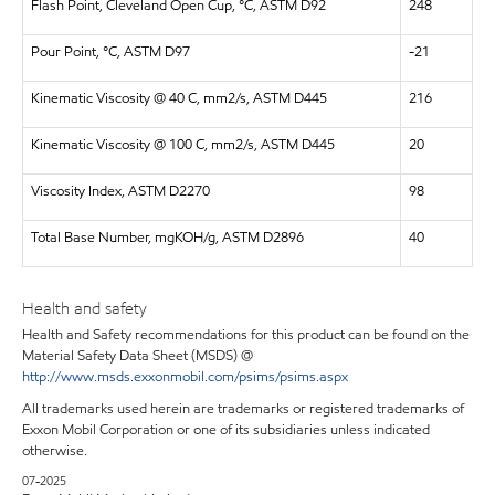
Flash Point, Cleveland Open Cup, °C, ASTM D92
248
Pour Point, °C, ASTM D97
-21
Kinematic Viscosity @ 40 C, mm2/s, ASTM D445
216
Kinematic Viscosity @ 100 C, mm2/s, ASTM D445
20
Viscosity Index, ASTM D2270
98
Total Base Number, mgKOH/g, ASTM D2896
40
Health and safety
Health and Safety recommendations for this product can be found on the
Material Safety Data Sheet (MSDS) @
http://www.msds.exxonmobil.com/psims/psims.aspx
All trademarks used herein are trademarks or registered trademarks of
Exxon Mobil Corporation or one of its subsidiaries unless indicated
otherwise.
07-2025