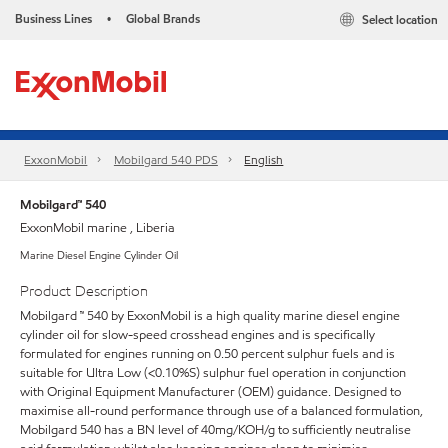
Business Lines
Global Brands
Select location
•
ExxonMobil
Mobilgard 540 PDS
English
Mobilgard™ 540
ExxonMobil marine , Liberia
Marine Diesel Engine Cylinder Oil
Product Description
Mobilgard ™ 540 by ExxonMobil is a high quality marine diesel engine
cylinder oil for slow-speed crosshead engines and is specifically
formulated for engines running on 0.50 percent sulphur fuels and is
suitable for Ultra Low (<0.10%S) sulphur fuel operation in conjunction
with Original Equipment Manufacturer (OEM) guidance. Designed to
maximise all-round performance through use of a balanced formulation,
Mobilgard 540 has a BN level of 40mg/KOH/g to sufficiently neutralise