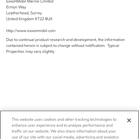
ExxonMobil Marine Limited
Ermyn Way
Leatherhead, Surrey
United Kingdom KT22 8UX
http://www.exxonmobil.com
Due to continual product research and development, the information
contained herein is subject to change without notification. Typical
Properties may vary slightly.
This website uses cookies and other tracking technologies to
enhance user experience and to analyze performance and
traffic on our website. We also share information about your
use of our site with our social media, advertising and analytics