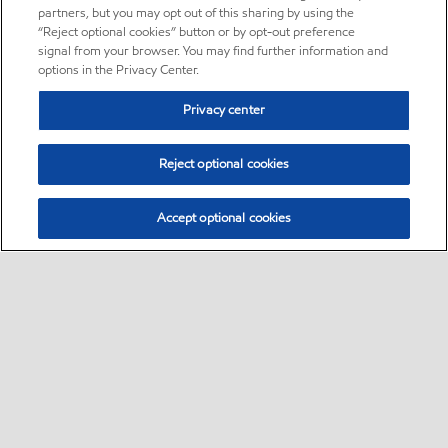
partners, but you may opt out of this sharing by using the
“Reject optional cookies” button or by opt-out preference
signal from your browser. You may find further information and
options in the Privacy Center.
Privacy center
Reject optional cookies
Accept optional cookies