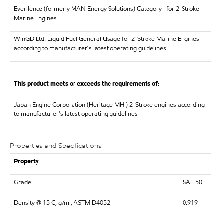
Everllence (formerly MAN Energy Solutions)
Category I for 2-Stroke
Marine Engines
WinGD Ltd.
Liquid Fuel General Usage for 2-Stroke Marine Engines
according to manufacturer´s latest operating guidelines
This product meets or exceeds the requirements of:
Japan Engine Corporation (Heritage MHI)
2-Stroke engines according
to manufacturer's latest operating guidelines
Properties and Specifications
Property
Grade
SAE 50
Density @ 15 C, g/ml, ASTM D4052
0.919