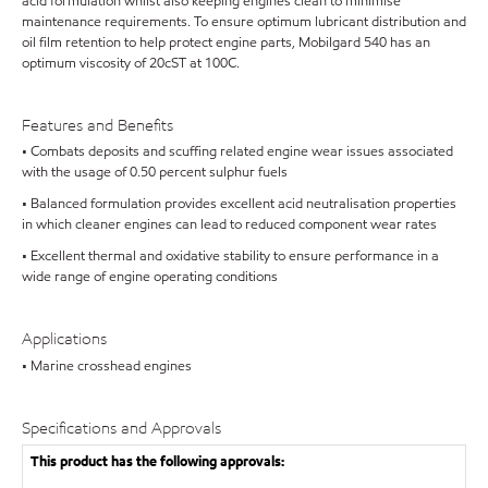
acid formulation whilst also keeping engines clean to minimise
maintenance requirements. To ensure optimum lubricant distribution and
oil film retention to help protect engine parts, Mobilgard 540 has an
optimum viscosity of 20cST at 100C.
Features and Benefits
• Combats deposits and scuffing related engine wear issues associated
with the usage of 0.50 percent sulphur fuels
• Balanced formulation provides excellent acid neutralisation properties
in which cleaner engines can lead to reduced component wear rates
• Excellent thermal and oxidative stability to ensure performance in a
wide range of engine operating conditions
Applications
• Marine crosshead engines
Specifications and Approvals
This product has the following approvals: