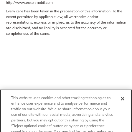
http://www.exxonmobil.com
Every care has been taken in the preparation of this information. To the
extent permitted by applicable law, all warranties and/or
representations, express or implied, as to the accuracy of the information
are disclaimed, and no liability is accepted for the accuracy or
completeness of the same.
This website uses cookies and other tracking technologies to
enhance user experience and to analyze performance and
traffic on our website. We also share information about your
use of our site with our social media, advertising and analytics
partners, but you may opt out of this sharing by using the
“Reject optional cookies” button or by opt-out preference
signal from your browser. You may find further information and