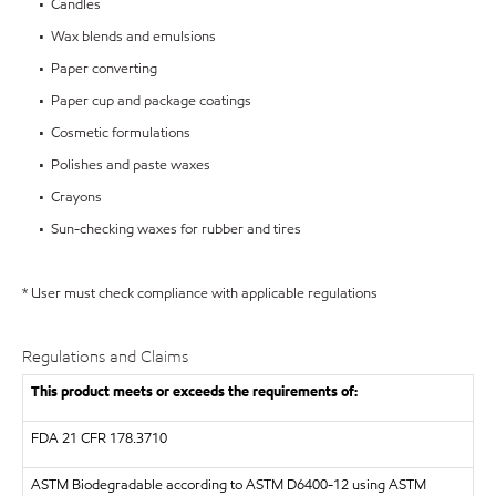
• Candles
• Wax blends and emulsions
• Paper converting
• Paper cup and package coatings
• Cosmetic formulations
• Polishes and paste waxes
• Crayons
• Sun-checking waxes for rubber and tires
* User must check compliance with applicable regulations
Regulations and Claims
This product meets or exceeds the requirements of:
FDA
21 CFR 178.3710
ASTM
Biodegradable according to ASTM D6400-12 using ASTM