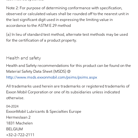
Note 2: For purpose of determining conformance with specification,
observed or calculated values shall be rounded off to the nearest unit in
the last significant digit used in expressing the limiting value in
accordance to the ASTM E 29 method
(a) In lieu of standard test method, alternate test methods may be used
for the certification of a product property.
Health and safety
Health and Safety recommendations for this product can be found on the
Material Safety Data Sheet (MSDS) @
http://www.msds.exxonmobil.com/psims/psims.aspx
All trademarks used herein are trademarks or registered trademarks of
Exxon Mobil Corporation or one of its subsidiaries unless indicated
otherwise.
04-2024
ExxonMobil Lubricants & Specialties Europe
Hermeslaan 2
1831 Machelen
BELGIUM
+32-2-722-2111