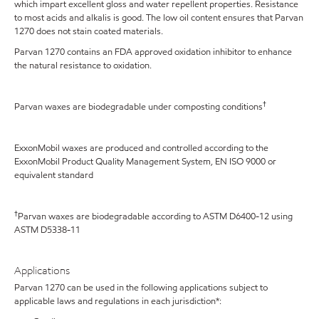
which impart excellent gloss and water repellent properties. Resistance
to most acids and alkalis is good. The low oil content ensures that Parvan
1270 does not stain coated materials.
Parvan 1270 contains an FDA approved oxidation inhibitor to enhance
the natural resistance to oxidation.
†
Parvan waxes are biodegradable under composting conditions
ExxonMobil waxes are produced and controlled according to the
ExxonMobil Product Quality Management System, EN ISO 9000 or
equivalent standard
†
Parvan waxes are biodegradable according to ASTM D6400-12 using
ASTM D5338-11
Applications
Parvan 1270 can be used in the following applications subject to
applicable laws and regulations in each jurisdiction*: