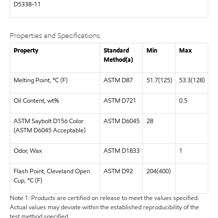
D5338-11
Properties and Specifications
Property
Standard
Min
Max
Method(a)
Melting Point, °C (F)
ASTM D87
51.7(125)
53.3(128)
Oil Content, wt%
ASTM D721
0.5
ASTM Saybolt D156 Color
ASTM D6045
28
(ASTM D6045 Acceptable)
Odor, Wax
ASTM D1833
1
Flash Point, Cleveland Open
ASTM D92
204(400)
Cup, °C (F)
Note 1: Products are certified on release to meet the values specified.
Actual values may deviate within the established reproducibility of the
test method specified.