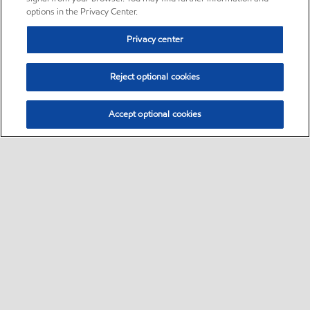
options in the Privacy Center.
Privacy center
Reject optional cookies
Accept optional cookies