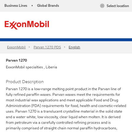
Business Lines
Global Brands
Select location
•
ExxonMobil
Parvan 1270 PDS
English
Parvan 1270
ExxonMobil specialties , Liberia
Product Description
Parvan 1270 is a low-range melting point product in the Parvan line of
fully refined paraffin waxes. Parvan waxes meet the requirements for
most industrial wax applications and meet applicable Food and Drug
Administration (FDA) requirements for food, health and cosmetic-related
uses. Parvan 1270 is a translucent crystalline material in the solid state
and a water white, low viscosity, clear liquid when molten. It is derived
from petroleum via a carefully controlled refining process and is
primarily comprised of straight chain normal paraffin hydrocarbons,