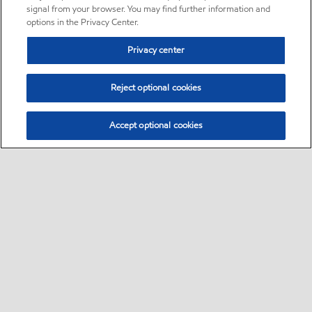
signal from your browser. You may find further information and
options in the Privacy Center.
Privacy center
Reject optional cookies
Accept optional cookies