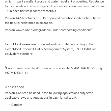
which impart excellent gloss and water repellent properties. Resistance
to most acids and alkalis is good. The low oil content ensures that Parvan
1420 does not stain coated materials.
Parvan 1420 contains an FDA approved oxidation inhibitor to enhance
the natural resistance to oxidation.
†
Parvan waxes are biodegradable under composting conditions
ExxonMobil waxes are produced and controlled according to the
ExxonMobil Product Quality Management System, EN ISO 9000 or
equivalent standard
†
Parvan waxes are biodegradable according to ASTM D6400-12 using
ASTM D5338-11
Applications
Parvan 1420 can be used in the following applications subject to
applicable laws and regulations in each jurisdiction*:
• Candles