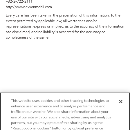
+32-2-722-2111
http://www.exxonmobil.com
Every care has been taken in the preparation of this information. To the
extent permitted by applicable law, all warranties and/or
representations, express or implied, as to the accuracy of the information
are disclaimed, and no liability is accepted for the accuracy or
completeness of the same.
This website uses cookies and other tracking technologies to
enhance user experience and to analyze performance and
traffic on our website. We also share information about your
use of our site with our social media, advertising and analytics
partners, but you may opt out of this sharing by using the
“Reject optional cookies” button or by opt-out preference