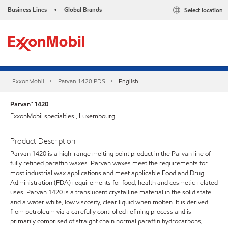
Business Lines
Global Brands
Select location
•
ExxonMobil
Parvan 1420 PDS
English
Parvan™ 1420
ExxonMobil specialties , Luxembourg
Product Description
Parvan 1420 is a high-range melting point product in the Parvan line of
fully refined paraffin waxes. Parvan waxes meet the requirements for
most industrial wax applications and meet applicable Food and Drug
Administration (FDA) requirements for food, health and cosmetic-related
uses. Parvan 1420 is a translucent crystalline material in the solid state
and a water white, low viscosity, clear liquid when molten. It is derived
from petroleum via a carefully controlled refining process and is
primarily comprised of straight chain normal paraffin hydrocarbons,