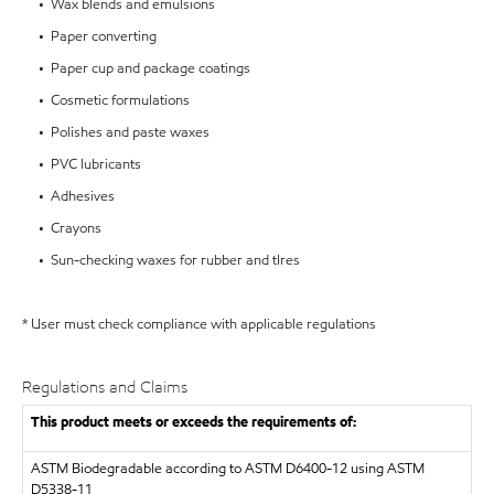
• Wax blends and emulsions
• Paper converting
• Paper cup and package coatings
• Cosmetic formulations
• Polishes and paste waxes
• PVC lubricants
• Adhesives
• Crayons
• Sun-checking waxes for rubber and tIres
* User must check compliance with applicable regulations
Regulations and Claims
This product meets or exceeds the requirements of:
ASTM
Biodegradable according to ASTM D6400-12 using ASTM
D5338-11