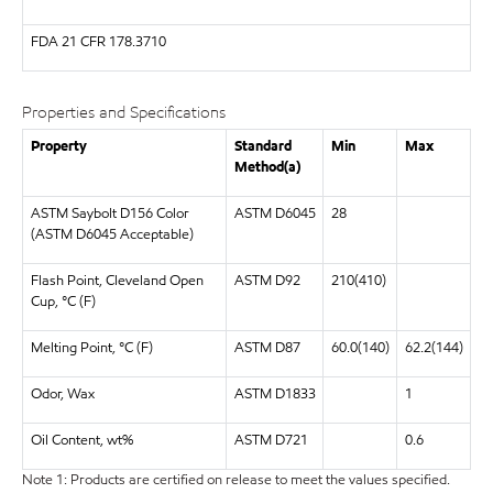
FDA
21 CFR 178.3710
Properties and Specifications
Property
Standard
Min
Max
Method(a)
ASTM Saybolt D156 Color
ASTM D6045
28
(ASTM D6045 Acceptable)
Flash Point, Cleveland Open
ASTM D92
210(410)
Cup, °C (F)
Melting Point, °C (F)
ASTM D87
60.0(140)
62.2(144)
Odor, Wax
ASTM D1833
1
Oil Content, wt%
ASTM D721
0.6
Note 1: Products are certified on release to meet the values specified.