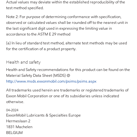
Actual values may deviate within the established reproducibility of the
test method specified.
Note 2: For purpose of determining conformance with specification,
observed or calculated values shall be rounded off to the nearest unit in
the last significant digit used in expressing the limiting value in
accordance to the ASTM E 29 method
(a) In lieu of standard test method, alternate test methods may be used
for the certification of a product property.
Health and safety
Health and Safety recommendations for this product can be found on the
Material Safety Data Sheet (MSDS) @
http://www.msds.exxonmobil.com/psims/psims.aspx
All trademarks used herein are trademarks or registered trademarks of
Exxon Mobil Corporation or one of its subsidiaries unless indicated
otherwise.
04-2024
ExxonMobil Lubricants & Specialties Europe
Hermeslaan 2
1831 Machelen
BELGIUM