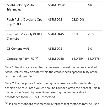
ASTM Color by Auto
ASTM D6045
6.0
Tristimulus
Flash Point, Cleveland Open
ASTM D92
232(450)
Cup, °C (F)
Kinematic Viscosity @ 100
ASTM D445
16.0
20.5
C, mm2/s
Oil Content, wt%
ASTM D721
5.0
Congealing Point, °C (F)
ASTM D938
68.0(154)
81.0(178)
Note 1: Products are certified on release to meet the values specified.
Actual values may deviate within the established reproducibility of the
test method specified.
Note 2: For purpose of determining conformance with specification,
observed or calculated values shall be rounded off to the nearest unit in
the last significant digit used in expressing the limiting value in
accordance to the ASTM E 29 method
(a) In lieu of standard test method, alternate test methods may be used