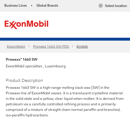
Business Lines
Global Brands
Select location
•
ExxonMobil
Prowaxx 1663 SW PDS
English
Prowaxx™ 1663 SW
ExxonMobil specialties , Luxembourg
Product Description
Prowaxx 1663 SW is a high-range melting slack wax [SW] in the
Prowaxx line of ExxonMobil waxes. It is a translucent crystalline material
in the solid state and a yellow, clear liquid when molten. It is derived from
petroleum via a carefully controlled refining process and is primarily
comprised of a mixture of straight chain normal paraffin and branched,
iso-paraffin hydrocarbons.