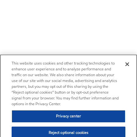
This website uses cookies and other tracking technologies to
enhance user experience and to analyze performance and
traffic on our website. We also share information about your
use of our site with our social media, advertising and analytics
partners, but you may opt out of this sharing by using the
“Reject optional cookies” button or by opt-out preference
signal from your browser. You may find further information and
options in the Privacy Center.
Privacy center
Reject optional cookies