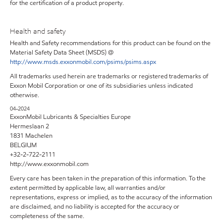
for the certification of a product property.
Health and safety
Health and Safety recommendations for this product can be found on the
Material Safety Data Sheet (MSDS) @
http://www.msds.exxonmobil.com/psims/psims.aspx
All trademarks used herein are trademarks or registered trademarks of
Exxon Mobil Corporation or one of its subsidiaries unless indicated
otherwise.
04-2024
ExxonMobil Lubricants & Specialties Europe
Hermeslaan 2
1831 Machelen
BELGIUM
+32-2-722-2111
http://www.exxonmobil.com
Every care has been taken in the preparation of this information. To the
extent permitted by applicable law, all warranties and/or
representations, express or implied, as to the accuracy of the information
are disclaimed, and no liability is accepted for the accuracy or
completeness of the same.