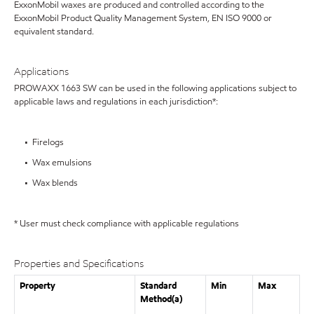
ExxonMobil waxes are produced and controlled according to the
ExxonMobil Product Quality Management System, EN ISO 9000 or
equivalent standard.
Applications
PROWAXX 1663 SW can be used in the following applications subject to
applicable laws and regulations in each jurisdiction*:
• Firelogs
• Wax emulsions
• Wax blends
* User must check compliance with applicable regulations
Properties and Specifications
Property
Standard
Min
Max
Method(a)