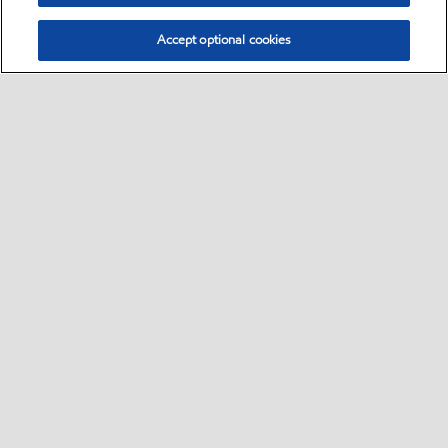
Accept optional cookies
Select location